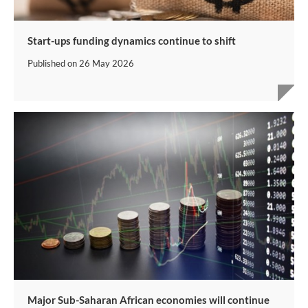
Start-ups funding dynamics continue to shift
Published on
26 May 2026
Major Sub-Saharan African economies will continue