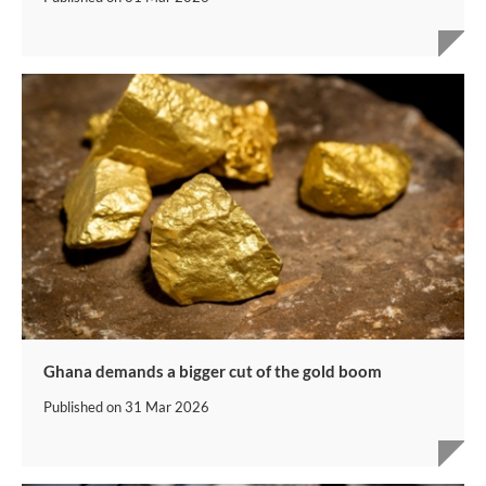
Ghana demands a bigger cut of the gold boom
Published on
31 Mar 2026