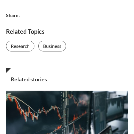
Share:
Related Topics
Research
Business
Related stories