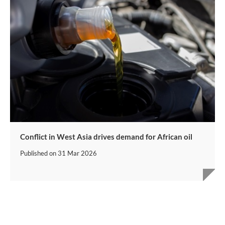
Conflict in West Asia drives demand for African oil
Published on
31 Mar 2026