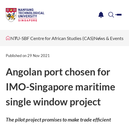
me
notification
search
NTU-SBF Centre for African Studies (CAS)
News & Events
Published on
29 Nov 2021
Angolan port chosen for
IMO-Singapore maritime
single window project
The pilot project promises to make trade efficient