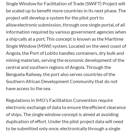
Single Window for Facilitation of Trade (SWiFT) Project will
be scaled up to benefit more countries in its next phase. The
project will develop a system for the pilot port to
allow electronic submission, through one single portal, of all
information required by various government agencies when
a ship calls at a port. This concept is known as the Maritime
Single Window (MSW) system. Located on the west coast of
Angola, the Port of Lobito handles containers, dry bulk and
mining materials, serving the economic development of the
central and southern regions of Angola. Through the
Benguela Railway, the port also serves countries of the
Southern African Development Community that do not
have access to the sea.
Regulations in IMO’s Facilitation Convention require
electronic exchange of data to ensure the efficient clearance
of ships. The single window concept is aimed at avoiding
duplication of effort. Under the pilot project data will need
to be submitted only once, electronically through a single