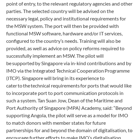
point of entry, to the relevant regulatory agencies and other
parties. The selected country will be advised on the
necessary legal, policy and institutional requirements for
the MSW system. The port will then be provided with
functional MSW software, hardware and/or IT services,
configured to the country’s needs. Training will also be
provided, as well as advice on policy reforms required to
successfully implement an MSW. The pilot will
be supported by Singapore via in-kind contributions and by
IMO via the Integrated Technical Cooperation Programme
(ITCP). Singapore will bring in its experience to
cater to the technical requirements for ports that would like
to incorporate port to port communication protocols in
such a system. Tan Suan Jow, Dean of the Maritime and
Port Authority of Singapore (MPA) Academy, said: “Beyond
supporting Angola, the pilot will serve as a model for IMO
to match donors with member states for future
partnerships for and beyond the domain of digitalisation, to
encourage further efforts to make IMO’s digitalisation