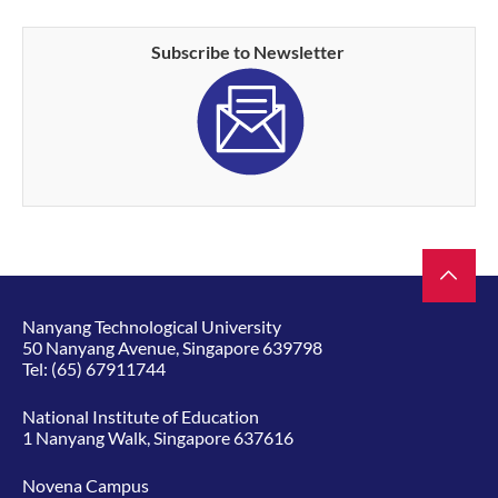
Subscribe to Newsletter
Nanyang Technological University
50 Nanyang Avenue, Singapore 639798
Tel:
(65) 67911744
National Institute of Education
1 Nanyang Walk, Singapore 637616
Novena Campus