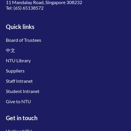
11 Mandalay Road, Singapore 308232
Tel:
(65) 65138572
Quick links
Board of Trustees
中文
NTU Library
Suppliers
Staff Intranet
Student Intranet
Give to NTU
Get in touch