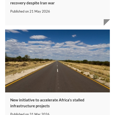
recovery despite Iran war
Published on
21 May 2026
New initiative to accelerate Africa's stalled
infrastructure projects
Published on
31 Mar 2026