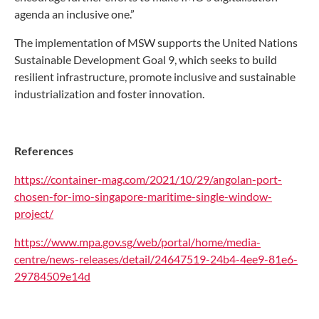
agenda an inclusive one.”
The implementation of MSW supports the United Nations
Sustainable Development Goal 9, which seeks to build
resilient infrastructure, promote inclusive and sustainable
industrialization and foster innovation.
References
https://container-mag.com/2021/10/29/angolan-port-
chosen-for-imo-singapore-maritime-single-window-
project/
https://www.mpa.gov.sg/web/portal/home/media-
centre/news-releases/detail/24647519-24b4-4ee9-81e6-
29784509e14d