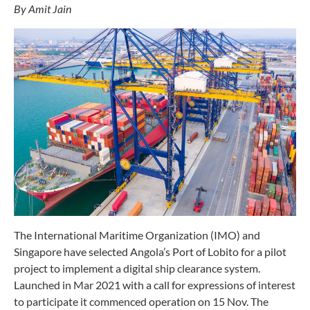
By Amit Jain
The International Maritime Organization (IMO) and
Singapore have selected Angola’s Port of Lobito for a pilot
project to implement a digital ship clearance system.
Launched in Mar 2021 with a call for expressions of interest
to participate it commenced operation on 15 Nov. The