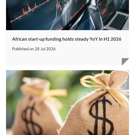
African start-up funding holds steady YoY in H1 2026
Published on
28 Jul 2026