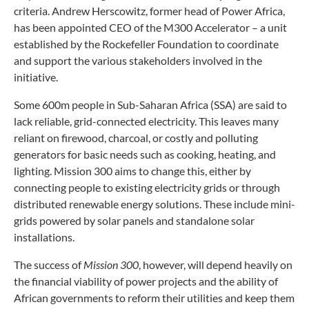
criteria. Andrew Herscowitz, former head of Power Africa,
has been appointed CEO of the M300 Accelerator – a unit
established by the Rockefeller Foundation to coordinate
and support the various stakeholders involved in the
initiative.
Some 600m people in Sub-Saharan Africa (SSA) are said to
lack reliable, grid-connected electricity. This leaves many
reliant on firewood, charcoal, or costly and polluting
generators for basic needs such as cooking, heating, and
lighting. Mission 300 aims to change this, either by
connecting people to existing electricity grids or through
distributed renewable energy solutions. These include mini-
grids powered by solar panels and standalone solar
installations.
The success of
Mission 300
, however, will depend heavily on
the financial viability of power projects and the ability of
African governments to reform their utilities and keep them