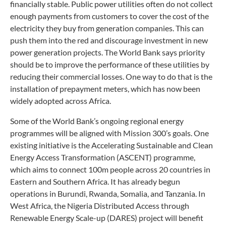
financially stable. Public power utilities often do not collect
enough payments from customers to cover the cost of the
electricity they buy from generation companies. This can
push them into the red and discourage investment in new
power generation projects. The World Bank says priority
should be to improve the performance of these utilities by
reducing their commercial losses. One way to do that is the
installation of prepayment meters, which has now been
widely adopted across Africa.
Some of the World Bank’s ongoing regional energy
programmes will be aligned with Mission 300’s goals. One
existing initiative is the Accelerating Sustainable and Clean
Energy Access Transformation (ASCENT) programme,
which aims to connect 100m people across 20 countries in
Eastern and Southern Africa. It has already begun
operations in Burundi, Rwanda, Somalia, and Tanzania. In
West Africa, the Nigeria Distributed Access through
Renewable Energy Scale-up (DARES) project will benefit