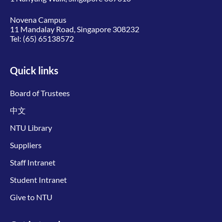
Novena Campus
11 Mandalay Road, Singapore 308232
Tel:
(65) 65138572
Quick links
Board of Trustees
中文
NTU Library
Suppliers
Staff Intranet
Student Intranet
Give to NTU