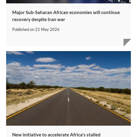
Major Sub-Saharan African economies will continue
recovery despite Iran war
Published on
21 May 2026
New initiative to accelerate Africa's stalled