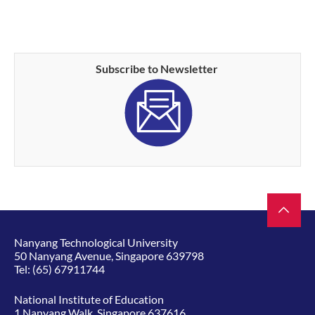
Subscribe to Newsletter
Nanyang Technological University
50 Nanyang Avenue, Singapore 639798
Tel:
(65) 67911744
National Institute of Education
1 Nanyang Walk, Singapore 637616