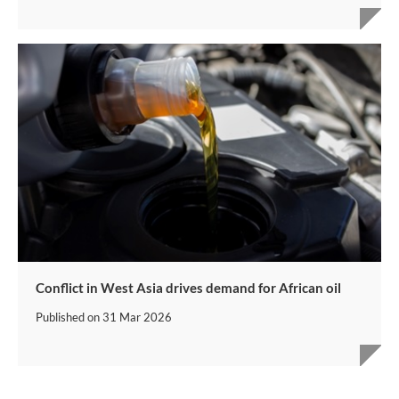
Conflict in West Asia drives demand for African oil
Published on
31 Mar 2026