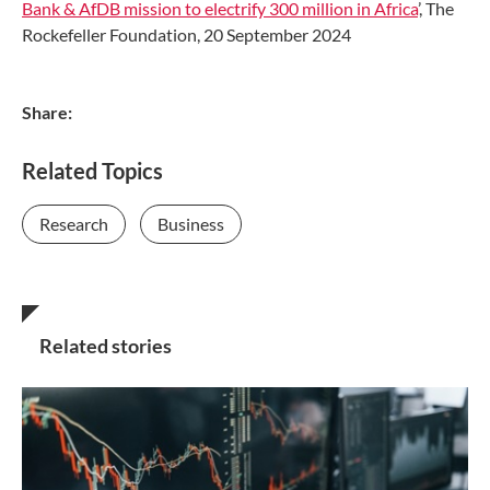
Bank & AfDB mission to electrify 300 million in Africa
’, The
Rockefeller Foundation, 20 September 2024
Share:
Related Topics
Research
Business
Related stories