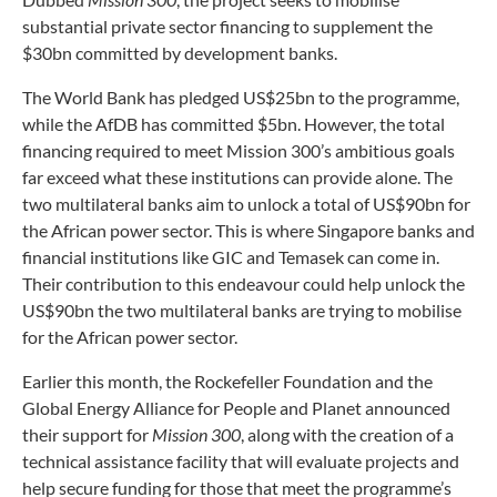
substantial private sector financing to supplement the
$30bn committed by development banks.
The World Bank has pledged US$25bn to the programme,
while the AfDB has committed $5bn. However, the total
financing required to meet Mission 300’s ambitious goals
far exceed what these institutions can provide alone. The
two multilateral banks aim to unlock a total of US$90bn for
the African power sector. This is where Singapore banks and
financial institutions like GIC and Temasek can come in.
Their contribution to this endeavour could help unlock the
US$90bn the two multilateral banks are trying to mobilise
for the African power sector.
Earlier this month, the Rockefeller Foundation and the
Global Energy Alliance for People and Planet announced
their support for
Mission 300
, along with the creation of a
technical assistance facility that will evaluate projects and
help secure funding for those that meet the programme’s