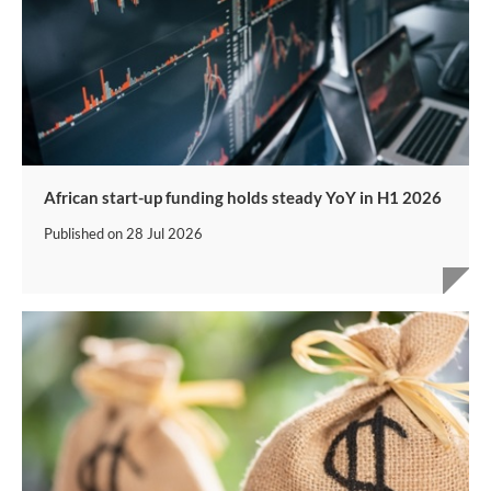
African start-up funding holds steady YoY in H1 2026
Published on
28 Jul 2026