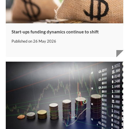
Start-ups funding dynamics continue to shift
Published on
26 May 2026