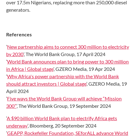
over 17.5m Nigerians, replacing more than 250,000 diesel
generators.
References
‘
New partnership aims to connect 300 million to electricity
by 2030
’, The World Bank Group, 17 April 2024
‘
World Bank announces plan to bring power to 300 million
in Africa | Global stage
’, GZERO Media, 19 Apr 2024
‘
Why Africa's power partnership with the World Bank
should attract investors | Global stage
’, GZERO Media, 19
April 2024
‘
Five ways the World Bank Group will achieve “Mission
300”
’, The World Bank Group, 19 September 2024
‘
A $90 billion World Bank plan to electrify Africa gets
underway
’, Bloomberg, 20 September 2024
‘
GEAPP, Rockefeller Foundation, SEforALL advance World