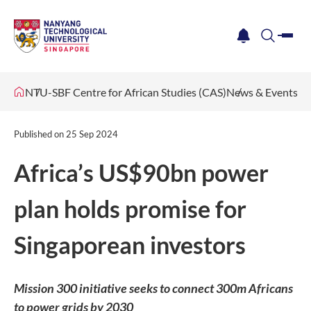
me
notification
search
NTU-SBF Centre for African Studies (CAS)
News & Events
Published on
25 Sep 2024
Africa’s US$90bn power
plan holds promise for
Singaporean investors
Mission 300 initiative seeks to connect 300m Africans
to power grids by 2030