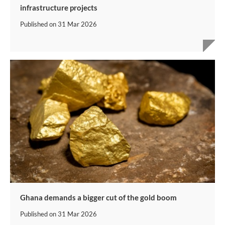
infrastructure projects
Published on
31 Mar 2026
Ghana demands a bigger cut of the gold boom
Published on
31 Mar 2026