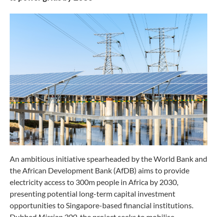
An ambitious initiative spearheaded by the World Bank and
the African Development Bank (AfDB) aims to provide
electricity access to 300m people in Africa by 2030,
presenting potential long-term capital investment
opportunities to Singapore-based financial institutions.
Dubbed
Mission 300
, the project seeks to mobilise