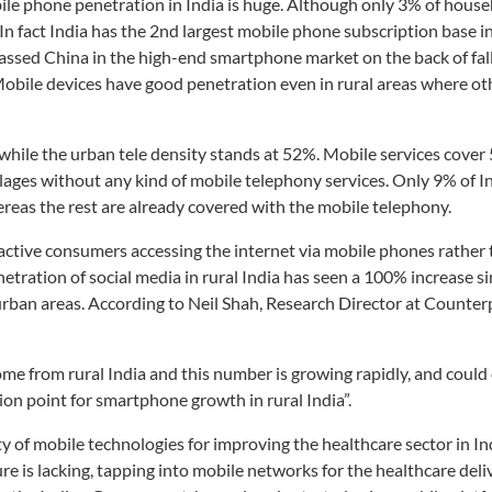
bile phone penetration in India is huge. Although only 3% of house
n fact India has the 2nd largest mobile phone subscription base in
assed China in the high-end smartphone market on the back of fall
Mobile devices have good penetration even in rural areas where ot
 while the urban tele density stands at 52%. Mobile services cover
villages without any kind of mobile telephony services. Only 9% of In
eas the rest are already covered with the mobile telephony.
 active consumers accessing the internet via mobile phones rather 
etration of social media in rural India has seen a 100% increase s
rban areas. According to Neil Shah, Research Director at Counter
me from rural India and this number is growing rapidly, and could 
tion point for smartphone growth in rural India”.
ity of mobile technologies for improving the healthcare sector in In
re is lacking, tapping into mobile networks for the healthcare del