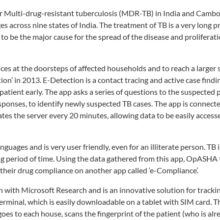
for Multi-drug-resistant tuberculosis (MDR-TB) in India and Cambo
 across nine states of India. The treatment of TB is a very long 
 to be the major cause for the spread of the disease and prolifera
s at the doorsteps of affected households and to reach a larger s
’ in 2013. E-Detection is a contact tracing and active case findi
patient early. The app asks a series of questions to the suspected 
ponses, to identify newly suspected TB cases. The app is connecte
es the server every 20 minutes, allowing data to be easily access
uages and is very user friendly, even for an illiterate person. TB i
ong period of time. Using the data gathered from this app, OpASHA
 their drug compliance on another app called ‘e-Compliance’.
ith Microsoft Research and is an innovative solution for trackin
minal, which is easily downloadable on a tablet with SIM card. Th
oes to each house, scans the fingerprint of the patient (who is alr