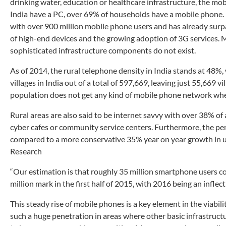
drinking water, education or healthcare infrastructure, the mo
India have a PC, over 69% of households have a mobile phone. I
with over 900 million mobile phone users and has already surp
of high-end devices and the growing adoption of 3G services. 
sophisticated infrastructure components do not exist.
As of 2014, the rural telephone density in India stands at 48%,
villages in India out of a total of 597,669, leaving just 55,669 
population does not get any kind of mobile phone network wher
Rural areas are also said to be internet savvy with over 38% of
cyber cafes or community service centers. Furthermore, the pen
compared to a more conservative 35% year on year growth in u
Research
“Our estimation is that roughly 35 million smartphone users co
million mark in the first half of 2015, with 2016 being an inflec
This steady rise of mobile phones is a key element in the viabil
such a huge penetration in areas where other basic infrastructu