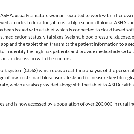
t or ASHA, usually a mature woman recruited to work within her ow
ieved a modest education, at most a high school diploma. ASHAs ar
 been issued with a tablet which is connected to cloud based sof
s, medication status, vital signs (weight, blood pressure, glucose, et
app and the tablet then transmits the patient information to a sec
turn identify the high risk patients and provide medical advice to 
ans in discussion with the doctors.
port system (CDSS) which does a real-time analysis of the persona
e of low-cost smart biosensors designed to measure key biologic
 rate, which are also provided along with the tablet to ASHA, with
 and is now accessed by a population of over 200,000 in rural In