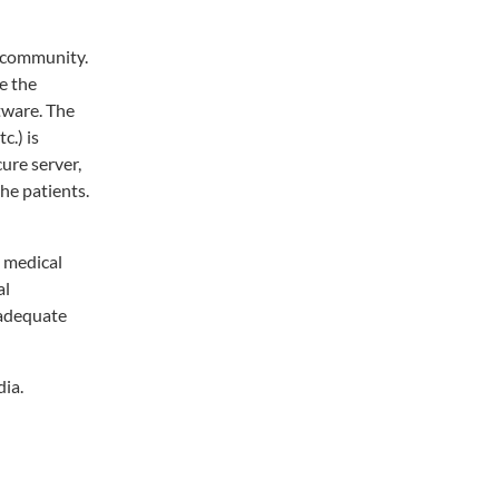
n community.
e the
tware. The
c.) is
ure server,
the patients.
l medical
al
 adequate
dia.