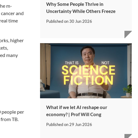
Why Some People Thrive in
the m-
Uncertainty While Others Freeze
s cancer and
real time
Published on
30 Jun 2026
orks, higher
ets,
ired many
What if we let AI reshape our
0 people per
economy? | Prof Will Cong
g from TB.
Published on
29 Jun 2026