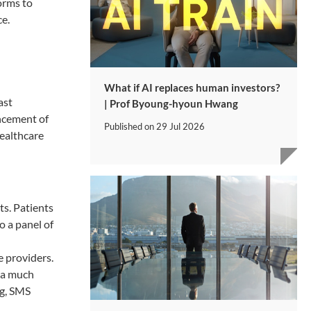
orms to
ce.
What if AI replaces human investors?
ast
| Prof Byoung-hyoun Hwang
ncement of
Published on
29 Jul 2026
healthcare
ts. Patients
o a panel of
e providers.
o a much
ng, SMS