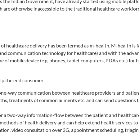
as the Indian Government, have already started using mobile platf
h are otherwise inaccessible to the traditional healthcare workfor
 of healthcare delivery has been termed as m-health. M-health is f
 and communication technology for healthcare) and with the adva
e of mobile device (e.g. phones, tablet computers, PDAs etc.) for 
elp the end consumer –
rs one-way communication between healthcare providers and patien
ths, treatments of common ailments etc. and can send questions t
 for a two-way information-flow between the patient and healthcar
al methods of health delivery and can help extend health services t
tation, video consultation over 3G, appointment scheduling, triagi