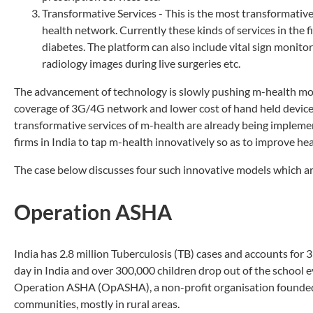
Transformative Services - This is the most transformative
health network. Currently these kinds of services in the f
diabetes. The platform can also include vital sign monitor
radiology images during live surgeries etc.
The advancement of technology is slowly pushing m-health more
coverage of 3G/4G network and lower cost of hand held devices 
transformative services of m-health are already being implemen
firms in India to tap m-health innovatively so as to improve heal
The case below discusses four such innovative models which are 
Operation ASHA
India has 2.8 million Tuberculosis (TB) cases and accounts for 3
day in India and over 300,000 children drop out of the school ev
Operation ASHA (OpASHA), a non-profit organisation founded i
communities, mostly in rural areas.