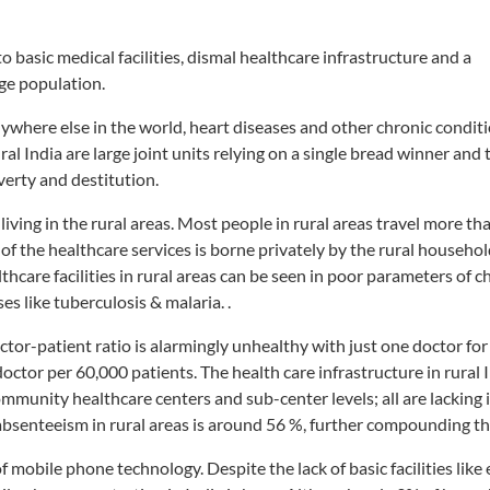
o basic medical facilities, dismal healthcare infrastructure and a
ge population.
ywhere else in the world, heart diseases and other chronic conditi
ural India are large joint units relying on a single bread winner and
verty and destitution.
living in the rural areas. Most people in rural areas travel more t
t of the healthcare services is borne privately by the rural househo
hcare facilities in rural areas can be seen in poor parameters of ch
es like tuberculosis & malaria. .
ctor-patient ratio is alarmingly unhealthy with just one doctor fo
doctor per 60,000 patients. The health care infrastructure in rural I
mmunity healthcare centers and sub-center levels; all are lacking in
bsenteeism in rural areas is around 56 %, further compounding t
f mobile phone technology. Despite the lack of basic facilities like e