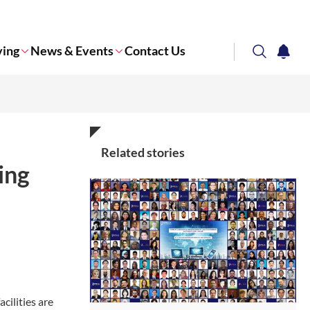
ving
News & Events
Contact Us
search
notifi
Corporate NTU
Related stories
ing
cilities are