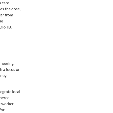
h care
es the dose,
ker from
se
MDR-TB.
ineering
h a focus on
dney
egrate local
thered
e worker
for