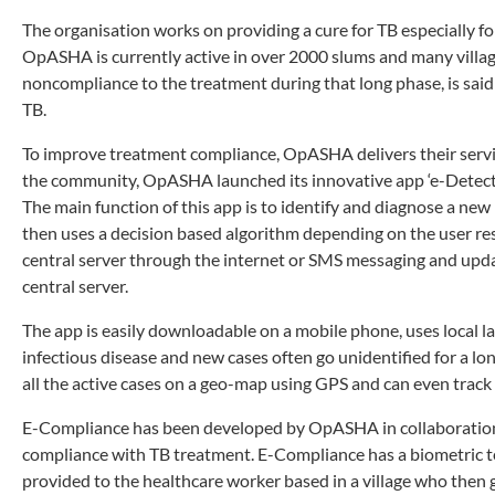
The organisation works on providing a cure for TB especially 
OpASHA is currently active in over 2000 slums and many villages
noncompliance to the treatment during that long phase, is said
TB.
To improve treatment compliance, OpASHA delivers their service
the community, OpASHA launched its innovative app ‘e-Detection
The main function of this app is to identify and diagnose a new 
then uses a decision based algorithm depending on the user res
central server through the internet or SMS messaging and updat
central server.
The app is easily downloadable on a mobile phone, uses local lang
infectious disease and new cases often go unidentified for a l
all the active cases on a geo-map using GPS and can even track
E-Compliance has been developed by OpASHA in collaboration w
compliance with TB treatment. E-Compliance has a biometric ter
provided to the healthcare worker based in a village who then g