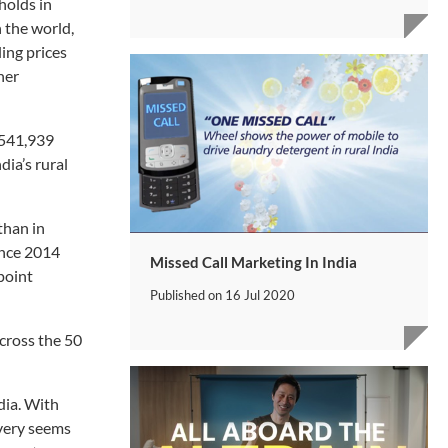
holds in
 the world,
ing prices
her
 541,939
dia’s rural
than in
ince 2014
Missed Call Marketing In India
point
Published on
16 Jul 2020
cross the 50
dia. With
ivery seems