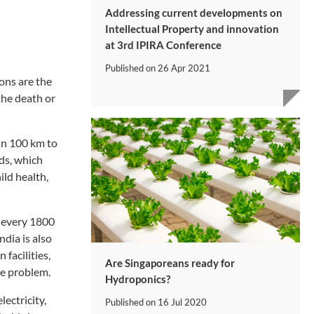
Addressing current developments on
Intellectual Property and innovation
at 3rd IPIRA Conference
Published on
26 Apr 2021
ons are the
 the death or
han 100 km to
lds, which
ild health,
r every 1800
ndia is also
 facilities,
Are Singaporeans ready for
he problem.
Hydroponics?
lectricity,
Published on
16 Jul 2020