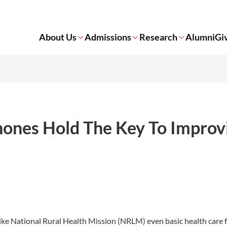
About Us
Admissions
Research
Alumni
Gi
ones Hold The Key To Improv
ke National Rural Health Mission (NRLM) even basic health care fa