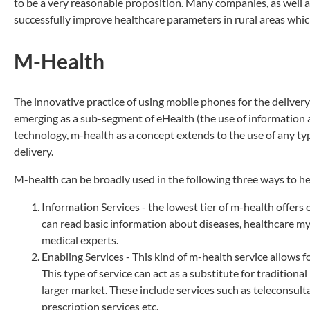
to be a very reasonable proposition. Many companies, as well 
successfully improve healthcare parameters in rural areas whic
M-Health
The innovative practice of using mobile phones for the delivery
emerging as a sub-segment of eHealth (the use of information
technology, m-health as a concept extends to the use of any typ
delivery.
M-health can be broadly used in the following three ways to h
Information Services - the lowest tier of m-health offe
can read basic information about diseases, healthcare my
medical experts.
Enabling Services - This kind of m-health service allows
This type of service can act as a substitute for tradition
larger market. These include services such as teleconsul
prescription services etc.