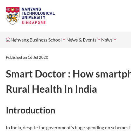
Nanyang Business School
News & Events
News
Published on
16 Jul 2020
Smart Doctor : How smartph
Rural Health In India
Introduction
In India, despite the government's huge spending on schemes li