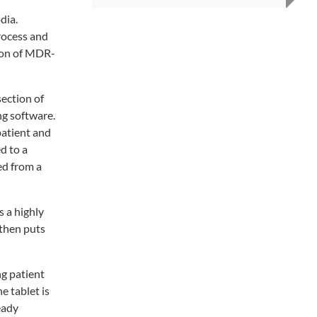
dia.
process and
tion of MDR-
ection of
ng software.
patient and
d to a
ed from a
s a highly
 then puts
g patient
e tablet is
eady