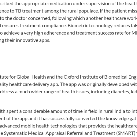
rescribed the appropriate medication under supervision of the healt
nce to TB treatment among the rural populace. If the patient miss
d to the doctor concerned, following which another healthcare wor
 ensures treatment compliance. Biometric technology reduces fal
o achieve a very high adherence and treatment success rate for 
g their innovative apps.
ute for Global Health and the Oxford Institute of Biomedical Eng
lity healthcare delivery app. The app was originally developed wit
address a much wider range of health issues, including diabetes, ki
 spent a considerable amount of time in field in rural India to int
ment of the app and it has successfully converted the knowledge ga
 advanced mobile health technologies that provides the healthcar
 the Systematic Medical Appraisal Referral and Treatment (SMART) 