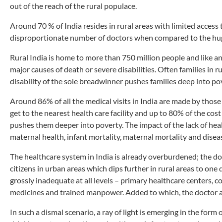
out of the reach of the rural populace.
Around 70 % of India resides in rural areas with limited access t
disproportionate number of doctors when compared to the hu
Rural India is home to more than 750 million people and like an
major causes of death or severe disabilities. Often families in r
disability of the sole breadwinner pushes families deep into po
Around 86% of all the medical visits in India are made by those 
get to the nearest health care facility and up to 80% of the cos
pushes them deeper into poverty. The impact of the lack of healt
maternal health, infant mortality, maternal mortality and diseas
The healthcare system in India is already overburdened; the do
citizens in urban areas which dips further in rural areas to one 
grossly inadequate at all levels – primary healthcare centers, co
medicines and trained manpower. Added to which, the doctor a
In such a dismal scenario, a ray of light is emerging in the form o