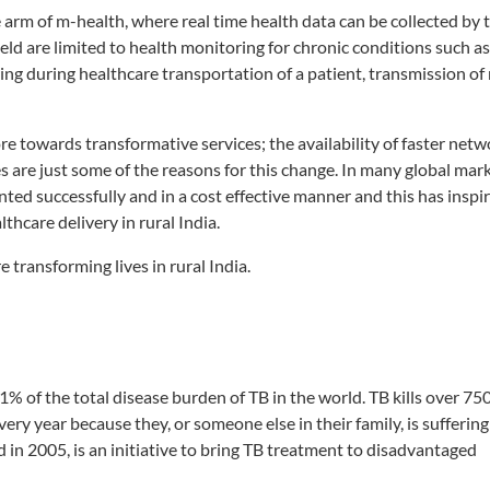
 arm of m-health, where real time health data can be collected by 
ield are limited to health monitoring for chronic conditions such a
ing during healthcare transportation of a patient, transmission of 
 towards transformative services; the availability of faster netw
are just some of the reasons for this change. In many global mark
ted successfully and in a cost effective manner and this has insp
thcare delivery in rural India.
transforming lives in rural India.
1% of the total disease burden of TB in the world. TB kills over 75
ery year because they, or someone else in their family, is sufferin
n 2005, is an initiative to bring TB treatment to disadvantaged