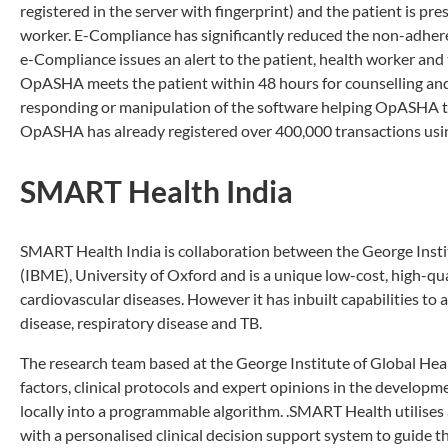
registered in the server with fingerprint) and the patient is p
worker. E-Compliance has significantly reduced the non-adhere
e-Compliance issues an alert to the patient, health worker an
OpASHA meets the patient within 48 hours for counselling and
responding or manipulation of the software helping OpASHA t
OpASHA has already registered over 400,000 transactions usin
SMART Health India
SMART Health India is collaboration between the George Instit
(IBME), University of Oxford and is a unique low-cost, high-qua
cardiovascular diseases. However it has inbuilt capabilities to 
disease, respiratory disease and TB.
The research team based at the George Institute of Global Health
factors, clinical protocols and expert opinions in the develop
locally into a programmable algorithm. .SMART Health utilises
with a personalised clinical decision support system to guide