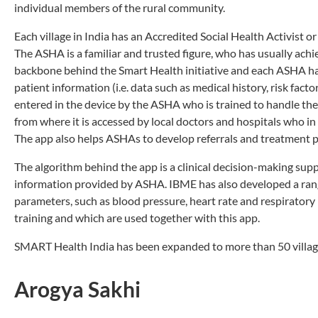
individual members of the rural community.
Each village in India has an Accredited Social Health Activis
The ASHA is a familiar and trusted figure, who has usually ach
backbone behind the Smart Health initiative and each ASHA has
patient information (i.e. data such as medical history, risk factor
entered in the device by the ASHA who is trained to handle the 
from where it is accessed by local doctors and hospitals who in 
The app also helps ASHAs to develop referrals and treatment pl
The algorithm behind the app is a clinical decision-making sup
information provided by ASHA. IBME has also developed a rang
parameters, such as blood pressure, heart rate and respiratory
training and which are used together with this app.
SMART Health India has been expanded to more than 50 villages
Arogya Sakhi