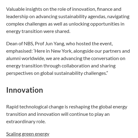
Valuable insights on the role of innovation, finance and
leadership on advancing sustainability agendas, navigating
complex challenges as well as unlocking opportunities in
energy transition were shared.
Dean of NBS, Prof Jun Yang, who hosted the event,
emphasised: ‘Here in New York, alongside our partners and
alumni worldwide, we are advancing the conversation on
energy transition through collaboration and sharing
perspectives on global sustainability challenges.”
Innovation
Rapid technological change is reshaping the global energy
transition and innovation will continue to play an
extraordinary role.
Scaling green energy