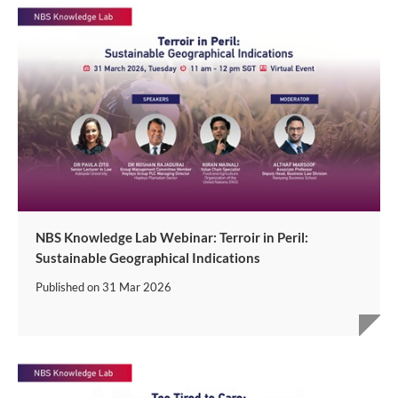
NBS Knowledge Lab Webinar: Terroir in Peril:
Sustainable Geographical Indications
Published on
31 Mar 2026