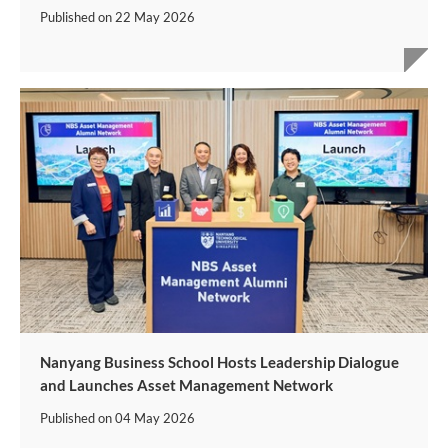
Published on
22 May 2026
Nanyang Business School Hosts Leadership Dialogue
and Launches Asset Management Network
Published on
04 May 2026