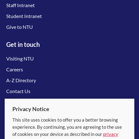
Staff Intranet
Student Intranet
Give to NTU
Get in touch
Visiting NTU
Careers
A-Z Directory
Contact Us
Connect with us
Privacy Notice
This site uses cookies to offer you a better browsing
experience. By continuing, you are agreeing to the use
of cookies on your device as described in our
privacy