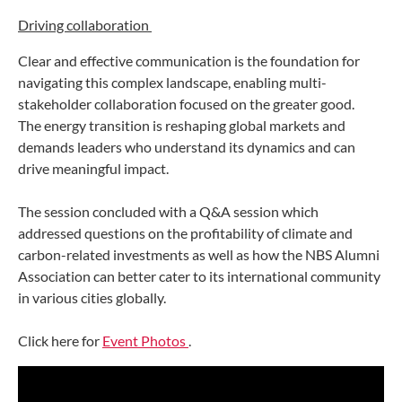
Driving collaboration
Clear and effective communication is the foundation for
navigating this complex landscape, enabling multi-
stakeholder collaboration focused on the greater good.
The energy transition is reshaping global markets and
demands leaders who understand its dynamics and can
drive meaningful impact.
The session concluded with a Q&A session which
addressed questions on the profitability of climate and
carbon-related investments as well as how the NBS Alumni
Association can better cater to its international community
in various cities globally.
Click here for
Event Photos
.