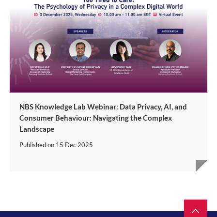
NBS Knowledge Lab Webinar: Data Privacy, AI, and
Consumer Behaviour: Navigating the Complex
Landscape
Published on
15 Dec 2025