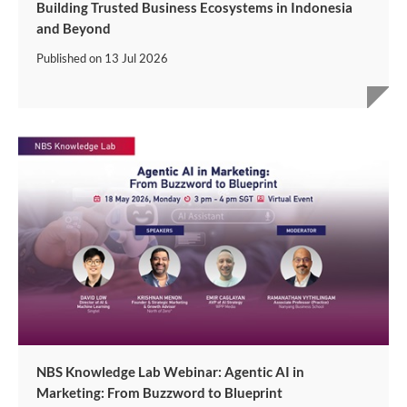
Building Trusted Business Ecosystems in Indonesia
and Beyond
Published on
13 Jul 2026
NBS Knowledge Lab Webinar: Agentic AI in
Marketing: From Buzzword to Blueprint