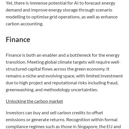
Yet, there is immense potential for AI to forecast energy
demand and improve energy storage through scenario
modelling to optimise grid operations, as well as enhance
carbon accounting.
Finance
Finance is both an enabler and a bottleneck for the energy
transition. Meeting global climate targets will require well-
structured capital flows across the green economy. It
remains a niche and evolving space, with limited investment
due to high project and reputational risks including fraud,
greenwashing, and methodology uncertainties.
Unlocking the carbon market
Investors can buy and sell carbon credits to offset
emissions or generate returns. Recognition within formal
compliance regimes such as those in Singapore, the EU and