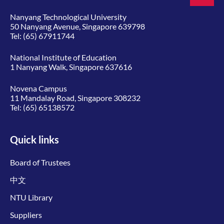
Nanyang Technological University
50 Nanyang Avenue, Singapore 639798
Tel:
(65) 67911744
National Institute of Education
1 Nanyang Walk, Singapore 637616
Novena Campus
11 Mandalay Road, Singapore 308232
Tel:
(65) 65138572
Quick links
Board of Trustees
中文
NTU Library
Suppliers