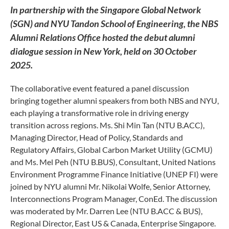
In partnership with the Singapore Global Network
(SGN) and NYU Tandon School of Engineering, the NBS
Alumni Relations Office hosted the debut alumni
dialogue session in New York, held on 30 October
2025.
The collaborative event featured a panel discussion
bringing together alumni speakers from both NBS and NYU,
each playing a transformative role in driving energy
transition across regions. Ms. Shi Min Tan (NTU B.ACC),
Managing Director, Head of Policy, Standards and
Regulatory Affairs, Global Carbon Market Utility (GCMU)
and Ms. Mel Peh (NTU B.BUS), Consultant, United Nations
Environment Programme Finance Initiative (UNEP FI) were
joined by NYU alumni Mr. Nikolai Wolfe, Senior Attorney,
Interconnections Program Manager, ConEd. The discussion
was moderated by Mr. Darren Lee (NTU B.ACC & BUS),
Regional Director, East US & Canada, Enterprise Singapore.