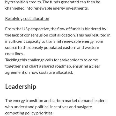
by transition credits. The funds generated can then be
channelled into renewable energy investments.
Resolving cost allocation
From the US perspective, the flow of funds is hindered by
the lack of consensus on cost allocation. This has resulted in
insufficient capacity to transmit renewable energy from
source to the densely populated eastern and western
coastlines.
Tackling this challenge calls for stakeholders to come
together and chart a shared roadmap, ensuring a clear
agreement on how costs are allocated.
Leadership
The energy transition and carbon market demand leaders
who understand political incentives and navigate
competing policy priorities.