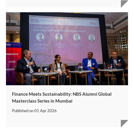
Finance Meets Sustainability: NBS Alumni Global
Masterclass Series in Mumbai
Published on
01 Apr 2026