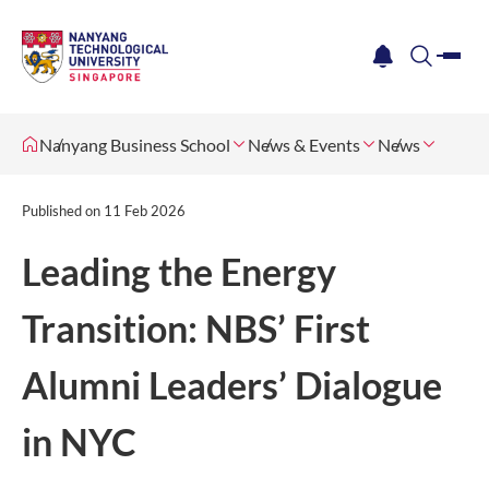
me
notification
search
Nanyang Business School
News & Events
News
Published on
11 Feb 2026
Leading the Energy
Transition: NBS’ First
Alumni Leaders’ Dialogue
in NYC