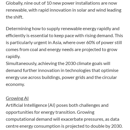
Globally, nine out of 10 new power installations are now
renewable, with rapid innovation in solar and wind leading
the shift.
Determining how to supply renewable energy rapidly and
efficiently is essential to keep pace with rising demand. This
is particularly urgent in Asia, where over 60% of power still
comes from coal and energy needs are projected to grow
rapidly.
Simultaneously, achieving the 2030 climate goals will
demand further innovation in technologies that optimise
energy use across buildings, power grids and the circular
economy.
Growing AI
Artificial Intelligence (AI) poses both challenges and
opportunities for energy transition. Growing
computational demand will exacerbate pressures, as data
centre energy consumption is projected to double by 2030.