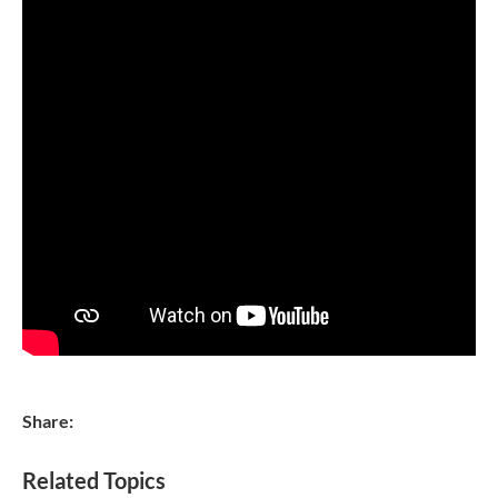
Share:
Related Topics