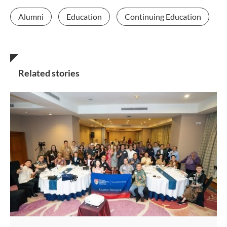
Alumni
Education
Continuing Education
Related stories