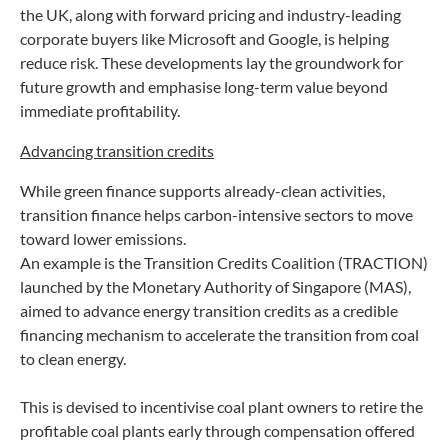
the UK, along with forward pricing and industry-leading
corporate buyers like Microsoft and Google, is helping
reduce risk. These developments lay the groundwork for
future growth and emphasise long-term value beyond
immediate profitability.
Advancing transition credits
While green finance supports already-clean activities,
transition finance helps carbon-intensive sectors to move
toward lower emissions.
An example is the Transition Credits Coalition (TRACTION)
launched by the Monetary Authority of Singapore (MAS),
aimed to advance energy transition credits as a credible
financing mechanism to accelerate the transition from coal
to clean energy.
This is devised to incentivise coal plant owners to retire the
profitable coal plants early through compensation offered