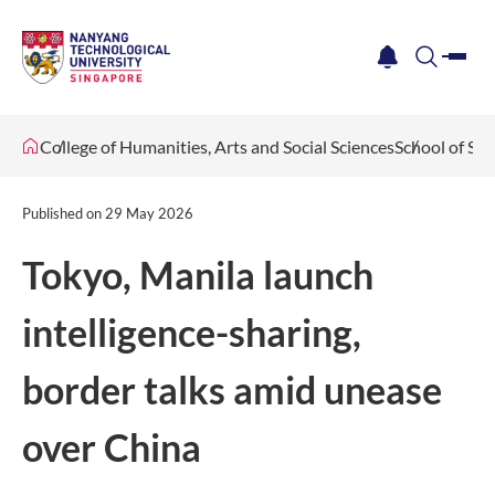
me
notification
search
College of Humanities, Arts and Social Sciences
School of Soc
Published on
29 May 2026
Tokyo, Manila launch
intelligence-sharing,
border talks amid unease
over China