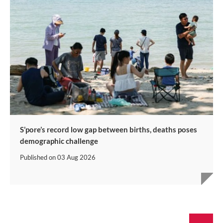
S’pore’s record low gap between births, deaths poses
demographic challenge
Published on
03 Aug 2026