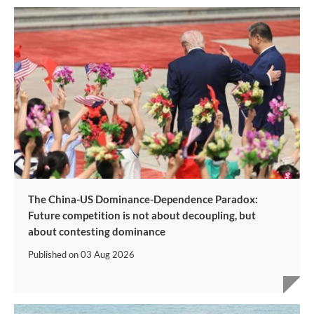
The China-US Dominance-Dependence Paradox:
Future competition is not about decoupling, but
about contesting dominance
Published on
03 Aug 2026