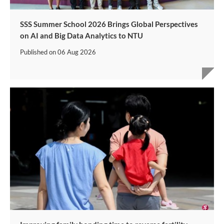
SSS Summer School 2026 Brings Global Perspectives
on AI and Big Data Analytics to NTU
Published on
06 Aug 2026