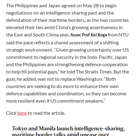
The Philippines and Japan agreed on May 28 to begin
negotiations on an intelligence-sharing pact and the
delimitation of their maritime borders, as the two countries
elevated their ties amid China’s growing assertiveness in
the East and South China seas.
from NTU
Assoc Prof Kei Koga
said the pace reflects a shared assessment of a shifting
strategic environment. “Given growing uncertainty over US
commitment to regional security in the Indo-Pacific, Japan
and the Philippines are strengthening defence cooperation
to help fill potential gaps,” he told The Straits Times. But the
goal, he added, was not to replace Washington. “Both
countries are seeking to do more to enhance their own
defence capabilities and coordination, so they can become
more resilient even if US commitment weakens.”
Click
here
to read the article.