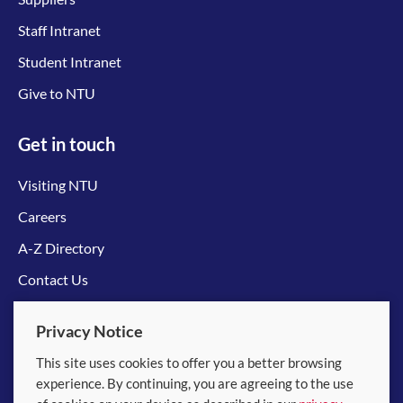
Staff Intranet
Student Intranet
Give to NTU
Get in touch
Visiting NTU
Careers
A-Z Directory
Contact Us
Connect with us
Privacy Notice
This site uses cookies to offer you a better browsing
experience. By continuing, you are agreeing to the use