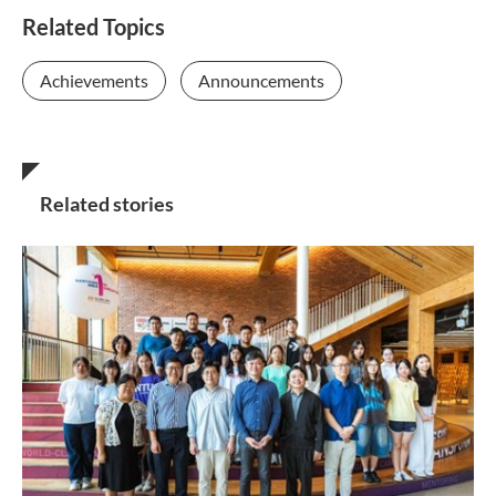
Related Topics
Achievements
Announcements
Related stories