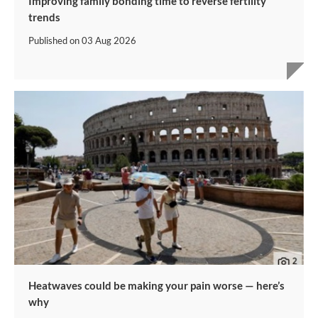
Improving family bonding time to reverse fertility
trends
Published on
03 Aug 2026
Heatwaves could be making your pain worse — here’s
why