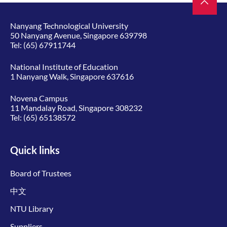
Nanyang Technological University
50 Nanyang Avenue, Singapore 639798
Tel:
(65) 67911744
National Institute of Education
1 Nanyang Walk, Singapore 637616
Novena Campus
11 Mandalay Road, Singapore 308232
Tel:
(65) 65138572
Quick links
Board of Trustees
中文
NTU Library
Suppliers