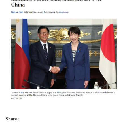
Share: