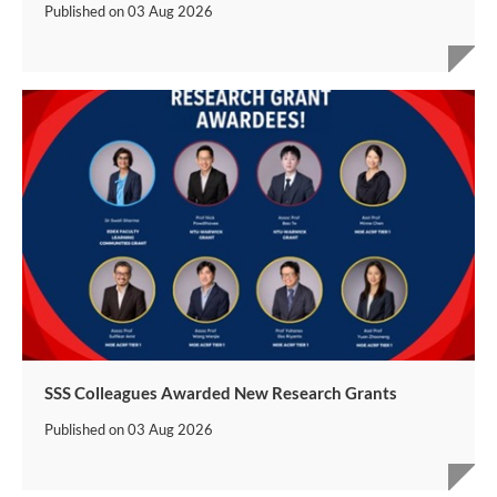
Published on
03 Aug 2026
SSS Colleagues Awarded New Research Grants
Published on
03 Aug 2026