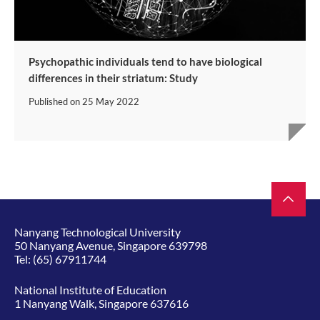
Psychopathic individuals tend to have biological
differences in their striatum: Study
Published on
25 May 2022
Nanyang Technological University
50 Nanyang Avenue, Singapore 639798
Tel:
(65) 67911744
National Institute of Education
1 Nanyang Walk, Singapore 637616