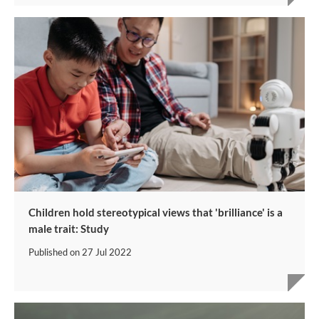
Children hold stereotypical views that 'brilliance' is a
male trait: Study
Published on
27 Jul 2022