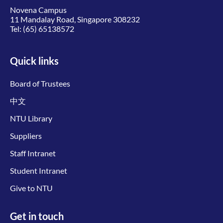
Novena Campus
11 Mandalay Road, Singapore 308232
Tel:
(65) 65138572
Quick links
Board of Trustees
中文
NTU Library
Suppliers
Staff Intranet
Student Intranet
Give to NTU
Get in touch