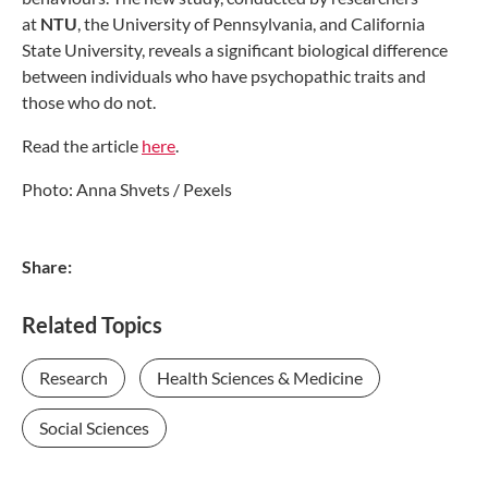
at
NTU
, the University of Pennsylvania, and California
State University, reveals a significant biological difference
between individuals who have psychopathic traits and
those who do not.
Read the article
here
.
Photo: Anna Shvets / Pexels
Share:
Related Topics
Research
Health Sciences & Medicine
Social Sciences