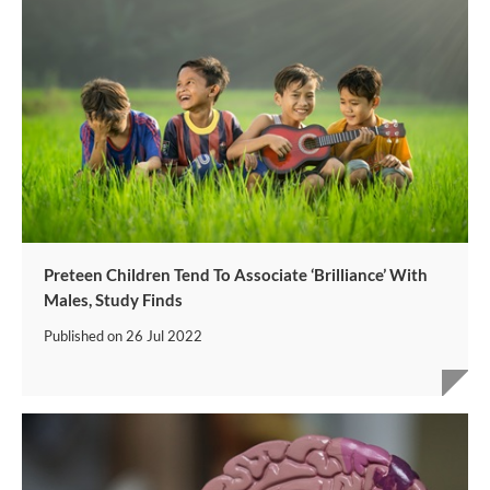
Preteen Children Tend To Associate ‘Brilliance’ With
Males, Study Finds
Published on
26 Jul 2022