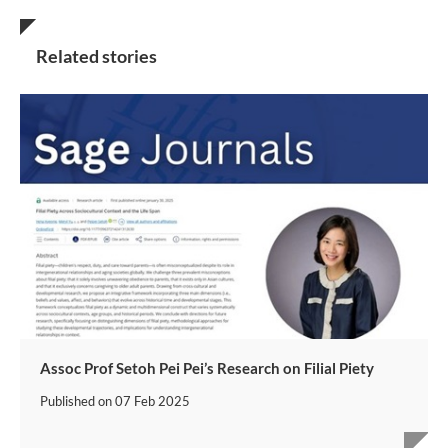
Related stories
Assoc Prof Setoh Pei Pei’s Research on Filial Piety
Published on
07 Feb 2025