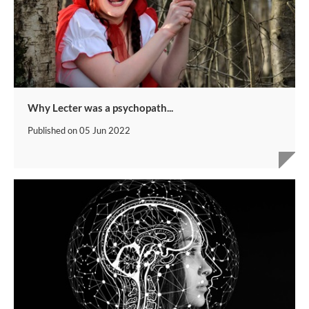
Why Lecter was a psychopath...
Published on
05 Jun 2022