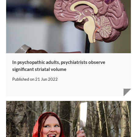
In psychopathic adults, psychiatrists observe
significant striatal volume
Published on
21 Jun 2022