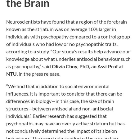
the Brain
Neuroscientists have found that a region of the forebrain
known as the striatum was on average 10% larger in
individuals with psychopathy compared to a control group
of individuals who had low or no psychopathic traits,
according to a study. “Our study’s results help advance our
knowledge about what underlies antisocial behaviour such
as psychopathy,” said
Olivia Choy, PhD, an Asst Prof at
NTU
, in the press release.
“We find that in addition to social environmental
influences, it is important to consider that there can be
differences in biology—in this case, the size of brain
structures—between antisocial and non-antisocial
individuals.” Earlier research has suggested that
psychopaths may have an overly active striatum but has
not conclusively determined the impact of its size on
behaviours. The new study, conducted by researchers