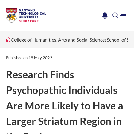
me
notification
search
College of Humanities, Arts and Social Sciences
School of Soc
Published on
19 May 2022
Research Finds
Psychopathic Individuals
Are More Likely to Have a
Larger Striatum Region in