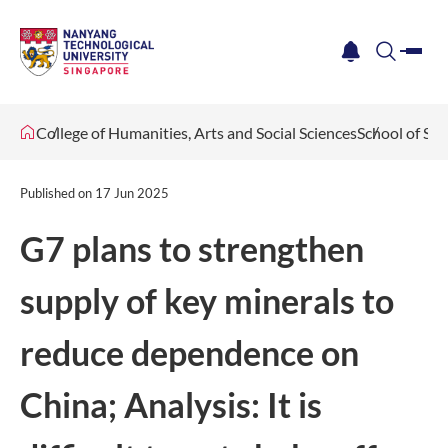
me
notification
search
College of Humanities, Arts and Social Sciences
School of Soc
Published on
17 Jun 2025
G7 plans to strengthen
supply of key minerals to
reduce dependence on
China; Analysis: It is