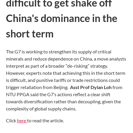
difficult to get shake off
China's dominance in the
short term
The G7 is working to strengthen its supply of critical
minerals and reduce dependence on China, a move analysts
interpret as part of a broader “de-risking” strategy.
However, experts note that achieving this in the short term
is difficult, and punitive tariffs or trade restrictions could
trigger retaliation from Beijing.
Asst Prof Dylan Loh
from
NTU PPGA said the G7’s actions reflect a clear shift
towards diversification rather than decoupling, given the
complexity of global supply chains.
Click
here
to read the article.