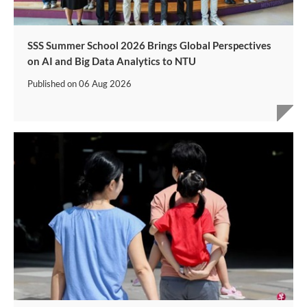
SSS Summer School 2026 Brings Global Perspectives
on AI and Big Data Analytics to NTU
Published on
06 Aug 2026