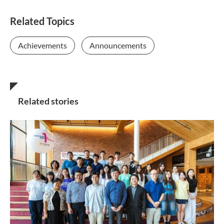
Related Topics
Achievements
Announcements
Related stories