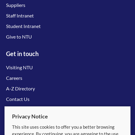
Suppliers
Staff Intranet
Student Intranet
Give to NTU
Get in touch
Visiting NTU
Careers
A-Z Directory
Contact Us
Connect with us
Privacy Notice
This site uses cookies to offer you a better browsing
experience. By continuing, you are agreeing to the use