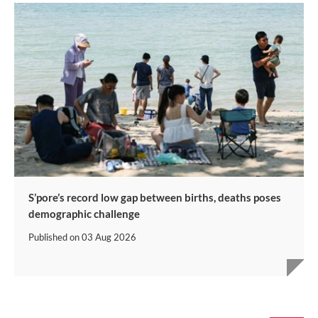
S’pore’s record low gap between births, deaths poses
demographic challenge
Published on
03 Aug 2026