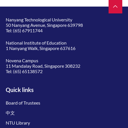
Nanyang Technological University
50 Nanyang Avenue, Singapore 639798
Tel:
(65) 67911744
National Institute of Education
1 Nanyang Walk, Singapore 637616
Novena Campus
11 Mandalay Road, Singapore 308232
Tel:
(65) 65138572
Quick links
Board of Trustees
中文
NTU Library