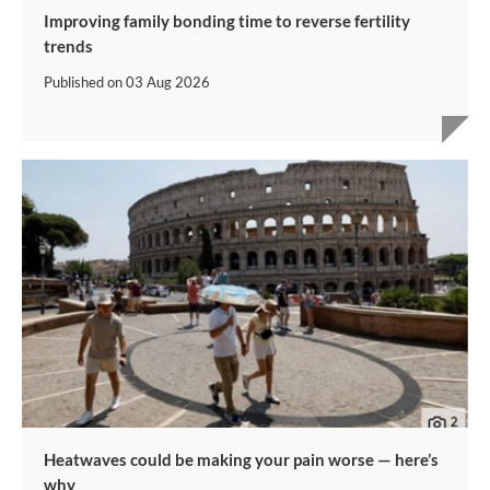
Improving family bonding time to reverse fertility
trends
Published on
03 Aug 2026
Heatwaves could be making your pain worse — here’s
why