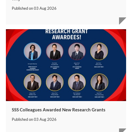
Published on
03 Aug 2026
SSS Colleagues Awarded New Research Grants
Published on
03 Aug 2026