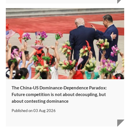
The China-US Dominance-Dependence Paradox:
Future competition is not about decoupling, but
about contesting dominance
Published on
03 Aug 2026