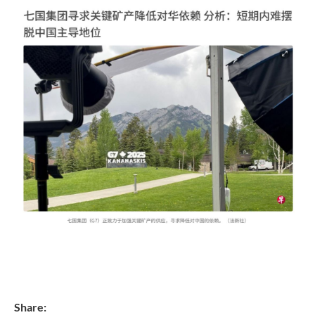
Share: