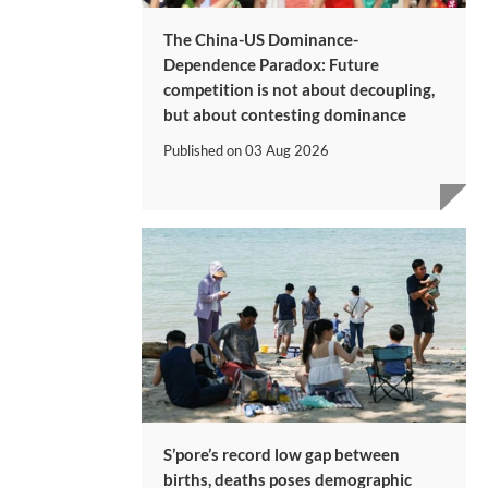
The China-US Dominance-
Dependence Paradox: Future
competition is not about decoupling,
but about contesting dominance
Published on
03 Aug 2026
S’pore’s record low gap between
births, deaths poses demographic