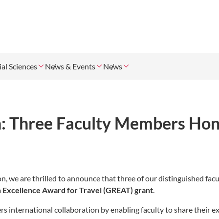
ial Sciences
News & Events
News
h: Three Faculty Members Ho
, we are thrilled to announce that three of our distinguished facu
 Excellence Award for Travel (GREAT) grant
.
s international collaboration by enabling faculty to share their e