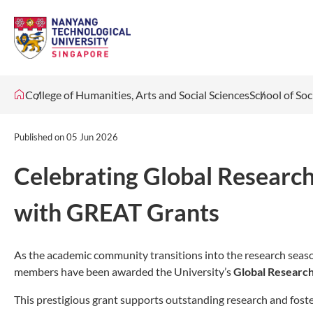
College of Humanities, Arts and Social Sciences
School of Soc
Published on
05 Jun 2026
Celebrating Global Researc
with GREAT Grants
As the academic community transitions into the research season
members have been awarded the University’s
Global Research
This prestigious grant supports outstanding research and foster