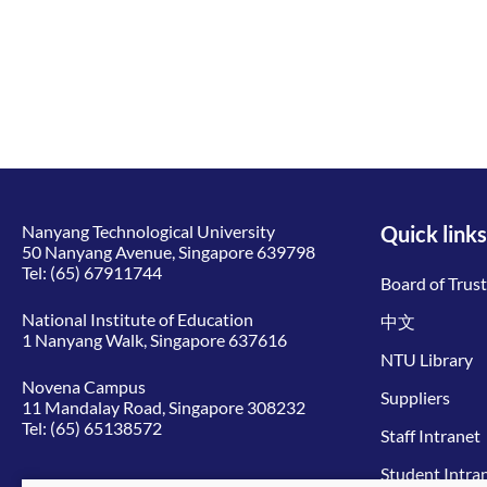
Nanyang Technological University
Quick links
50 Nanyang Avenue, Singapore 639798
Tel:
(65) 67911744
Board of Trus
National Institute of Education
中文
1 Nanyang Walk, Singapore 637616
NTU Library
Novena Campus
Suppliers
11 Mandalay Road, Singapore 308232
Tel:
(65) 65138572
Staff Intranet
Student Intra