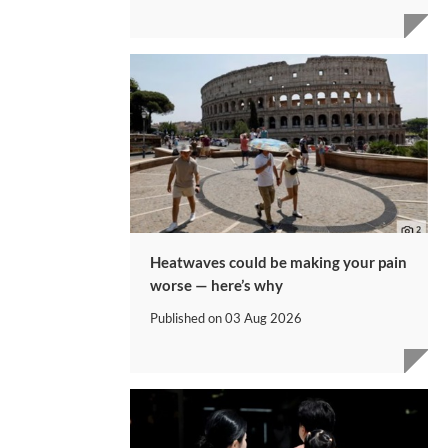
Heatwaves could be making your pain
worse — here’s why
Published on
03 Aug 2026