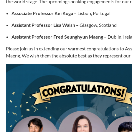
the world stage. The upcoming speaking engagements for our re
Associate Professor Kei Koga
– Lisbon, Portugal
Assistant Professor Lisa Walsh
– Glasgow, Scotland
Assistant Professor Fred Seunghyun Maeng
– Dublin, Irel
Please join us in extending our warmest congratulations to As
Maeng. We wish them the absolute best as they represent our i