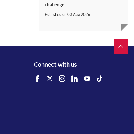
challenge
Published on
03 Aug 2026
Connect with us