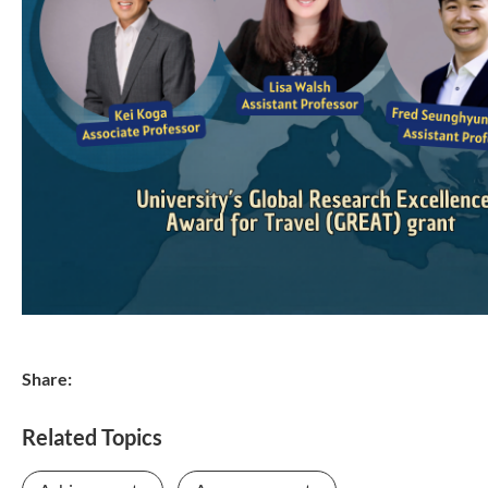
Share:
Related Topics