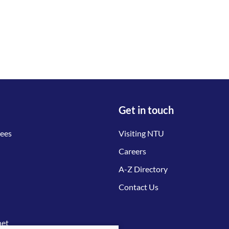
Get in touch
tees
Visiting NTU
Careers
A-Z Directory
Contact Us
net