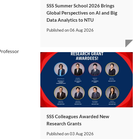
SSS Summer School 2026 Brings
Global Perspectives on AI and Big
Data Analytics to NTU
Published on
06 Aug 2026
Professor
SSS Colleagues Awarded New
Research Grants
Published on
03 Aug 2026