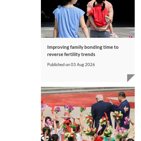
Improving family bonding time to
reverse fertility trends
Published on
03 Aug 2026