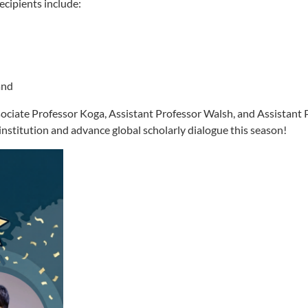
cipients include:
and
sociate Professor Koga, Assistant Professor Walsh, and Assistant 
nstitution and advance global scholarly dialogue this season!