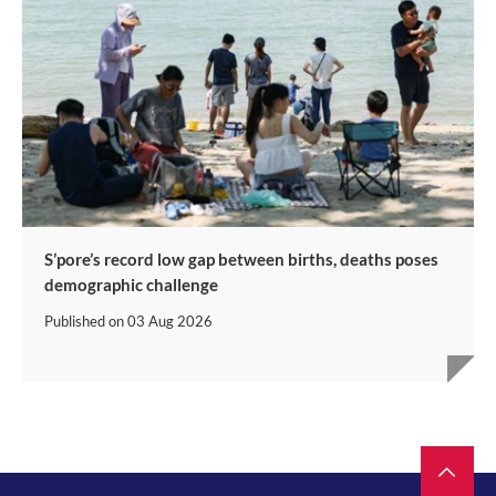
S’pore’s record low gap between births, deaths poses
demographic challenge
Published on
03 Aug 2026