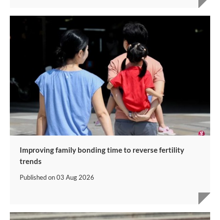
Improving family bonding time to reverse fertility
trends
Published on
03 Aug 2026