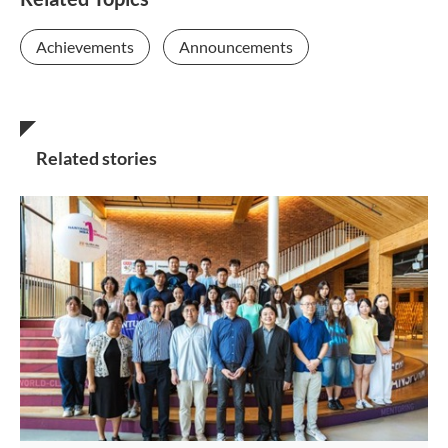
Achievements
Announcements
Related stories