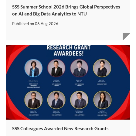
SSS Summer School 2026 Brings Global Perspectives
on AI and Big Data Analytics to NTU
Published on
06 Aug 2026
SSS Colleagues Awarded New Research Grants