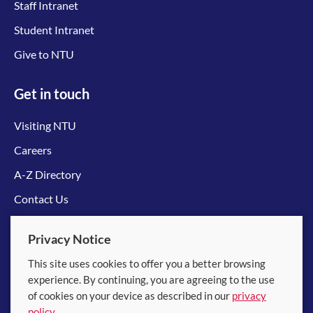
Staff Intranet
Student Intranet
Give to NTU
Get in touch
Visiting NTU
Careers
A-Z Directory
Contact Us
Connect with us
Privacy Notice
This site uses cookies to offer you a better browsing
experience. By continuing, you are agreeing to the use
of cookies on your device as described in our
privacy
policy
.