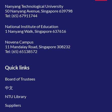
Nanyang Technological University
50 Nanyang Avenue, Singapore 639798
Tel:
(65) 67911744
National Institute of Education
1 Nanyang Walk, Singapore 637616
Novena Campus
11 Mandalay Road, Singapore 308232
Tel:
(65) 65138572
Quick links
Board of Trustees
中文
NTU Library
Suppliers