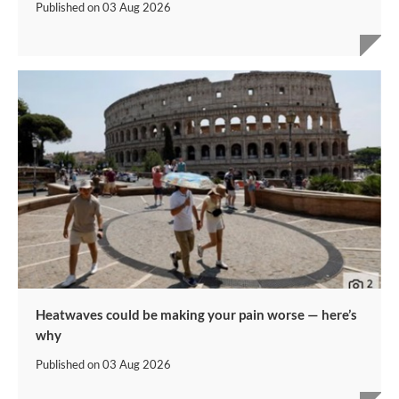
Published on
03 Aug 2026
Heatwaves could be making your pain worse — here’s
why
Published on
03 Aug 2026