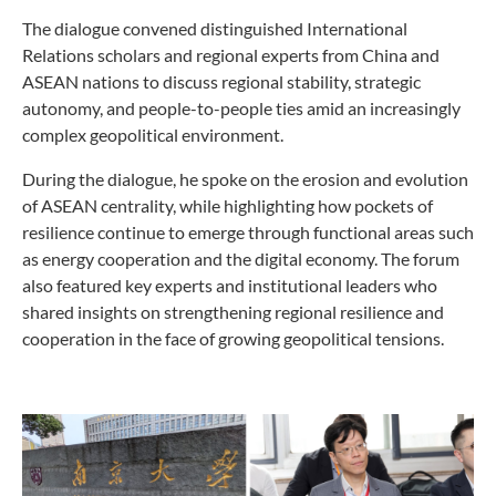
The dialogue convened distinguished International
Relations scholars and regional experts from China and
ASEAN nations to discuss regional stability, strategic
autonomy, and people-to-people ties amid an increasingly
complex geopolitical environment.
During the dialogue, he spoke on the erosion and evolution
of ASEAN centrality, while highlighting how pockets of
resilience continue to emerge through functional areas such
as energy cooperation and the digital economy. The forum
also featured key experts and institutional leaders who
shared insights on strengthening regional resilience and
cooperation in the face of growing geopolitical tensions.