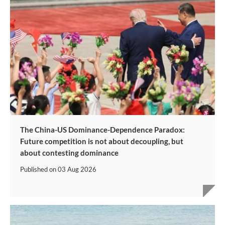
The China-US Dominance-Dependence Paradox:
Future competition is not about decoupling, but
about contesting dominance
Published on
03 Aug 2026