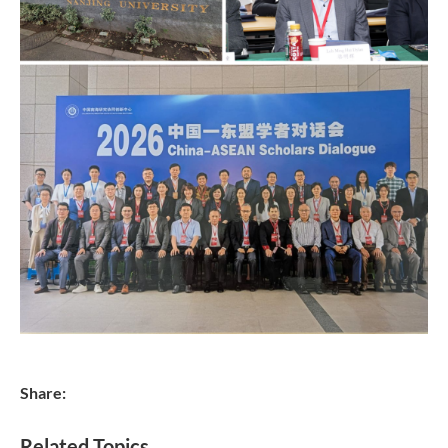
Share:
Related Topics