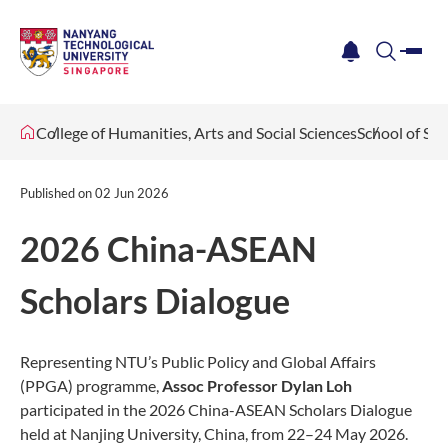
me
notification
search
College of Humanities, Arts and Social Sciences
School of Soc
Published on
02 Jun 2026
2026 China-ASEAN
Scholars Dialogue
Representing NTU’s Public Policy and Global Affairs
(PPGA) programme,
Assoc Professor Dylan Loh
participated in the 2026 China-ASEAN Scholars Dialogue
held at Nanjing University, China, from 22–24 May 2026.