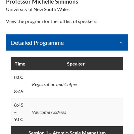
Professor Michelle Simmons
University of New South Wales
View the program for the full list of speakers.
Detailed Programme
Time
Speaker
8:00
–
Registration and Coffee
8:45
8:45
–
Welcome Address
9:00
Session 1 – Atomic-Scale Magnetism