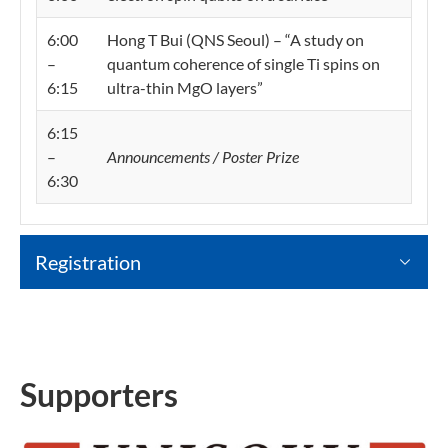
6:00
Hong T Bui (QNS Seoul) – “A study on
–
quantum coherence of single Ti spins on
6:15
ultra-thin MgO layers”
6:15
–
Announcements / Poster Prize
6:30
Registration
Supporters