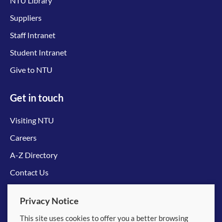
NTU Library
Suppliers
Staff Intranet
Student Intranet
Give to NTU
Get in touch
Visiting NTU
Careers
A-Z Directory
Contact Us
Connect with us
Privacy Notice
This site uses cookies to offer you a better browsing