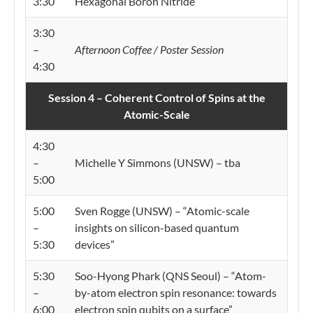
3:30
Hexagonal Boron Nitride”
3:30
–
Afternoon Coffee / Poster Session
4:30
Session 4 – Coherent Control of Spins at the
Atomic-Scale
4:30
–
Michelle Y Simmons (UNSW) – tba
5:00
5:00
Sven Rogge (UNSW) – “Atomic-scale
–
insights on silicon-based quantum
5:30
devices”
5:30
Soo-Hyong Phark (QNS Seoul) – “Atom-
–
by-atom electron spin resonance: towards
6:00
electron spin qubits on a surface”