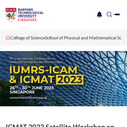
me
notification
search
College of Science
School of Physical and Mathematical Scie
ICMAT 2023 Satellite Workshop on