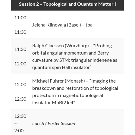
Session 2 – Topological and Quantum Matter I
11:00
–
Jelena Klinovaja (Basel) – tba
11:30
Ralph Claessen (Würzburg) – “Probing
11:30
orbital angular momentum and Berry
–
curvature by STM: triangular indenene as
12:00
quantum spin Hall insulator”
Michael Fuhrer (Monash) – “Imaging the
12:00
breakdown and restoration of topological
–
protection in magnetic topological
12:30
insulator MnBi2Te4”
12:30
–
Lunch / Poster Session
2:00