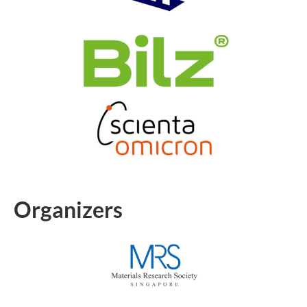
Organizers