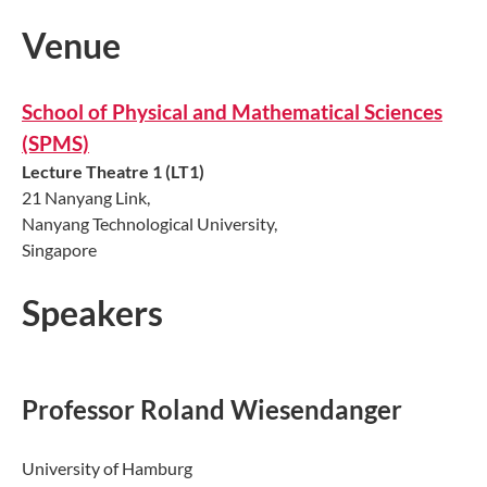
Venue
School of Physical and Mathematical Sciences
(SPMS)
Lecture Theatre 1 (LT1)
21 Nanyang Link,
Nanyang Technological University,
Singapore
Speakers
Professor Roland Wiesendanger
University of Hamburg