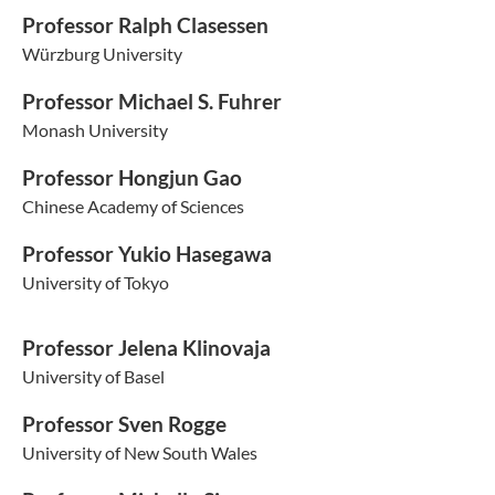
Professor Ralph Clasessen
Würzburg University
Professor Michael S. Fuhrer
Monash University
Professor Hongjun Gao
Chinese Academy of Sciences
Professor Yukio Hasegawa
University of Tokyo
Professor Jelena Klinovaja
University of Basel
Professor Sven Rogge
University of New South Wales