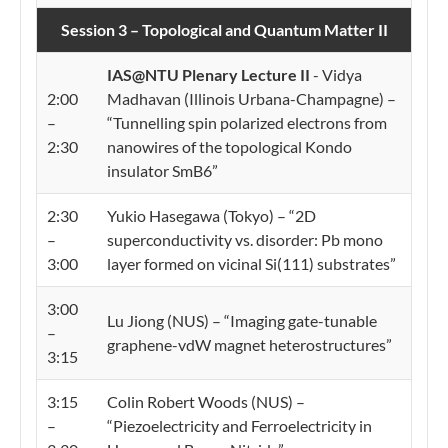
Session 3 – Topological and Quantum Matter II
IAS@NTU Plenary Lecture II
- Vidya
2:00
Madhavan (Illinois Urbana-Champagne) –
–
“Tunnelling spin polarized electrons from
2:30
nanowires of the topological Kondo
insulator SmB6”
2:30
Yukio Hasegawa (Tokyo) – “2D
–
superconductivity vs. disorder: Pb mono
3:00
layer formed on vicinal Si(111) substrates”
3:00
Lu Jiong (NUS) – “Imaging gate-tunable
–
graphene-vdW magnet heterostructures”
3:15
3:15
Colin Robert Woods (NUS) –
–
“Piezoelectricity and Ferroelectricity in