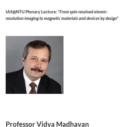
IAS@NTU Plenary Lecture: “
From spin-resolved atomic-
resolution imaging to magnetic materials and devices by design
”
Professor Vidya Madhavan