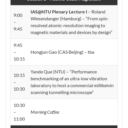
IAS@NTU Plenary Lecture I
– Roland
9:00
Wiesendanger (Hamburg) – “From spin-
–
resolved atomic-resolution imaging to
9:45
magnetic materials and devices by design”
9:45
–
Hongjun Gao (CAS Beijing) – tba
10:15
Yande Que (NTU) – “Performance
10:15
benchmarking of an ultra-low vibration
–
laboratory to host a commercial millikelvin
10:30
scanning tunnelling microscope”
10:30
–
Morning Coffee
11:00