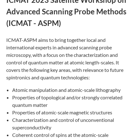
Advanced Scanning Probe Methods
(ICMAT - ASPM)
ICMAT-ASPM aims to bring together local and
international experts in advanced scanning probe
microscopy, with a focus on the characterization and
control of quantum matter at atomic length-scales. It
covers the following key areas, with relevance to future
spintronics and quantum technologies:
Atomic manipulation and atomic-scale lithography
Properties of topological and/or strongly correlated
quantum matter
Properties of atomic-scale magnetic structures
Characterization and control of unconventional
superconductivity
Coherent control of spins at the atomic-scale