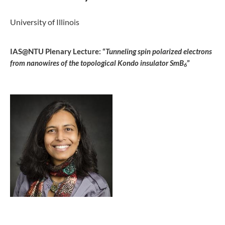
University of Illinois
IAS@NTU Plenary Lecture: “
Tunneling spin polarized electrons
from nanowires of the topological Kondo insulator SmB
”
6