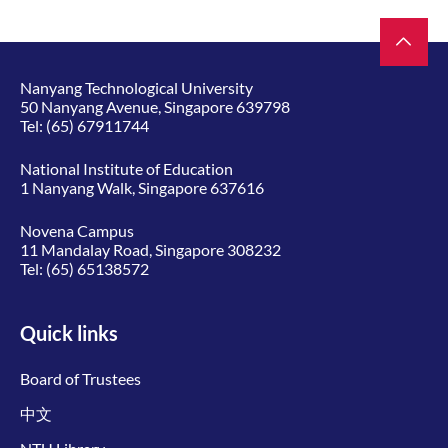
Nanyang Technological University
50 Nanyang Avenue, Singapore 639798
Tel:
(65) 67911744
National Institute of Education
1 Nanyang Walk, Singapore 637616
Novena Campus
11 Mandalay Road, Singapore 308232
Tel:
(65) 65138572
Quick links
Board of Trustees
中文