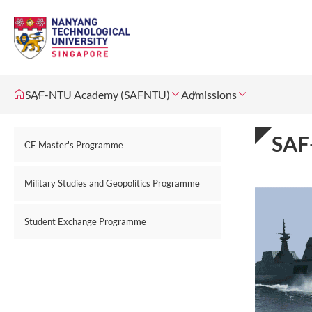
SAF-NTU Academy (SAFNTU)
Admissions
SAF
CE Master's Programme
Military Studies and Geopolitics Programme
Student Exchange Programme