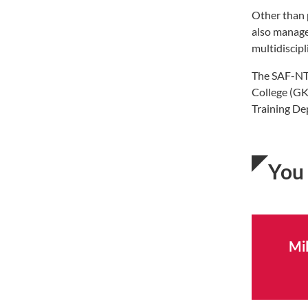
Other than 
also manage
multidiscip
The SAF-NT
College (GK
Training De
You 
Mil