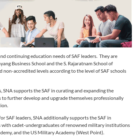
nd continuing education needs of SAF leaders. They are
yang Business School and the S. Rajaratnam School of
 non-accredited levels according to the level of SAF schools
s, SNA supports the SAF in curating and expanding the
rs to further develop and upgrade themselves professionally
ion.
or SAF leaders, SNA additionally supports the SAF in
with cadet-undergraduates of renowned military institutions
cademy, and the US Military Academy (West Point).