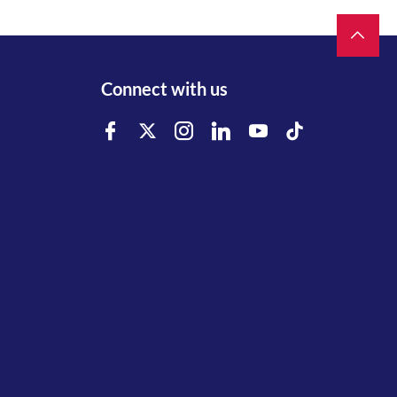
Connect with us