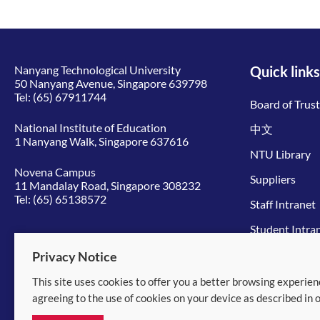
Nanyang Technological University
Quick links
50 Nanyang Avenue, Singapore 639798
Tel:
(65) 67911744
Board of Trus
National Institute of Education
中文
1 Nanyang Walk, Singapore 637616
NTU Library
Novena Campus
Suppliers
11 Mandalay Road, Singapore 308232
Tel:
(65) 65138572
Staff Intranet
Student Intra
Give to NTU
Privacy Notice
This site uses cookies to offer you a better browsing experien
© 2026 Nanyang Technological University
agreeing to the use of cookies on your device as described in 