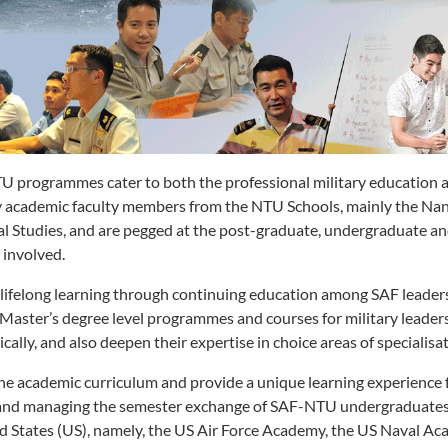
 programmes cater to both the professional military education a
y academic faculty members from the NTU Schools, mainly the Nan
al Studies, and are pegged at the post-graduate, undergraduate and
 involved.
lifelong learning through continuing education among SAF leader
f Master’s degree level programmes and courses for military leade
ally, and also deepen their expertise in choice areas of specialisat
he academic curriculum and provide a unique learning experience f
g and managing the semester exchange of SAF-NTU undergraduates 
ed States (US), namely, the US Air Force Academy, the US Naval A