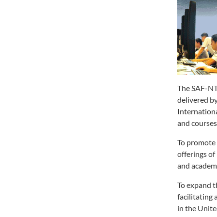
The SAF-NTU
delivered b
Internation
and courses
To promote 
offerings o
and academic
To expand t
facilitatin
in the Unit