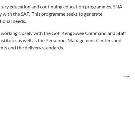
ilitary education and continuing education programmes, SNA
y with the SAF. This programme seeks to generate
tional needs.
orking closely with the Goh Keng Swee Command and Staff
Institute, as well as the Personnel Management Centers and
nts and the delivery standards.