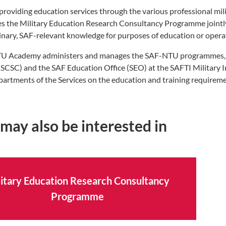
providing education services through the various professional m
s the Military Education Research Consultancy Programme jointl
linary, SAF-relevant knowledge for purposes of education or opera
U Academy administers and manages the SAF-NTU programmes, w
SCSC) and the SAF Education Office (SEO) at the SAFTI Military 
partments of the Services on the education and training requireme
may also be interested in
itary Education Research Consultancy
Programme