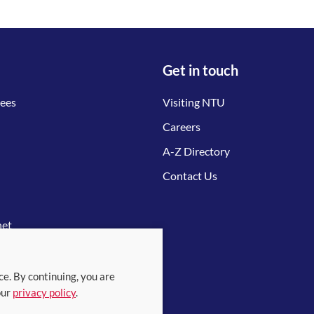
Get in touch
tees
Visiting NTU
Careers
A-Z Directory
Contact Us
net
ce. By continuing, you are
our
privacy policy
.