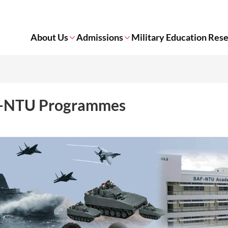
About Us
Admissions
Military Education Res
-NTU Programmes