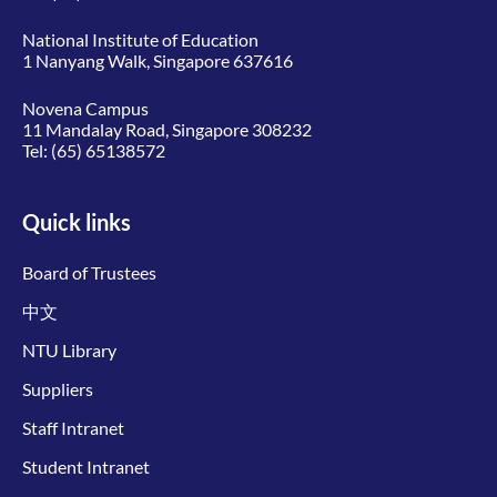
National Institute of Education
1 Nanyang Walk, Singapore 637616
Novena Campus
11 Mandalay Road, Singapore 308232
Tel:
(65) 65138572
Quick links
Board of Trustees
中文
NTU Library
Suppliers
Staff Intranet
Student Intranet