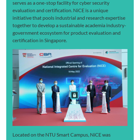
serves as a one-stop facility for cyber security
evaluation and certification. NiCE is a unique
initiative that pools industrial and research expertise
together to develop a sustainable academia industry-
government ecosystem for product evaluation and
certification in Singapore.
Located on the NTU Smart Campus, NiCE was