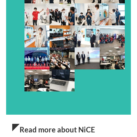
Read more about NiCE