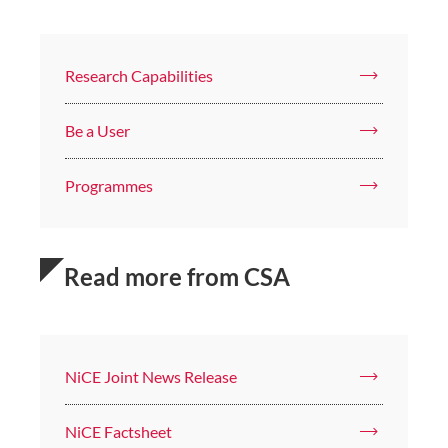
Research Capabilities
Be a User
Programmes
Read more from CSA
NiCE Joint News Release
NiCE Factsheet