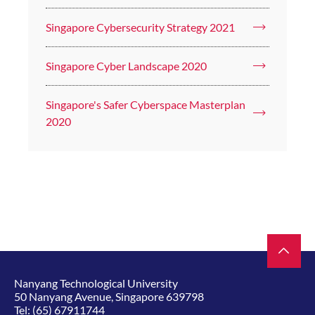
Singapore Cybersecurity Strategy 2021
Singapore Cyber Landscape 2020
Singapore's Safer Cyberspace Masterplan
2020
Nanyang Technological University
50 Nanyang Avenue, Singapore 639798
Tel:
(65) 67911744