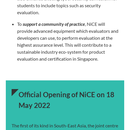
students to include topics such as security
evaluation.
To
support a community of practice
, NiCE will
provide advanced equipment which
evaluators and
developers can use, to perform evaluation at the
highest assurance
level. This will contribute to a
sustainable industry eco-system for product
evaluation
and certification in Singapore.
Official Opening of NiCE on 18
May 2022
The first of its kind in South-East Asia, the joint centre