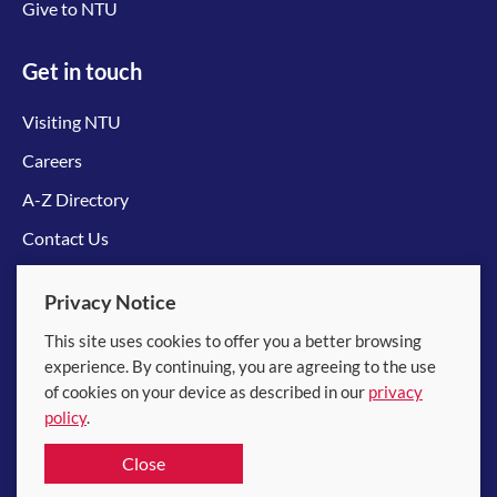
Give to NTU
Get in touch
Visiting NTU
Careers
A-Z Directory
Contact Us
Connect with us
Privacy Notice
This site uses cookies to offer you a better browsing
experience. By continuing, you are agreeing to the use
of cookies on your device as described in our
privacy
policy
.
© 2026 Nanyang Technological University
Close
Equality, Diversity and Inclusion
|
Legal