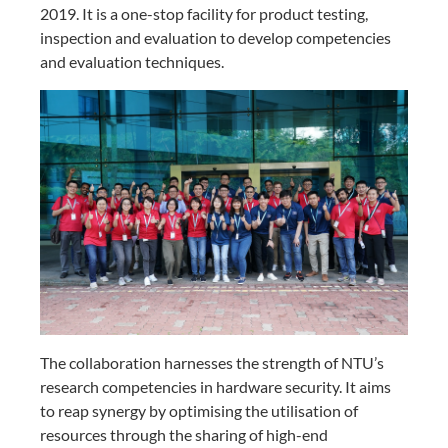
2019. It is a one-stop facility for product testing,
inspection and evaluation to develop competencies
and evaluation techniques.
The
collaboration harnesses the strength of NTU’s
research competencies in hardware security
. It aims
to reap synergy by optimising the utilisation of
resources through the
sharing of high-end