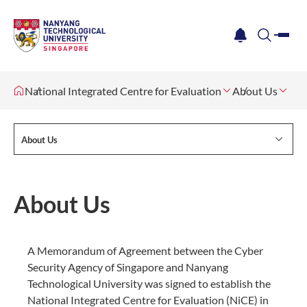
me
notification
search
National Integrated Centre for Evaluation
About Us
About Us
About Us
A Memorandum of Agreement between the Cyber
Security Agency of Singapore and Nanyang
Technological University was signed to establish the
National Integrated Centre for Evaluation (NiCE) in