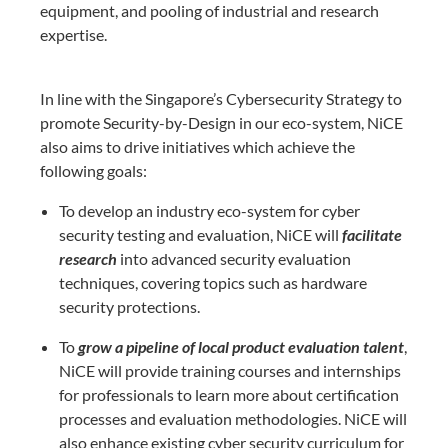
equipment, and pooling of industrial and research
expertise.
In line with the Singapore’s Cybersecurity Strategy to
promote Security-by-Design in
our eco-system, NiCE
also aims to drive initiatives which achieve the
following goals:
To develop an industry eco-system for cyber
security testing and evaluation, NiCE
will
facilitate
r
esearch
into advanced security evaluation
techniques, covering topics
such as hardware
security protections.
To
grow a pipeline of local product evaluation talent
,
NiCE will provide training
courses and internships
for professionals to learn more about certification
processes
and evaluation methodologies. NiCE will
also enhance existing cyber security
curriculum for