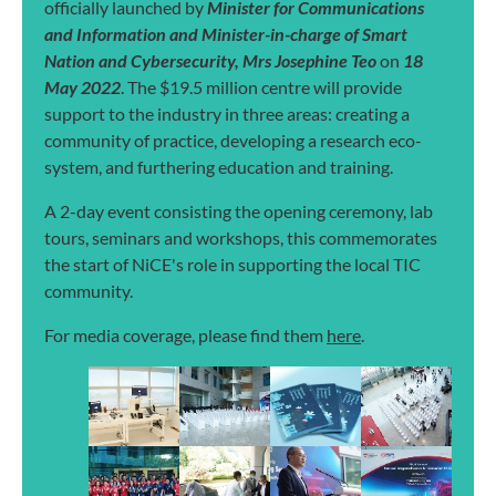
officially launched by
Minister for Communications
and Information and Minister-in-charge of Smart
Nation and Cybersecurity, Mrs Josephine Teo
on
18
May 2022
. The $19.5 million centre will provide
support to the industry in three areas: creating a
community of practice, developing a research eco-
system, and furthering education and training.
A 2-day event consisting the opening ceremony, lab
tours, seminars and workshops, this commemorates
the start of NiCE's role in supporting the local TIC
community.
For media coverage, please find them
here
.