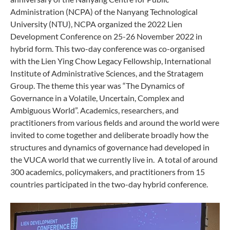
Administration (NCPA) of the Nanyang Technological
University (NTU), NCPA organized the 2022 Lien
Development Conference on 25-26 November 2022 in
hybrid form. This two-day conference was co-organised
with the Lien Ying Chow Legacy Fellowship, International
Institute of Administrative Sciences, and the Stratagem
Group. The theme this year was “The Dynamics of
Governance in a Volatile, Uncertain, Complex and
Ambiguous World”. Academics, researchers, and
practitioners from various fields and around the world were
invited to come together and deliberate broadly how the
structures and dynamics of governance had developed in
the VUCA world that we currently live in. A total of around
300 academics, policymakers, and practitioners from 15
countries participated in the two-day hybrid conference.