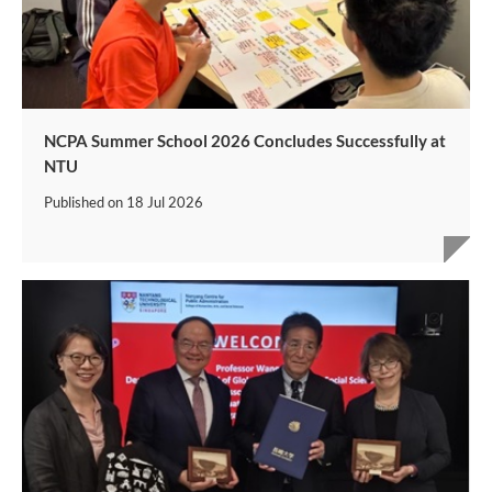
NCPA Summer School 2026 Concludes Successfully at
NTU
Published on
18 Jul 2026