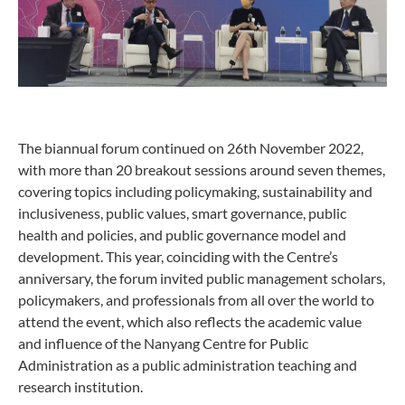
The biannual forum continued on 26th November 2022,
with more than 20 breakout sessions around seven themes,
covering topics including policymaking, sustainability and
inclusiveness, public values, smart governance, public
health and policies, and public governance model and
development. This year, coinciding with the Centre’s
anniversary, the forum invited public management scholars,
policymakers, and professionals from all over the world to
attend the event, which also reflects the academic value
and influence of the Nanyang Centre for Public
Administration as a public administration teaching and
research institution.