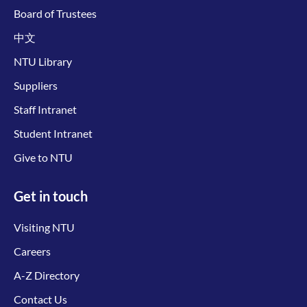
Board of Trustees
中文
NTU Library
Suppliers
Staff Intranet
Student Intranet
Give to NTU
Get in touch
Visiting NTU
Careers
A-Z Directory
Contact Us