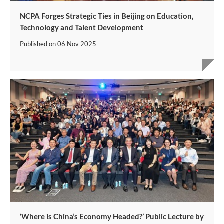
NCPA Forges Strategic Ties in Beijing on Education,
Technology and Talent Development
Published on
06 Nov 2025
‘Where is China’s Economy Headed?’ Public Lecture by