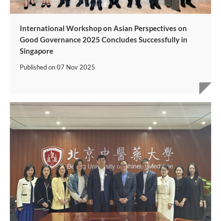
International Workshop on Asian Perspectives on
Good Governance 2025 Concludes Successfully in
Singapore
Published on
07 Nov 2025