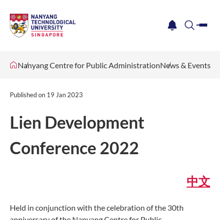
me
notification
search
Nanyang Centre for Public Administration
News & Events
Published on
19 Jan 2023
Lien Development
Conference 2022
中文
Held in conjunction with the celebration of the 30th
anniversary of the Nanyang Centre for Public