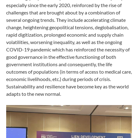
especially since the early 2020, reinforced by the rise of
challenges that are brought about by a combination of
several ongoing trends. They include accelerating climate
change, heightening geopolitical tensions, deglobalisation,
rapid digitization, prolonged economic and supply chain
volatilities, worsening inequality, as well as the ongoing
COVID-19 pandemic which has reinforced the necessity of
good governance in the effective functioning of both
government institutions and consequently, the life
outcomes of populations (in terms of access to medical care,
economic livelihoods, etc.) during periods of crisis.
Sustainability and resilience have become key as the world
adapts to the new normal.