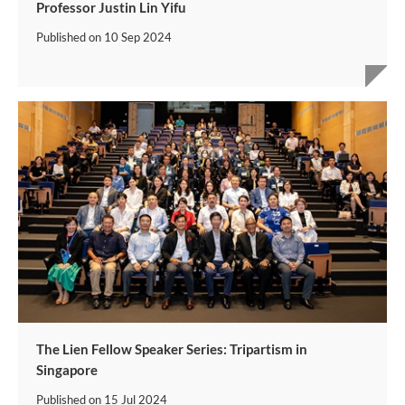
Professor Justin Lin Yifu
Published on
10 Sep 2024
The Lien Fellow Speaker Series: Tripartism in
Singapore
Published on
15 Jul 2024