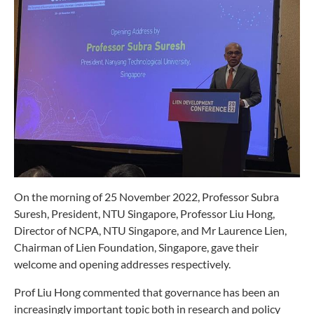
On the morning of 25 November 2022, Professor Subra
Suresh, President, NTU Singapore, Professor Liu Hong,
Director of NCPA, NTU Singapore, and Mr Laurence Lien,
Chairman of Lien Foundation, Singapore, gave their
welcome and opening addresses respectively.
Prof Liu Hong commented that governance has been an
increasingly important topic both in research and policy