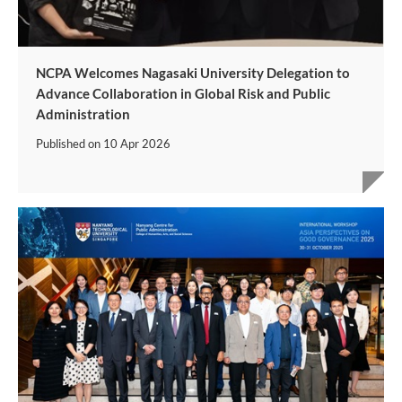
NCPA Welcomes Nagasaki University Delegation to
Advance Collaboration in Global Risk and Public
Administration
Published on
10 Apr 2026