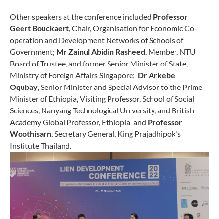
Other speakers at the conference included
Professor
Geert Bouckaert
, Chair, Organisation for Economic Co-
operation and Development Networks of Schools of
Government;
Mr Zainul Abidin Rasheed
, Member, NTU
Board of Trustee, and former Senior Minister of State,
Ministry of Foreign Affairs Singapore;
Dr Arkebe
Oqubay
, Senior Minister and Special Advisor to the Prime
Minister of Ethiopia, Visiting Professor, School of Social
Sciences, Nanyang Technological University, and British
Academy Global Professor, Ethiopia; and
Professor
Woothisarn
, Secretary General, King Prajadhipok's
Institute Thailand.