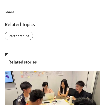
Share:
Related Topics
Partnerships
Related stories