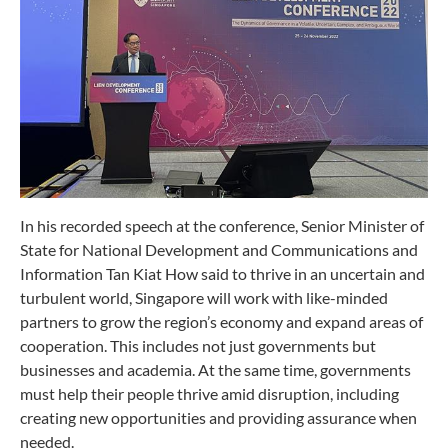
In his recorded speech at the conference, Senior Minister of
State for National Development and Communications and
Information Tan Kiat How said to thrive in an uncertain and
turbulent world, Singapore will work with like-minded
partners to grow the region’s economy and expand areas of
cooperation. This includes not just governments but
businesses and academia. At the same time, governments
must help their people thrive amid disruption, including
creating new opportunities and providing assurance when
needed.