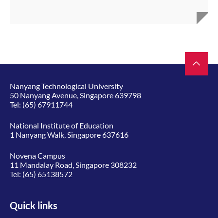
Nanyang Technological University
50 Nanyang Avenue, Singapore 639798
Tel:
(65) 67911744
National Institute of Education
1 Nanyang Walk, Singapore 637616
Novena Campus
11 Mandalay Road, Singapore 308232
Tel:
(65) 65138572
Quick links