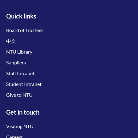
Quick links
Board of Trustees
中文
NTU Library
Suppliers
Staff Intranet
Student Intranet
Give to NTU
Get in touch
Visiting NTU
Careers