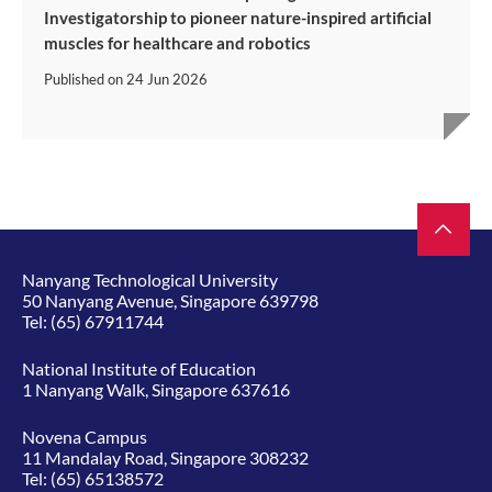
Investigatorship to pioneer nature-inspired artificial
muscles for healthcare and robotics
Published on
24 Jun 2026
Nanyang Technological University
50 Nanyang Avenue, Singapore 639798
Tel:
(65) 67911744
National Institute of Education
1 Nanyang Walk, Singapore 637616
Novena Campus
11 Mandalay Road, Singapore 308232
Tel:
(65) 65138572