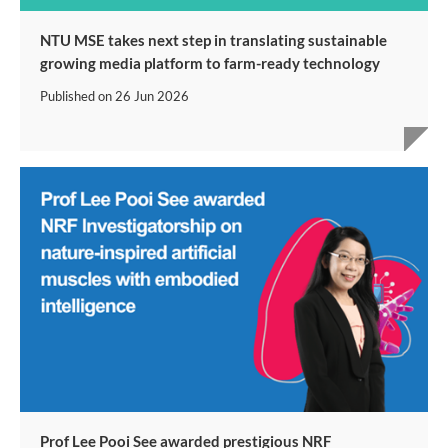
NTU MSE takes next step in translating sustainable
growing media platform to farm-ready technology
Published on
26 Jun 2026
Prof Lee Pooi See awarded prestigious NRF