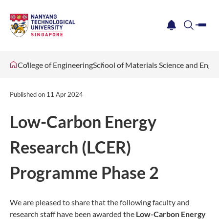
me
notification
search
College of Engineering
School of Materials Science and Engi
Published on
11 Apr 2024
Low-Carbon Energy
Research (LCER)
Programme Phase 2
We are pleased to share that the following faculty and
research staff have been awarded the
Low-Carbon Energy