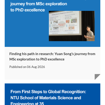
Finding his path in research: Yuan Song’s journey from
MSc exploration to PhD excellence
Published on
06 Aug 2026