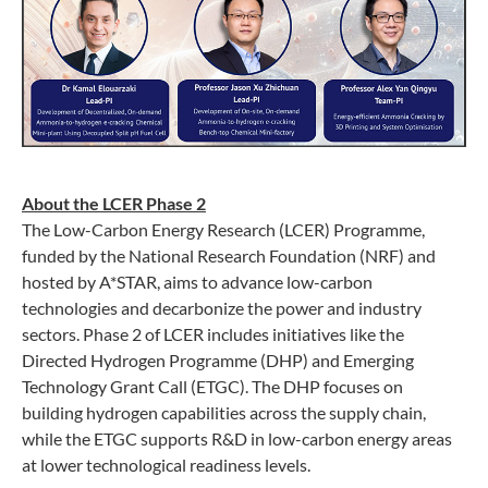
About the LCER Phase 2
The Low-Carbon Energy Research (LCER) Programme,
funded by the National Research Foundation (NRF) and
hosted by A*STAR, aims to advance low-carbon
technologies and decarbonize the power and industry
sectors. Phase 2 of LCER includes initiatives like the
Directed Hydrogen Programme (DHP) and Emerging
Technology Grant Call (ETGC). The DHP focuses on
building hydrogen capabilities across the supply chain,
while the ETGC supports R&D in low-carbon energy areas
at lower technological readiness levels.