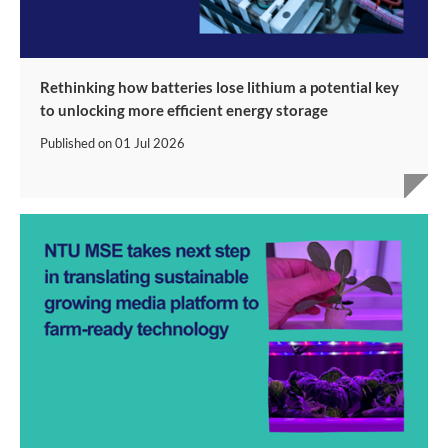
Rethinking how batteries lose lithium a potential key
to unlocking more efficient energy storage
Published on
01 Jul 2026