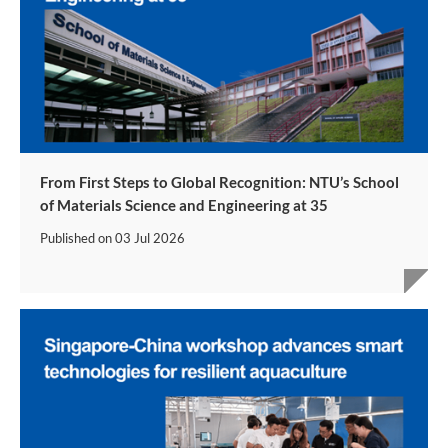
From First Steps to Global Recognition: NTU’s School
of Materials Science and Engineering at 35
Published on
03 Jul 2026