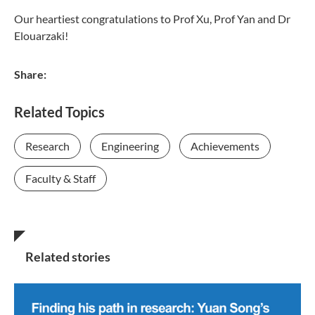
Our heartiest congratulations to Prof Xu, Prof Yan and Dr
Elouarzaki!
Share:
Related Topics
Research
Engineering
Achievements
Faculty & Staff
Related stories