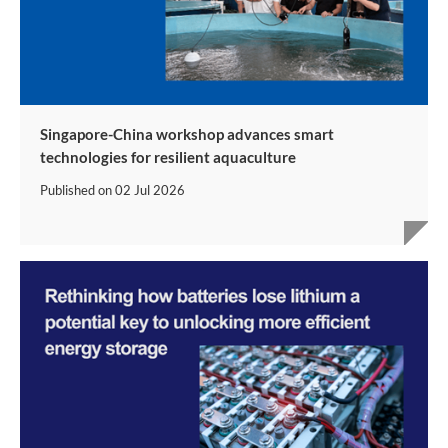
Singapore-China workshop advances smart
technologies for resilient aquaculture
Published on
02 Jul 2026