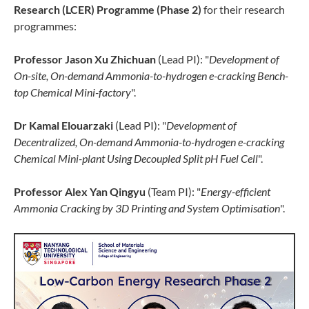
Research (LCER) Programme (Phase 2)
for their research
programmes:
Professor Jason Xu Zhichuan
(Lead PI): "
Development of
On-site, On-demand Ammonia-to-hydrogen e-cracking Bench-
top Chemical Mini-factory
".
Dr Kamal Elouarzaki
(Lead PI): "
Development of
Decentralized, On-demand Ammonia-to-hydrogen e-cracking
Chemical Mini-plant Using Decoupled Split pH Fuel Cell
".
Professor Alex Yan Qingyu
(Team PI): "
Energy-efficient
Ammonia Cracking by 3D Printing and System Optimisation
".