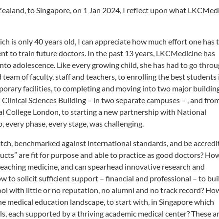
Zealand, to Singapore, on 1 Jan 2024, I reflect upon what LKCMed
 is only 40 years old, I can appreciate how much effort one has 
t to train future doctors. In the past 13 years, LKCMedicine has
nto adolescence. Like every growing child, she has had to go thro
eam of faculty, staff and teachers, to enrolling the best students 
orary facilities, to completing and moving into two major building
Clinical Sciences Building – in two separate campuses – , and fro
al College London, to starting a new partnership with National
 every phase, every stage, was challenging.
atch, benchmarked against international standards, and be accredi
ucts” are fit for purpose and able to practice as good doctors? Ho
 teaching medicine, and can spearhead innovative research and
to solicit sufficient support – financial and professional – to bui
l with little or no reputation, no alumni and no track record? Ho
e medical education landscape, to start with, in Singapore which
ls, each supported by a thriving academic medical center? These a