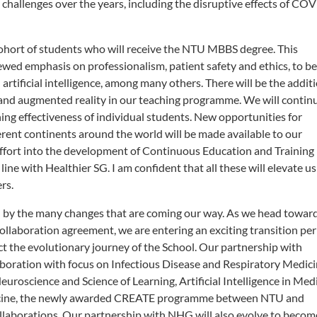
hallenges over the years, including the disruptive effects of CO
cohort of students who will receive the NTU MBBS degree. This
wed emphasis on professionalism, patient safety and ethics, to be
artificial intelligence, among many others. There will be the addit
l and augmented reality in our teaching programme. We will contin
ing effectiveness of individual students. New opportunities for
rent continents around the world will be made available to our
effort into the development of Continuous Education and Training
line with Healthier SG. I am confident that all these will elevate us
ers.
ed by the many changes that are coming our way. As we head towar
ollaboration agreement, we are entering an exciting transition per
ect the evolutionary journey of the School. Our partnership with
laboration with focus on Infectious Disease and Respiratory Medici
oscience and Science of Learning, Artificial Intelligence in Med
icine, the newly awarded CREATE programme between NTU and
collaborations. Our partnership with NHG will also evolve to becom