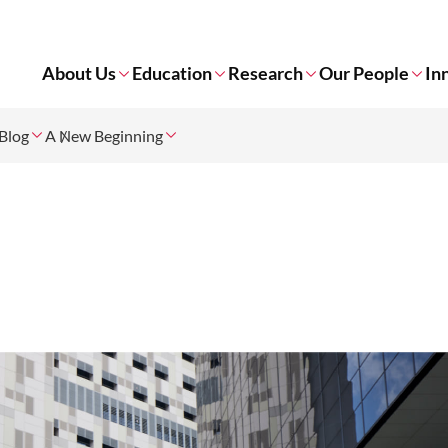
About Us
Education
Research
Our People
In
Blog
A New Beginning