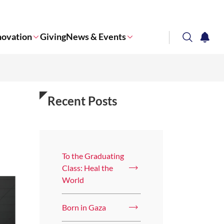
novation
Giving
News & Events
search
notifi
Corporate NTU
Recent Posts
To the Graduating
Class: Heal the
World
Born in Gaza