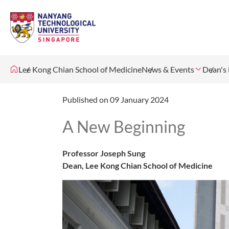
Lee Kong Chian School of Medicine
News & Events
Dean's 
Published on 09 January 2024
A New Beginning
Professor Joseph Sung
Dean, Lee Kong Chian School of Medicine