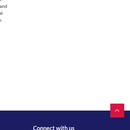
 and
al
n
Connect with us