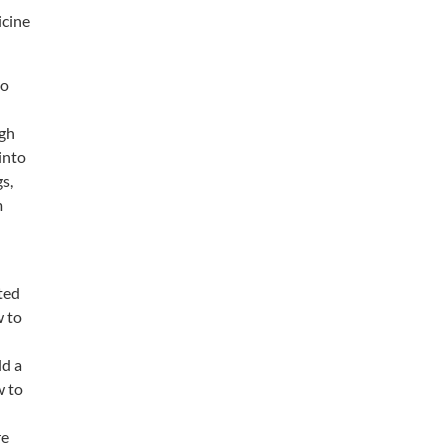
icine
to
ugh
into
s,
m
ted
w to
ld a
w to
re