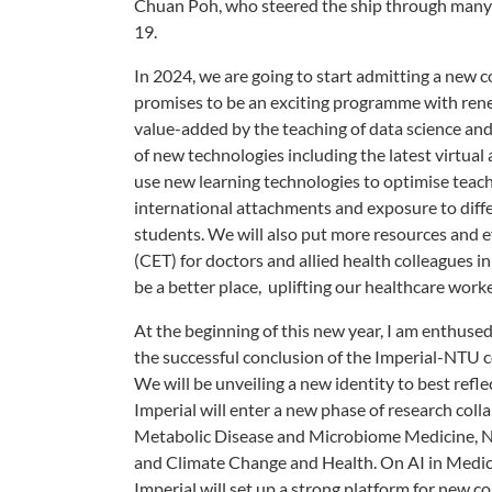
Chuan Poh, who steered the ship through many c
19.
In 2024, we are going to start admitting a new 
promises to be an exciting programme with rene
value-added by the teaching of data science and 
of new technologies including the latest virtua
use new learning technologies to optimise teach
international attachments and exposure to diffe
students. We will also put more resources and 
(CET) for doctors and allied health colleagues in 
be a better place, uplifting our healthcare work
At the beginning of this new year, I am enthus
the successful conclusion of the Imperial-NTU c
We will be unveiling a new identity to best refl
Imperial will enter a new phase of research col
Metabolic Disease and Microbiome Medicine, Neur
and Climate Change and Health. On AI in Med
Imperial will set up a strong platform for new 