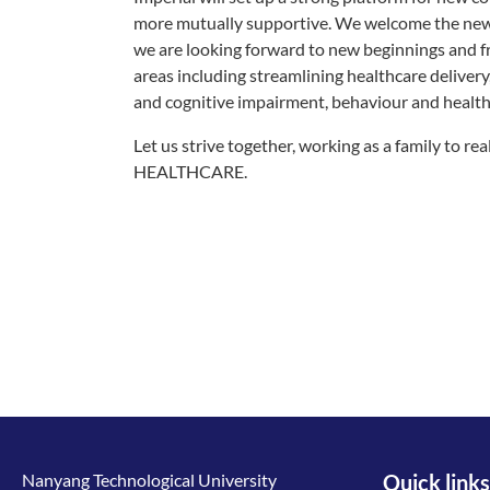
more mutually supportive. We welcome the new 
we are looking forward to new beginnings and fre
areas including streamlining healthcare delivery
and cognitive impairment, behaviour and healthc
Let us strive together, working as a family 
HEALTHCARE.
Nanyang Technological University
Quick links