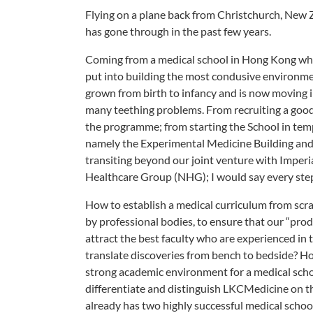
Flying on a plane back from Christchurch, New 
has gone through in the past few years.
Coming from a medical school in Hong Kong which
put into building the most condusive environmen
grown from birth to infancy and is now moving i
many teething problems. From recruiting a good t
the programme; from starting the School in temp
namely the Experimental Medicine Building and 
transiting beyond our joint venture with Imperi
Healthcare Group (NHG); I would say every step,
How to establish a medical curriculum from scr
by professional bodies, to ensure that our “prod
attract the best faculty who are experienced in
translate discoveries from bench to bedside? How 
strong academic environment for a medical schoo
differentiate and distinguish LKCMedicine on th
already has two highly successful medical schoo