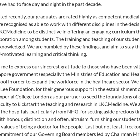
ve had to face day and night in the past decade.
ted recently, our graduates are rated highly as competent medical
 recognised as able to work with different disciplines in the decis
CMedicine to be distinctive in offering an engaging curriculum t
boration among students. The training and teaching of our studen
o acknowledged. We are humbled by these findings, and aim to stay t
motivated learning and critical thinking.
w me to express our sincerest gratitude to those who have been wi
gapore government (especially the Ministries of Education and Hea
hool in order to expand the workforce in the healthcare sector. We
Lee Foundation, for their generous support in the establishment 
 Imperial College London as our partner to seed the foundations of 
ulty to kickstart the teaching and research in LKCMedicine. We 
 the hospitals, particularly from NHG, for setting aside precious t
th honour, distinction and often, altruism, furnishing our student
values of being a doctor for the people. Last but not least, I reck
l commitment of our Governing Board members led by Chairman Mr