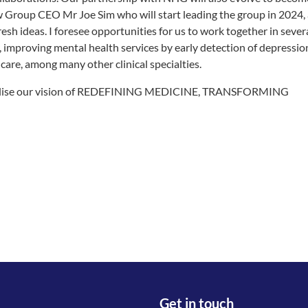
Group CEO Mr Joe Sim who will start leading the group in 2024,
sh ideas. I foresee opportunities for us to work together in sever
, improving mental health services by early detection of depressio
are, among many other clinical specialties.
to realise our vision of REDEFINING MEDICINE, TRANSFORMING
Get in touch