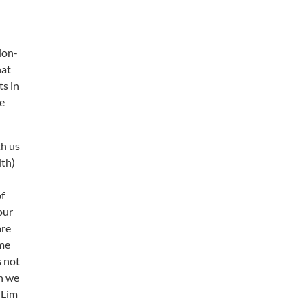
ion-
hat
ts in
he
th us
lth)
of
our
are
ime
s not
on we
 Lim