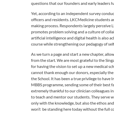
questions that our founders and early leaders ha
Yet, according to an independent survey conduc
officers and residents. LKCMedicine students are
making process. Respondents largely perceive LK
promotes problem solving and a culture of colla
artificial intelligence and digital health is als
course while strengthening our pedagogy of self-
As we turn a page and start a new chapter, allo
from the start. We are most grateful to the Sin
for having the vision to set up a new medical sc
cannot thank enough our donors, especially the 
the School. It has been a true privilege to have
MBBS programme, sending some of their best fac
extremely thankful to our clinician colleagues in
to teach and mentor our students. They serve wi
only with the knowledge, but also the ethos and 
won’t be standing here today without the ful