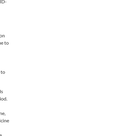
VID-
ion
ue to
 to
ds
iod.
ne,
icine
e