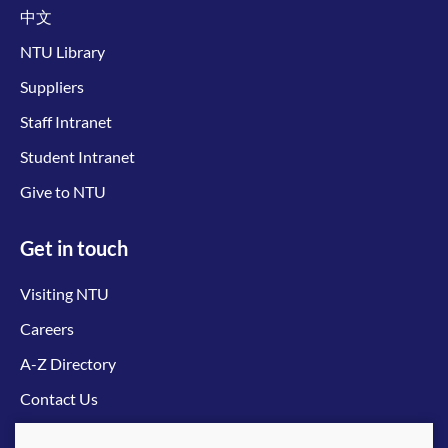
中文
NTU Library
Suppliers
Staff Intranet
Student Intranet
Give to NTU
Get in touch
Visiting NTU
Careers
A-Z Directory
Contact Us
Connect with us