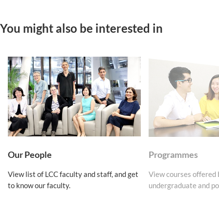
You might also be interested in
Our People
Programmes
View list of LCC faculty and staff, and get
View courses offered
to know our faculty.
undergraduate and po