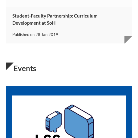
Student-Faculty Partnership: Curriculum
Development at SoH
Published on
28 Jan 2019
Events