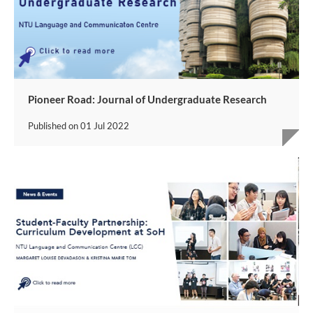
Pioneer Road: Journal of Undergraduate Research
Published on
01 Jul 2022