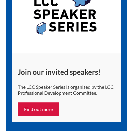
Join our invited speakers!
The LCC Speaker Series is organised by the LCC
Professional Development Committee.
Find out more