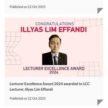
Published on
22 Oct 2025
Lecturer Excellence Award 2024 awarded to LCC
Lecturer, Illyas Lim Effandi
Published on
22 Oct 2025