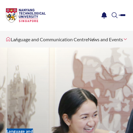
me
notification
search
Language and Communication Centre
News and Events
Language and