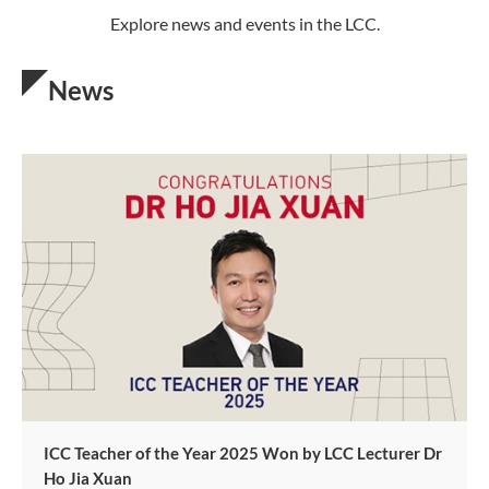
Explore news and events in the LCC.
News
ICC Teacher of the Year 2025 Won by LCC Lecturer Dr
Ho Jia Xuan