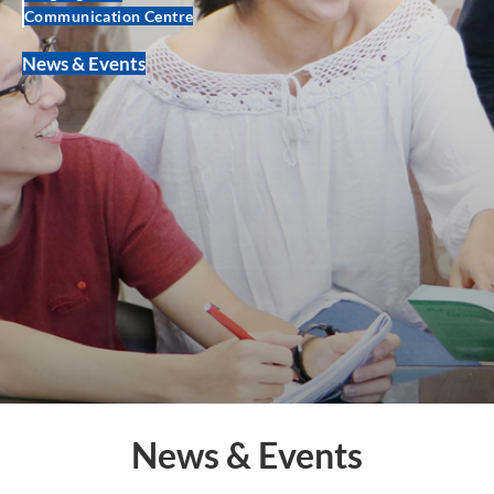
Communication Centre
News & Events
News & Events