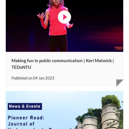
video
Making fun in public communication | Keri Matwick |
TEDxNTU
Published on
04 Jan 2023