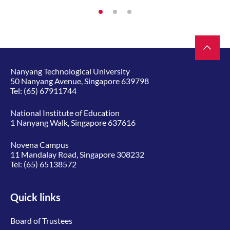
Nanyang Technological University
50 Nanyang Avenue, Singapore 639798
Tel:
(65) 67911744
National Institute of Education
1 Nanyang Walk, Singapore 637616
Novena Campus
11 Mandalay Road, Singapore 308232
Tel:
(65) 65138572
Quick links
Board of Trustees