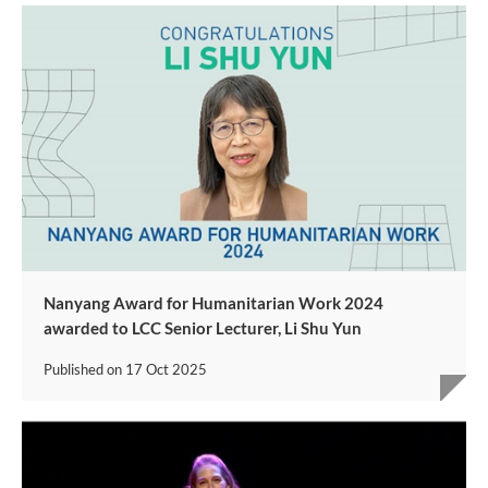
Nanyang Award for Humanitarian Work 2024
awarded to LCC Senior Lecturer, Li Shu Yun
Published on
17 Oct 2025