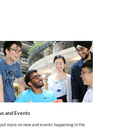
s and Events
 out more on new and events happening in the