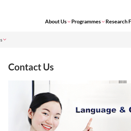
About Us
Programmes
Research 
Us
Contact Us