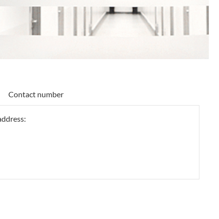
Contact number
 address: