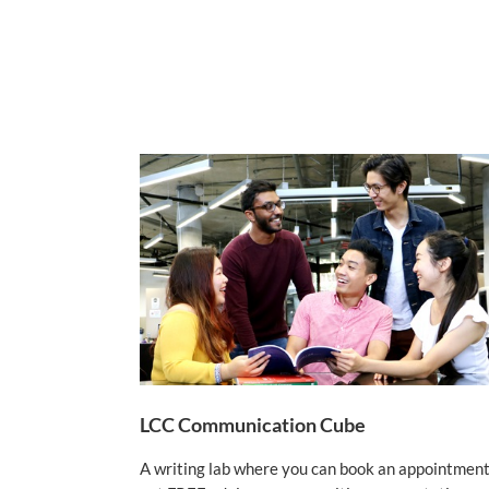
LCC Communication Cube
A writing lab where you can book an appointment