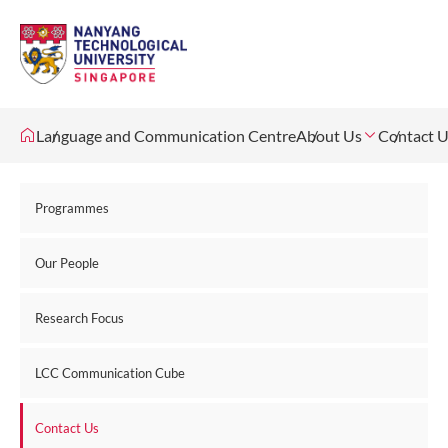
Language and Communication Centre
About Us
Contact 
Programmes
Our People
Research Focus
LCC Communication Cube
Contact Us