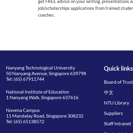
get FREE advice on your writing, presentations 
job/scholarships applications from trained stude
coaches.
Nanyang Technological University
Quick links
50 Nanyang Avenue, Singapore 639798
Tel:
(65) 67911744
Board of Trus
National Institute of Education
中文
1 Nanyang Walk, Singapore 637616
NTU Library
Novena Campus
Suppliers
11 Mandalay Road, Singapore 308232
Tel:
(65) 65138572
Staff Intranet