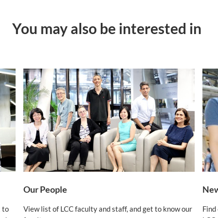
You may also be interested in
Our People
New
 to
View list of LCC faculty and staff, and get to know our
Find