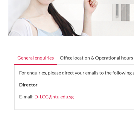
General enquiries
Office location & Operational hours
For enquiries, please direct your emails to the following
Director
E-mail:
D-LCC@ntu.edu.sg