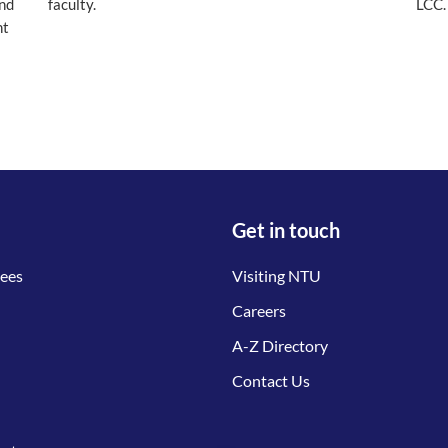
and
faculty.
LCC.
nt
Get in touch
tees
Visiting NTU
Careers
A-Z Directory
Contact Us