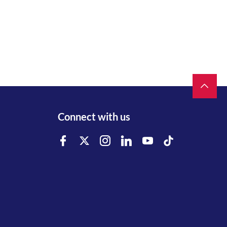
Connect with us