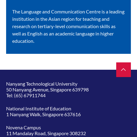
The Language and Communication Centre is a leading
institution in the Asian region for teaching and
research on tertiary-level communication skills as
well as English as an academic language in higher
education.
Nanyang Technological University
50 Nanyang Avenue, Singapore 639798
Tel:
(65) 67911744
National Institute of Education
1 Nanyang Walk, Singapore 637616
Novena Campus
11 Mandalay Road, Singapore 308232