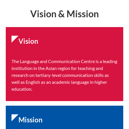
Vision & Mission
Vision
The Language and Communication Centre is a leading
institution in the Asian region for teaching and
research on tertiary-level communication skills as
well as English as an academic language in higher
education.
Mission