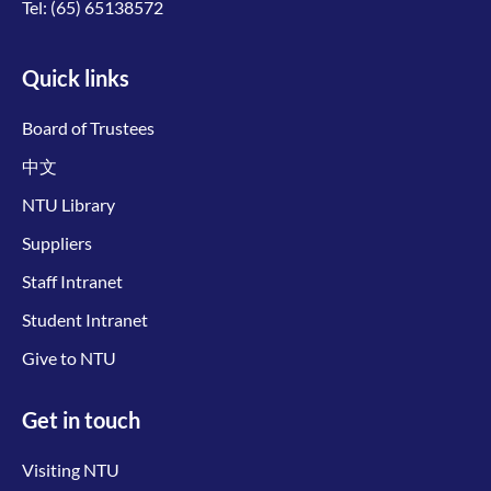
Tel:
(65) 65138572
Quick links
Board of Trustees
中文
NTU Library
Suppliers
Staff Intranet
Student Intranet
Give to NTU
Get in touch
Visiting NTU