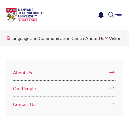
me
notification
search
Language and Communication Centre
About Us
Vision an
About Us
Our People
Contact Us