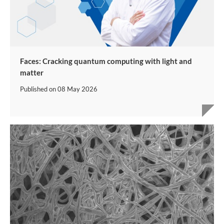
Faces: Cracking quantum computing with light and
matter
Published on
08 May 2026