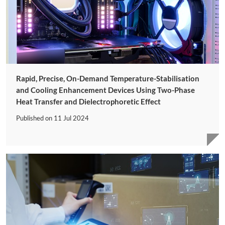
Rapid, Precise, On-Demand Temperature-Stabilisation
and Cooling Enhancement Devices Using Two-Phase
Heat Transfer and Dielectrophoretic Effect
Published on
11 Jul 2024