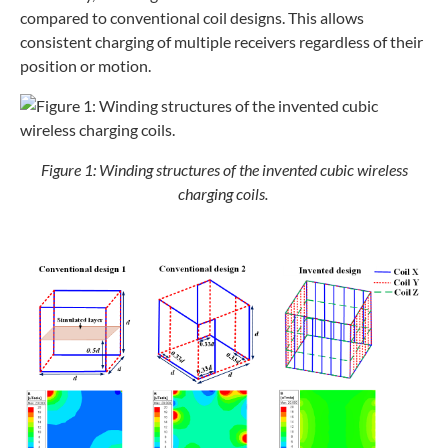
compared to conventional coil designs. This allows
consistent charging of multiple receivers regardless of their
position or motion.
Figure 1: Winding structures of the invented cubic wireless
charging coils.