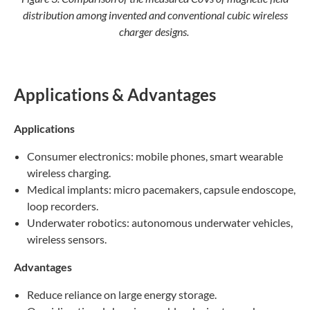
distribution among invented and conventional cubic wireless
charger designs.
Applications & Advantages
Applications
Consumer electronics: mobile phones, smart wearable
wireless charging.
Medical implants: micro pacemakers, capsule endoscope,
loop recorders.
Underwater robotics: autonomous underwater vehicles,
wireless sensors.
Advantages
Reduce reliance on large energy storage.