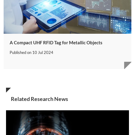
A Compact UHF RFID Tag for Metallic Objects
Published on
10 Jul 2024
Related Research News