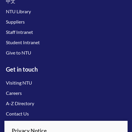
中文
NTU Library
Suppliers
Staff Intranet
Student Intranet
Give to NTU
Get in touch
Visiting NTU
Careers
A-Z Directory
Contact Us
Connect with us
Privacy Notice