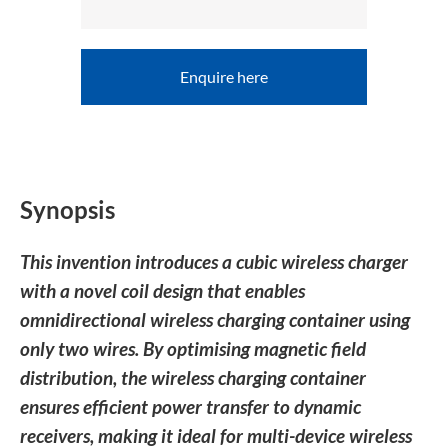
Enquire here
Synopsis
This invention introduces a cubic wireless charger
with a novel coil design that enables
omnidirectional wireless charging container using
only two wires. By optimising magnetic field
distribution, the wireless charging container
ensures efficient power transfer to dynamic
receivers, making it ideal for multi-device wireless