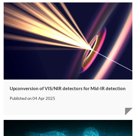
Upconversion of VIS/NIR detectors for Mid-IR detection
Published on
04 Apr 2025