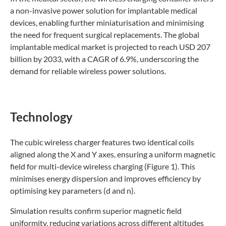
a non-invasive power solution for implantable medical
devices, enabling further miniaturisation and minimising
the need for frequent surgical replacements. The global
implantable medical market is projected to reach USD 207
billion by 2033, with a CAGR of 6.9%, underscoring the
demand for reliable wireless power solutions.
Technology
The cubic wireless charger features two identical coils
aligned along the X and Y axes, ensuring a uniform magnetic
field for multi-device wireless charging (Figure 1). This
minimises energy dispersion and improves efficiency by
optimising key parameters (d and n).
Simulation results confirm superior magnetic field
uniformity, reducing variations across different altitudes