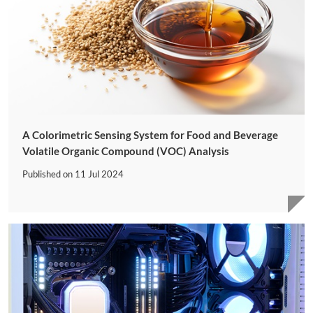
A Colorimetric Sensing System for Food and Beverage
Volatile Organic Compound (VOC) Analysis
Published on
11 Jul 2024