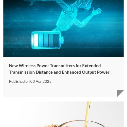
New Wireless Power Transmitters for Extended
Transmission Distance and Enhanced Output Power
Published on
03 Apr 2025