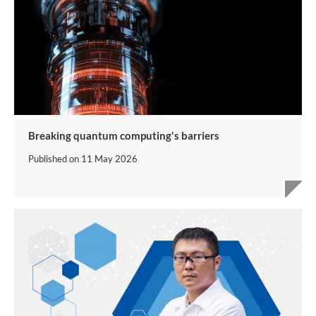
Breaking quantum computing's barriers
Published on
11 May 2026