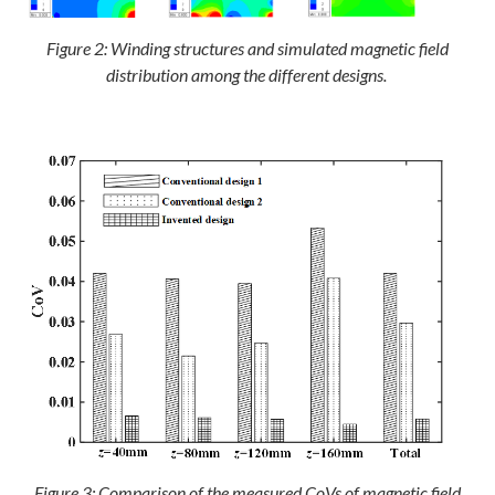
Figure 2: Winding structures and simulated magnetic field
distribution among the different designs.
Figure 3: Comparison of the measured CoVs of magnetic field