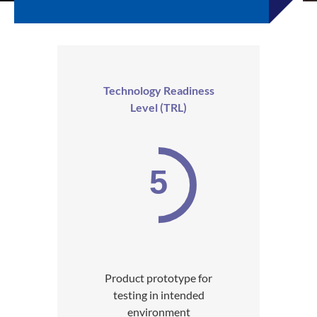
Technology Readiness
Level (TRL)
5
Product prototype for
testing in intended
environment