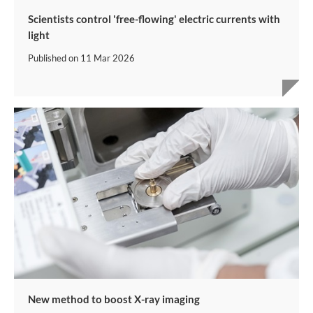
Scientists control 'free-flowing' electric currents with
light
Published on
11 Mar 2026
New method to boost X-ray imaging