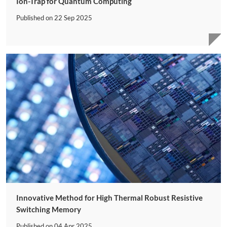
Ion-Trap for Quantum Computing
Published on
22 Sep 2025
Innovative Method for High Thermal Robust Resistive
Switching Memory
Published on
04 Apr 2025