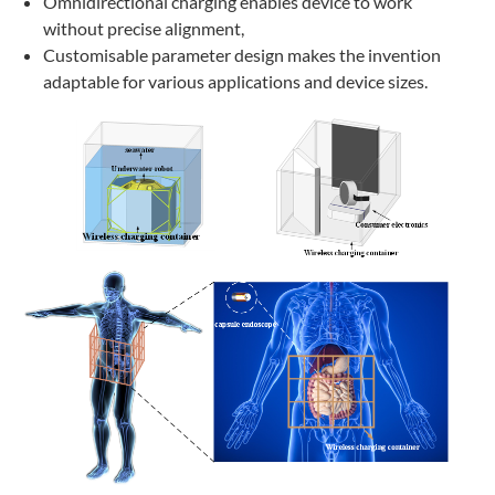
Omnidirectional charging enables device to work
without precise alignment,
Customisable parameter design makes the invention
adaptable for various applications and device sizes.