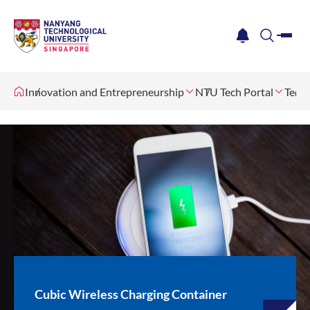
me
notification
search
Innovation and Entrepreneurship
NTU Tech Portal
Tech 
Cubic Wireless Charging Container