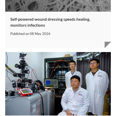
Self-powered wound dressing speeds healing,
monitors infections
Published on
08 May 2026