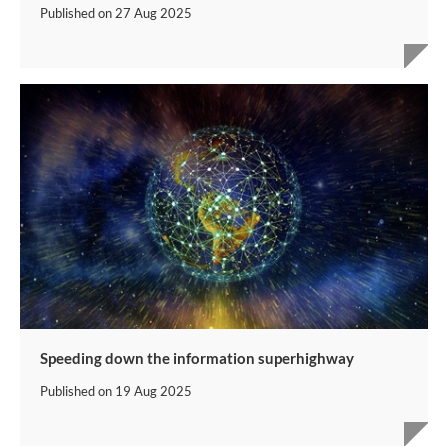
Published on
27 Aug 2025
Speeding down the information superhighway
Published on
19 Aug 2025