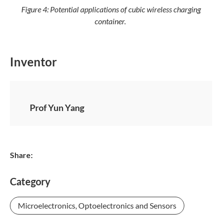
Figure 4: Potential applications of cubic wireless charging
container.
Inventor
Prof Yun Yang
Share:
Category
Microelectronics, Optoelectronics and Sensors