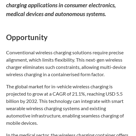
charging applications in consumer electronics,
medical devices and autonomous systems.
Opportunity
Conventional wireless charging solutions require precise
alignment, which limits flexibility. This next-gen wireless
charger eliminates such constraints, allowing multi-device
wireless charging in a containerised form factor.
The global market for in-vehicle wireless charging is
projected to grow at a CAGR of 21.1%, reaching USD 5.5
billion by 2032. This technology can integrate with smart
wearable wireless charging systems and existing
automotive infrastructure, enabling seamless charging of
mobile devices.
In the medical sector, the wireless charging container offers