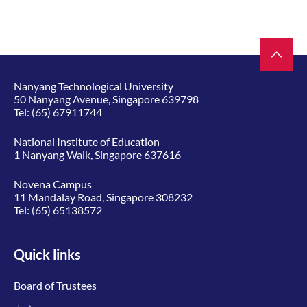
Nanyang Technological University
50 Nanyang Avenue, Singapore 639798
Tel:
(65) 67911744
National Institute of Education
1 Nanyang Walk, Singapore 637616
Novena Campus
11 Mandalay Road, Singapore 308232
Tel:
(65) 65138572
Quick links
Board of Trustees