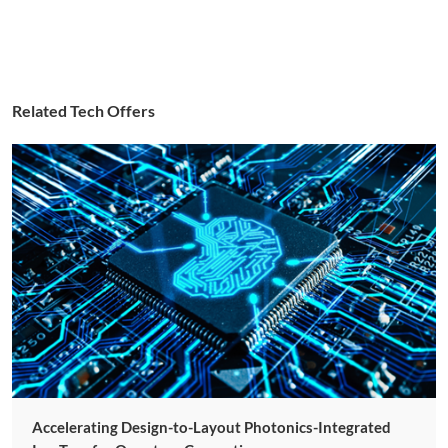
Related Tech Offers
Accelerating Design-to-Layout Photonics-Integrated