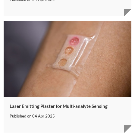
Laser Emitting Plaster for Multi-analyte Sensing
Published on
04 Apr 2025