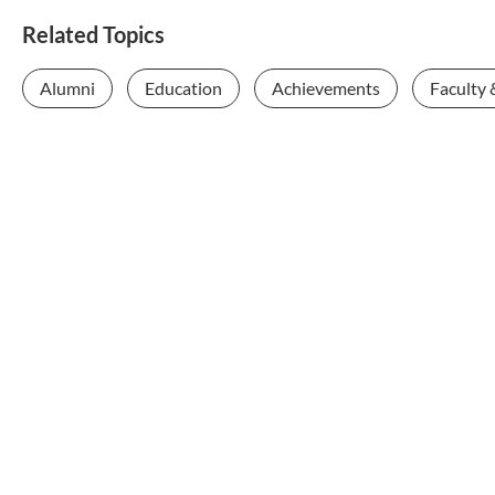
Related Topics
Alumni
Education
Achievements
Faculty 