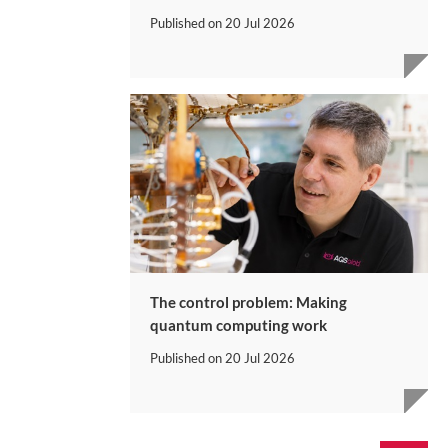
Published on
20 Jul 2026
The control problem: Making
quantum computing work
Published on
20 Jul 2026