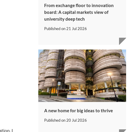
From exchange floor to innovation
board: A capital markets view of
university deep tech
Published on
21 Jul 2026
A new home for big ideas to thrive
Published on
20 Jul 2026
tion. I