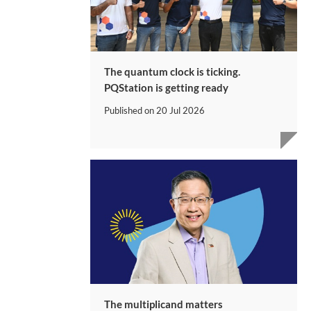
The quantum clock is ticking.
PQStation is getting ready
Published on
20 Jul 2026
The multiplicand matters