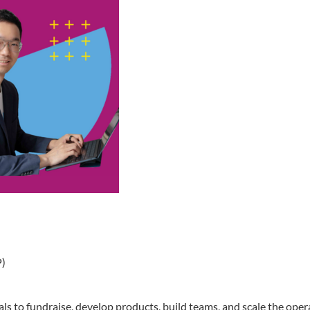
P)
s to fundraise, develop products, build teams, and scale the opera