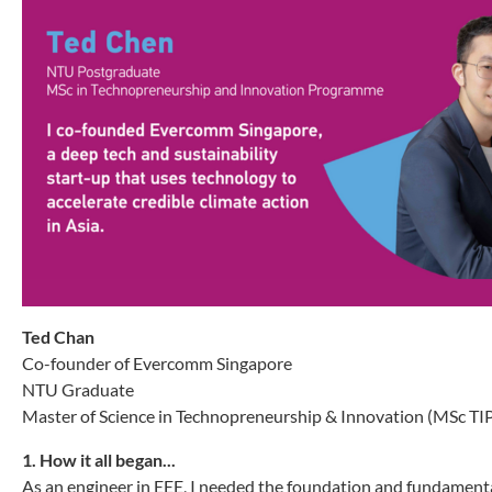
Ted Chan
Co-founder of Evercomm Singapore
NTU Graduate
Master of Science in Technopreneurship & Innovation (MSc TI
1. How it all began...
As an engineer in EEE, I needed the foundation and fundamental