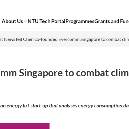
About Us
NTU Tech Portal
Programmes
Grants and Fun
st News
Ted Chen co-founded Evercomm Singapore to combat cli
omm Singapore to combat clim
 energy IoT start-up that analyses energy consumption da