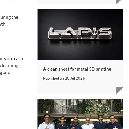
during the
wth.
nts are cash
y learning
A clean sheet for metal 3D printing
ng and
Published on
20 Jul 2026