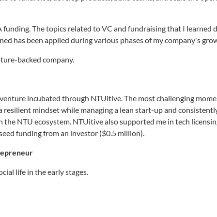
 A funding. The topics related to VC and fundraising that I learned 
rned has been applied during various phases of my company's gro
enture-backed company.
a venture incubated through NTUitive. The most challenging mome
a resilient mindset while managing a lean start-up and consistentl
n the NTU ecosystem. NTUitive also supported me in tech licensi
eed funding from an investor ($0.5 million).
trepreneur
ial life in the early stages.