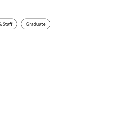
& Staff
Graduate