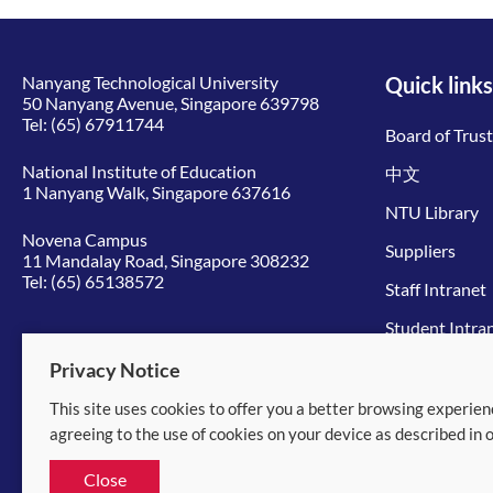
Nanyang Technological University
Quick links
50 Nanyang Avenue, Singapore 639798
Tel:
(65) 67911744
Board of Trus
National Institute of Education
中文
1 Nanyang Walk, Singapore 637616
NTU Library
Novena Campus
Suppliers
11 Mandalay Road, Singapore 308232
Tel:
(65) 65138572
Staff Intranet
Student Intra
Give to NTU
Privacy Notice
This site uses cookies to offer you a better browsing experien
© 2026 Nanyang Technological University
agreeing to the use of cookies on your device as described in 
Equality, Diversity and Inclusion
|
Legal
Close