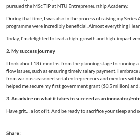
pursued the MSc TIP at NTU Entrepreneurship Academy.
During that time, I was also in the process of raising my Series
programme were incredibly beneficial. Almost everything I lea
Today, I'm delighted to lead a high-growth and high-impact v
2. My success journey
I took about 18+ months, from the planning stage to running 
flow issues, such as ensuring timely salary payment. I embrace 
from various seasoned serial entrepreneurs and mentors withi
helped me secure my first government grant ($0.5 million) and s
3. An advice on what it takes to succeed as an innovator/en
Have grit… a lot of it. And be ready to sacrifice your sleep and soc
Share: