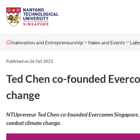
Innovation and Entrepreneurship
News and Events
Late
Published on
26 Oct 2023
Ted Chen co-founded Everc
change
NTUpreneur Ted Chen co-founded Evercomm Singapore, an
combat climate change.