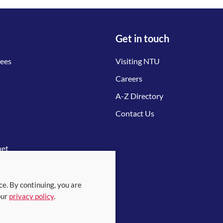
Get in touch
tees
Visiting NTU
Careers
A-Z Directory
Contact Us
net
ce. By continuing, you are
our
privacy policy
.