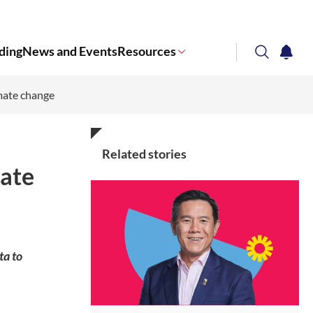
ding
News and Events
Resources
search
notifi
mate change
Corporate NTU
Related stories
ate
ta to