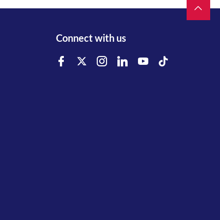
Connect with us