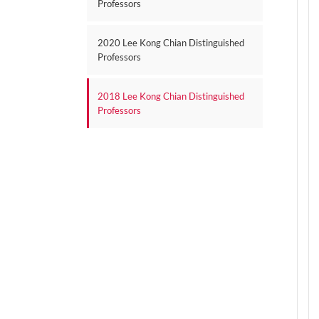
Professors
2020 Lee Kong Chian Distinguished
Professors
2018 Lee Kong Chian Distinguished
Professors