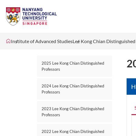
Institute of Advanced Studies
Lee Kong Chian Distinguished
2
2025 Lee Kong Chian Distinguished
Professors
H
2024 Lee Kong Chian Distinguished
Professors
2023 Lee Kong Chian Distinguished
Professors
2022 Lee Kong Chian Distinguished