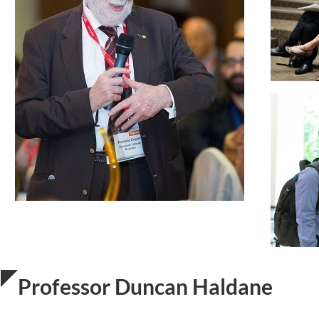
Professor Duncan Haldane