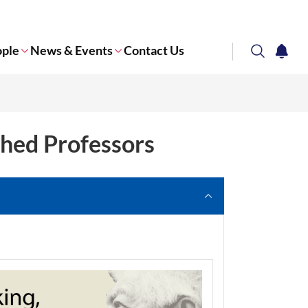
ople
News & Events
Contact Us
search
notifi
Corporate NTU
shed Professors