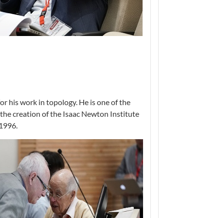
 his work in topology. He is one of the
the creation of the Isaac Newton Institute
 1996.