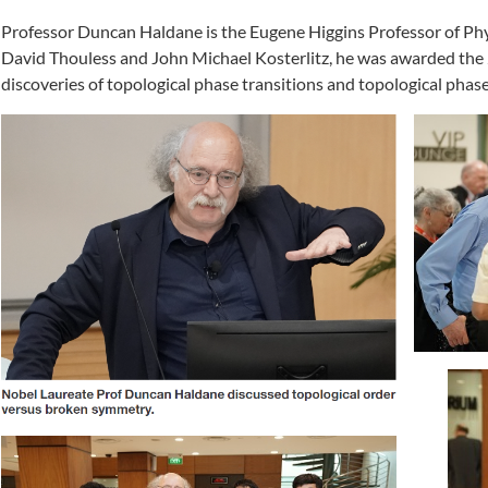
Professor Duncan Haldane is the Eugene Higgins Professor of Phys
David Thouless and John Michael Kosterlitz, he was awarded the 2
discoveries of topological phase transitions and topological phase