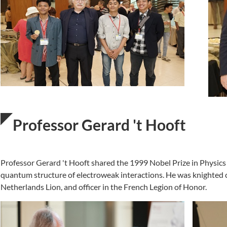
Professor Gerard 't Hooft
Professor Gerard 't Hooft shared the 1999 Nobel Prize in Physics
quantum structure of electroweak interactions. He was knighted
Netherlands Lion, and officer in the French Legion of Honor.