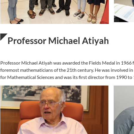
Professor Michael Atiyah
Professor Michael Atiyah was awarded the Fields Medal in 1966 for
foremost mathematicians of the 21th century. He was involved in 
for Mathematical Sciences and was its first director from 1990 to