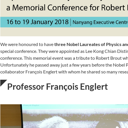
We were honoured to have
three Nobel Laureates of Physics and
special conference. They were appointed as Lee Kong Chian Distin
conference. This memorial event was a tribute to Robert Brout w
Unfortunately he passed away just a few years before the Nobel 
collaborator François Englert with whom he shared so many resea
Professor François Englert