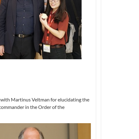
 with Martinus Veltman for elucidating the
 commander in the Order of the