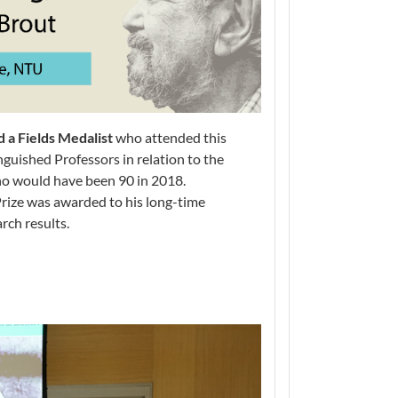
 a Fields Medalist
who attended this
guished Professors in relation to the
ho would have been 90 in 2018.
Prize was awarded to his long-time
rch results.