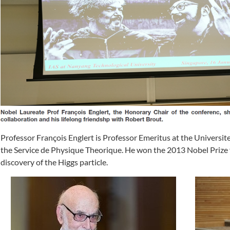
Professor François Englert is Professor Emeritus at the Universit
the Service de Physique Theorique. He won the 2013 Nobel Prize f
discovery of the Higgs particle.