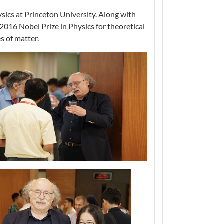
ics at Princeton University. Along with
016 Nobel Prize in Physics for theoretical
s of matter.