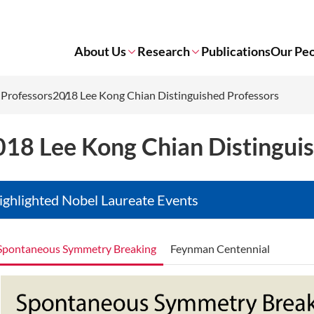
About Us
Research
Publications
Our Pe
 Professors
2018 Lee Kong Chian Distinguished Professors
018 Lee Kong Chian Distingui
ighlighted Nobel Laureate Events
Spontaneous Symmetry Breaking
Feynman Centennial