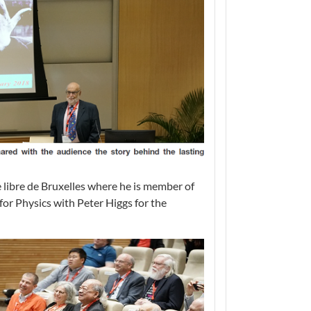
e libre de Bruxelles where he is member of
or Physics with Peter Higgs for the