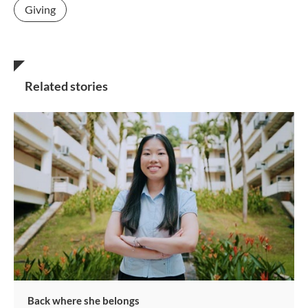
Giving
Related stories
Back where she belongs