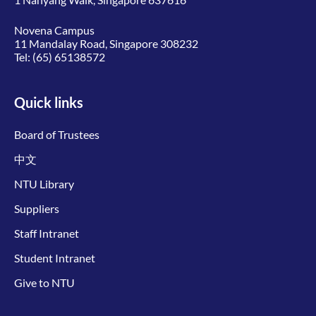
Novena Campus
11 Mandalay Road, Singapore 308232
Tel:
(65) 65138572
Quick links
Board of Trustees
中文
NTU Library
Suppliers
Staff Intranet
Student Intranet
Give to NTU