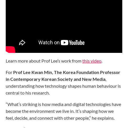
Learn more about Prof Lee’s work from
this video
.
For
Prof Lee Kwan Min, The Korea Foundation Professor
in Contemporary Korean Society and New Media
,
understanding how technology shapes human behaviour is
central to his research.
“What’s striking is how media and digital technologies have
become the environment we live in. It’s shaping how we
feel, decide, and connect with other people,” he explains.