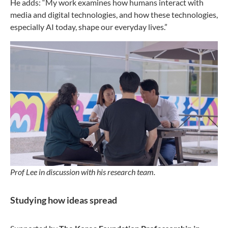
He adds: “My work examines how humans interact with
media and digital technologies, and how these technologies,
especially AI today, shape our everyday lives.”
Prof Lee in discussion with his research team.
Studying how ideas spread