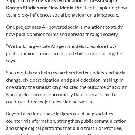
Supported by
The Korea Foundation Professorship in
Korean Studies and New Media
, Prof Lee is exploring how
technology influences social behaviour on a large scale.
One project uses AI-powered social simulations to study
how public opinion forms and spreads through society.
“We build large-scale AI agent models to explore how
public opinions form, spread, and shift across society,” he
says.
Such models can help researchers better understand social
change, civic participation, and public decision-making. In
one study, the simulation predicted the outcome of a South
Korean election more accurately than forecasts by the
country’s three major television networks.
Beyond elections, these insights could help societies
counter misinformation, strengthen public communication,
and shape digital platforms that build trust. For Prof Lee,