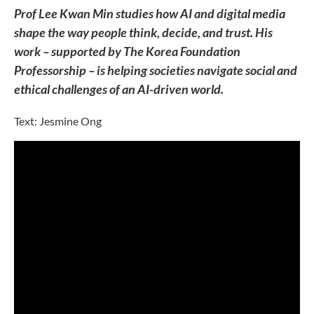
Prof Lee Kwan Min studies how AI and digital media
shape the way people think, decide, and trust. His
work – supported by The Korea Foundation
Professorship – is helping societies navigate social and
ethical challenges of an AI-driven world.
Text: Jesmine Ong