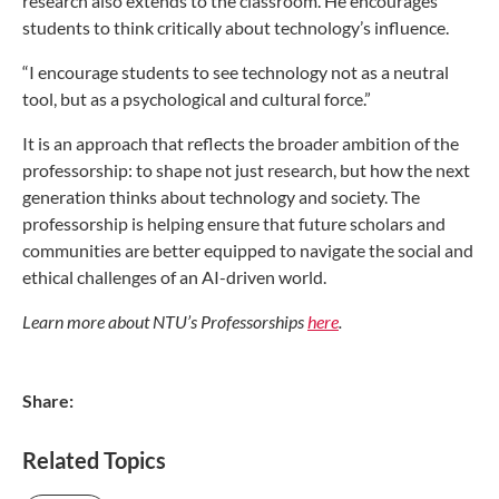
research also extends to the classroom. He encourages
students to think critically about technology’s influence.
“I encourage students to see technology not as a neutral
tool, but as a psychological and cultural force.”
It is an approach that reflects the broader ambition of the
professorship: to shape not just research, but how the next
generation thinks about technology and society. The
professorship is helping ensure that future scholars and
communities are better equipped to navigate the social and
ethical challenges of an AI-driven world.
Learn more about NTU’s Professorships
here
.
Share:
Related Topics