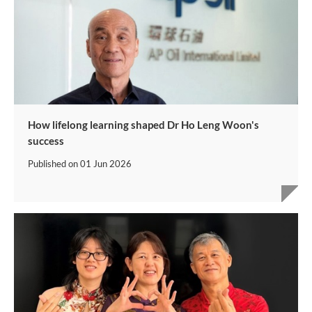
How lifelong learning shaped Dr Ho Leng Woon's
success
Published on
01 Jun 2026