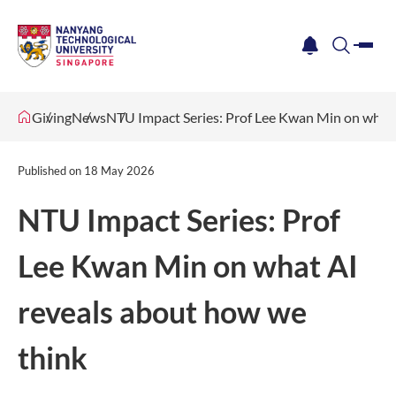
me
notification
search
Giving
News
NTU Impact Series: Prof Lee Kwan Min on what 
Published on
18 May 2026
NTU Impact Series: Prof
Lee Kwan Min on what AI
reveals about how we
think