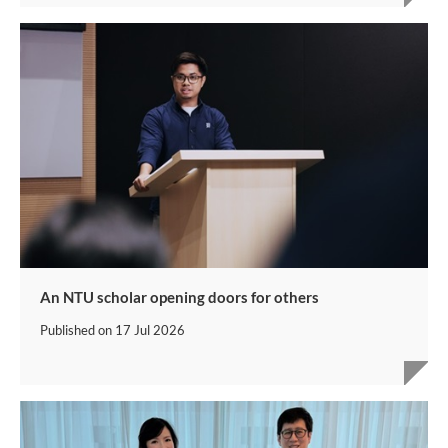
An NTU scholar opening doors for others
Published on
17 Jul 2026