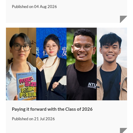
Published on
04 Aug 2026
Paying it forward with the Class of 2026
Published on
21 Jul 2026