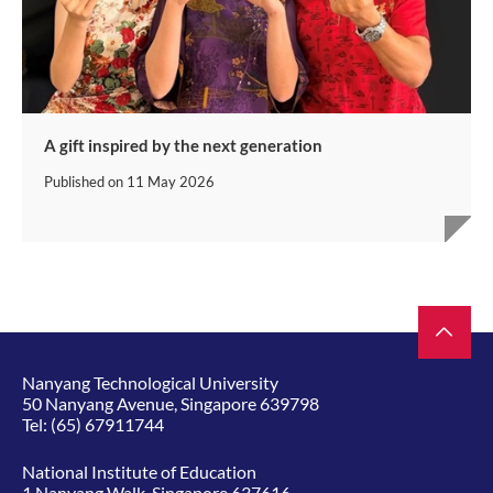
A gift inspired by the next generation
Published on
11 May 2026
Nanyang Technological University
50 Nanyang Avenue, Singapore 639798
Tel:
(65) 67911744
National Institute of Education
1 Nanyang Walk, Singapore 637616