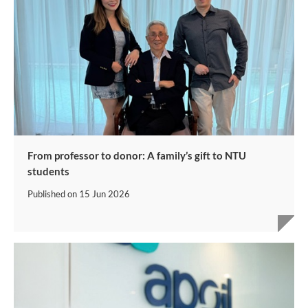
From professor to donor: A family’s gift to NTU
students
Published on
15 Jun 2026