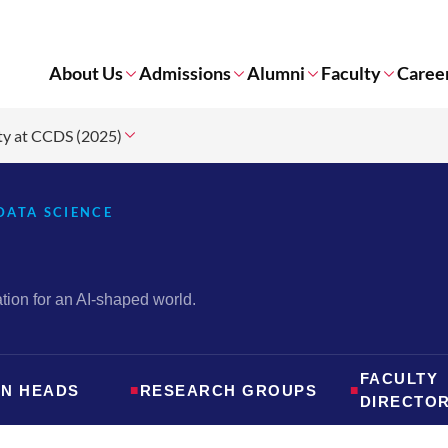
About Us
Admissions
Alumni
Faculty
Caree
ty at CCDS (2025)
DATA SCIENCE
ion for an AI-shaped world.
FACULTY
ON HEADS
■
RESEARCH GROUPS
■
DIRECTO