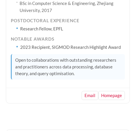
BSc in Computer Science & Engineering, Zhejiang
University, 2017
POSTDOCTORAL EXPERIENCE
Research Fellow, EPFL
NOTABLE AWARDS
2023 Recipient, SIGMOD Research Highlight Award
Open to collaborations with outstanding researchers
and practitioners across data processing, database
theory, and query optimisation.
Email
Homepage