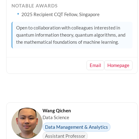
NOTABLE AWARDS
2025 Recipient CQT Fellow, Singapore
Open to collaboration with colleagues interested in
quantum information theory, quantum algorithms, and
the mathematical foundations of machine learning.
Email
Homepage
Wang Qichen
Data Science
Data Management & Analytics
Assistant Professor