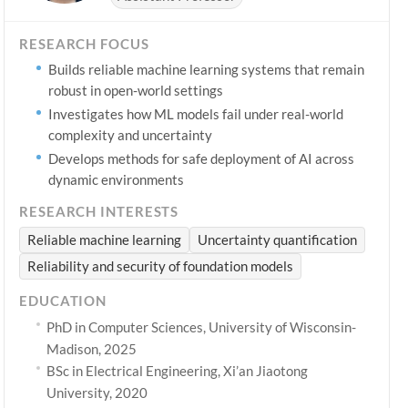
RESEARCH FOCUS
Builds reliable machine learning systems that remain
robust in open-world settings
Investigates how ML models fail under real-world
complexity and uncertainty
Develops methods for safe deployment of AI across
dynamic environments
RESEARCH INTERESTS
Reliable machine learning
Uncertainty quantification
Reliability and security of foundation models
EDUCATION
PhD in Computer Sciences, University of Wisconsin-
Madison, 2025
BSc in Electrical Engineering, Xi’an Jiaotong
University, 2020