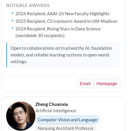
NOTABLE AWARDS
2026 Recipient, AAAI-26 New Faculty Highlights
2025 Recipient, CS Ivanisevic Award in UW-Madison
2024 Recipient, Rising Stars in Data Science
(worldwide 30 recipients)
Open to collaborations on trustworthy AI, foundation
models, and reliable learning systems in open-world
settings.
Email
Homepage
Zheng Chuanxia
Artificial Intelligence
Computer Vision and Language
Nanyang Assistant Professor