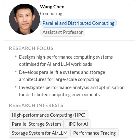
Wang Chen
Computing
Parallel and Distributed Computing
Assistant Professor
RESEARCH FOCUS
Designs high-performance computing systems
optimised for AI and LLM workloads
Develops parallel file systems and storage
architectures for large-scale computing
Investigates performance analysis and optimisation
for distributed computing environments
RESEARCH INTERESTS
High-performance Computing (HPC)
Parallel Storage System
HPC for AI
Storage System for AI/LLM
Performance Tracing