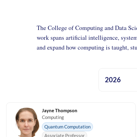
The College of Computing and Data Sci
work spans artificial intelligence, syste
and expand how computing is taught, stu
2026
Jayne Thompson
Computing
Quantum Computation
Associate Professor