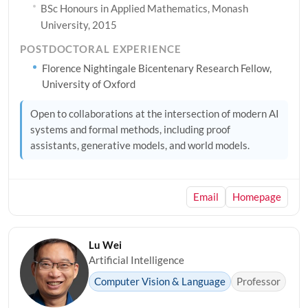
BSc Honours in Applied Mathematics, Monash
University, 2015
POSTDOCTORAL EXPERIENCE
Florence Nightingale Bicentenary Research Fellow,
University of Oxford
Open to collaborations at the intersection of modern AI
systems and formal methods, including proof
assistants, generative models, and world models.
Email
Homepage
Lu Wei
Artificial Intelligence
Computer Vision & Language
Professor