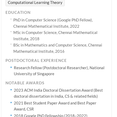
Computational Learning Theory
EDUCATION
PhD in Computer Science (Google PhD Fellow),
Chennai Mathematical Institute, 2022
MSc in Computer Science, Chennai Mathematical
Institute, 2018
BSc in Mathematics and Computer Science, Chennai
Mathematical Institute, 2016
POSTDOCTORAL EXPERIENCE
Research Fellow (Postdoctoral Researcher), National
University of Singapore
NOTABLE AWARDS
2023 ACM India Doctoral Dissertation Award (Best
doctoral dissertation in India, CS & related fields)
2021 Best Student Paper Award and Best Paper
Award, CSR
2018 Google PhD Fellowship (2018–2022)