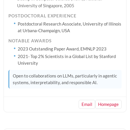
University of Singapore, 2005
POSTDOCTORAL EXPERIENCE
Postdoctoral Research Associate, University of Illinois
at Urbana-Champaign, USA
NOTABLE AWARDS
2023 Outstanding Paper Award, EMNLP 2023
2021- Top 2% Scientists in a Global List by Stanford
University
Open to collaborations on LLMs, particularly in agentic
systems, interpretability, and responsible AI.
Email
Homepage