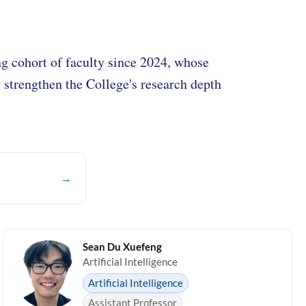
 cohort of faculty since 2024, whose
y strengthen the College's research depth
→
Sean Du Xuefeng
Artificial Intelligence
Artificial Intelligence
Assistant Professor