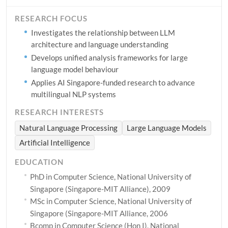
RESEARCH FOCUS
Investigates the relationship between LLM
architecture and language understanding
Develops unified analysis frameworks for large
language model behaviour
Applies AI Singapore-funded research to advance
multilingual NLP systems
RESEARCH INTERESTS
Natural Language Processing
Large Language Models
Artificial Intelligence
EDUCATION
PhD in Computer Science, National University of
Singapore (Singapore-MIT Alliance), 2009
MSc in Computer Science, National University of
Singapore (Singapore-MIT Alliance, 2006
Bcomp in Computer Science (Hon I), National