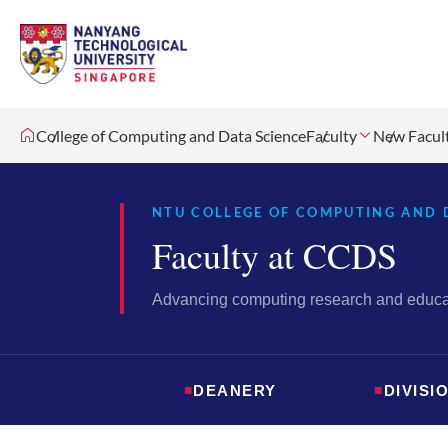
College of Computing and Data Science
Faculty
New Facul
NTU COLLEGE OF COMPUTING AND 
Faculty at CCDS
Advancing computing research and educat
■
DEANERY
■
DIVISI