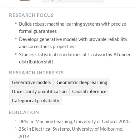
RESEARCH FOCUS
Builds robust machine learning systems with precise
formal guarantees
Develops generative models with provable reliability
and correctness properties
Studies statistical foundations of trustworthy AI under
distribution shift
RESEARCH INTERESTS
Generative models
Geometric deep learning
Uncertainty quantification
Causal inference
Categorical probability
EDUCATION
DPhil in Machine Learning, University of Oxford, 2020
BSc in Electrical Systems, University of Melbourne,
2014