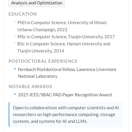
Analysis and Optimization
EDUCATION
PhD in Computer Science, University of Illinois
Urbana-Champaign, 2022
MSc in Computer Science, Tianjin University, 2017
BSc in Computer Science, Hainan University and
Tianjin University, 2014
POSTDOCTORAL EXPERIENCE
Fernbach Postdoctoral Fellow, Lawrence Livermore
National Laboratory
NOTABLE AWARDS
2025 IEEE/SBAC-PAD Paper Recognition Award
Open to collaborations with computer scientists and AI
researchers on high-performance computing, storage
systems, and systems for AI and LLMs.