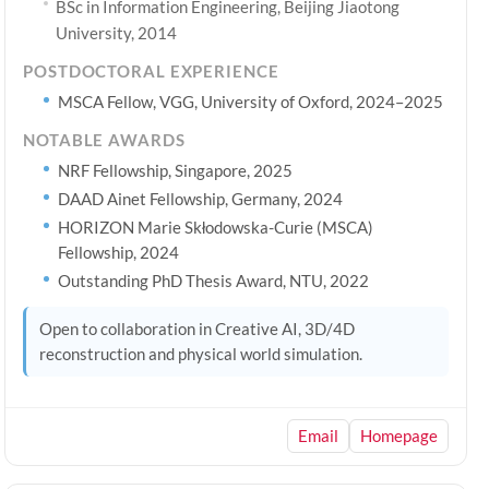
BSc in Information Engineering, Beijing Jiaotong
University, 2014
POSTDOCTORAL EXPERIENCE
MSCA Fellow, VGG, University of Oxford, 2024–2025
NOTABLE AWARDS
NRF Fellowship, Singapore, 2025
DAAD Ainet Fellowship, Germany, 2024
HORIZON Marie Skłodowska-Curie (MSCA)
Fellowship, 2024
Outstanding PhD Thesis Award, NTU, 2022
Open to collaboration in Creative AI, 3D/4D
reconstruction and physical world simulation.
Email
Homepage