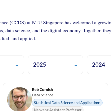
ence (CCDS) at NTU Singapore has welcomed a growing
ms, data science, and the digital economy. Together, the
died, and applied.
2025
2024
→
→
Rob Cornish
Data Science
Statistical Data Science and Applications
Nanyang Assistant Professor