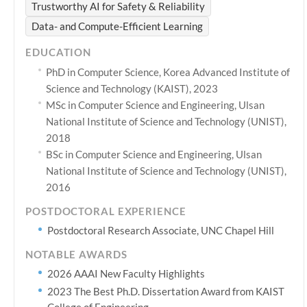
Trustworthy AI for Safety & Reliability
Data- and Compute-Efficient Learning
EDUCATION
PhD in Computer Science, Korea Advanced Institute of
Science and Technology (KAIST), 2023
MSc in Computer Science and Engineering, Ulsan
National Institute of Science and Technology (UNIST),
2018
BSc in Computer Science and Engineering, Ulsan
National Institute of Science and Technology (UNIST),
2016
POSTDOCTORAL EXPERIENCE
Postdoctoral Research Associate, UNC Chapel Hill
NOTABLE AWARDS
2026 AAAI New Faculty Highlights
2023 The Best Ph.D. Dissertation Award from KAIST