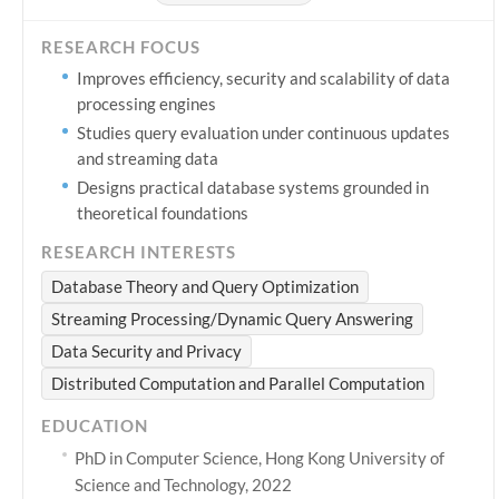
RESEARCH FOCUS
Improves efficiency, security and scalability of data
processing engines
Studies query evaluation under continuous updates
and streaming data
Designs practical database systems grounded in
theoretical foundations
RESEARCH INTERESTS
Database Theory and Query Optimization
Streaming Processing/Dynamic Query Answering
Data Security and Privacy
Distributed Computation and Parallel Computation
EDUCATION
PhD in Computer Science, Hong Kong University of
Science and Technology, 2022