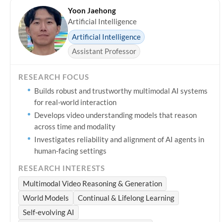
Yoon Jaehong
Artificial Intelligence
Artificial Intelligence
Assistant Professor
RESEARCH FOCUS
Builds robust and trustworthy multimodal AI systems
for real-world interaction
Develops video understanding models that reason
across time and modality
Investigates reliability and alignment of AI agents in
human-facing settings
RESEARCH INTERESTS
Multimodal Video Reasoning & Generation
World Models
Continual & Lifelong Learning
Self-evolving AI