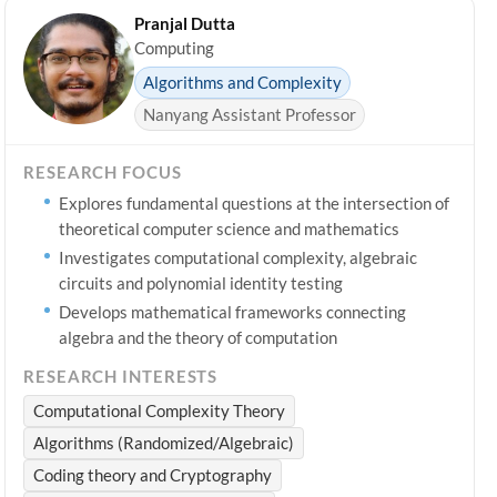
Pranjal Dutta
Computing
Algorithms and Complexity
Nanyang Assistant Professor
RESEARCH FOCUS
Explores fundamental questions at the intersection of
theoretical computer science and mathematics
Investigates computational complexity, algebraic
circuits and polynomial identity testing
Develops mathematical frameworks connecting
algebra and the theory of computation
RESEARCH INTERESTS
Computational Complexity Theory
Algorithms (Randomized/Algebraic)
Coding theory and Cryptography