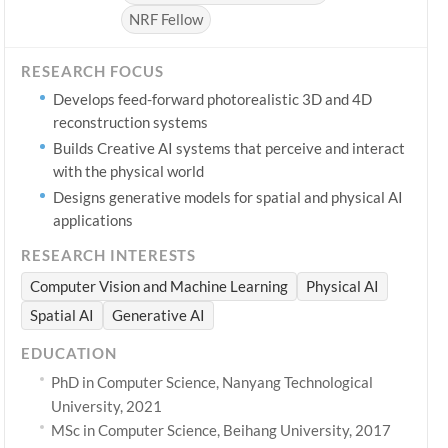
NRF Fellow
RESEARCH FOCUS
Develops feed-forward photorealistic 3D and 4D
reconstruction systems
Builds Creative AI systems that perceive and interact
with the physical world
Designs generative models for spatial and physical AI
applications
RESEARCH INTERESTS
Computer Vision and Machine Learning
Physical AI
Spatial AI
Generative AI
EDUCATION
PhD in Computer Science, Nanyang Technological
University, 2021
MSc in Computer Science, Beihang University, 2017