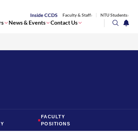
Inside CCDS
Faculty & Staff
NTU Students
rs
News & Events
Contact Us
search
notifi
Corporate NTU
FACULTY
■
RY
POSITIONS