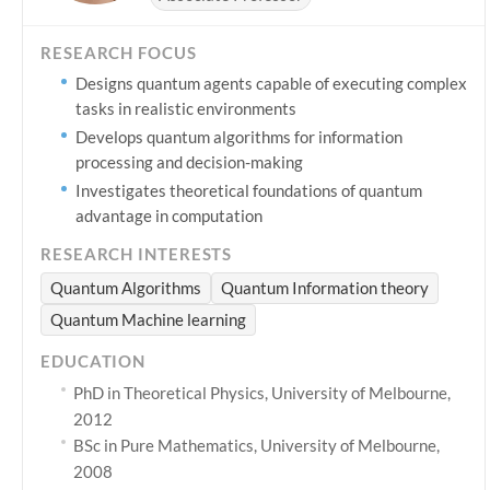
RESEARCH FOCUS
Designs quantum agents capable of executing complex
tasks in realistic environments
Develops quantum algorithms for information
processing and decision-making
Investigates theoretical foundations of quantum
advantage in computation
RESEARCH INTERESTS
Quantum Algorithms
Quantum Information theory
Quantum Machine learning
EDUCATION
PhD in Theoretical Physics, University of Melbourne,
2012
BSc in Pure Mathematics, University of Melbourne,
2008