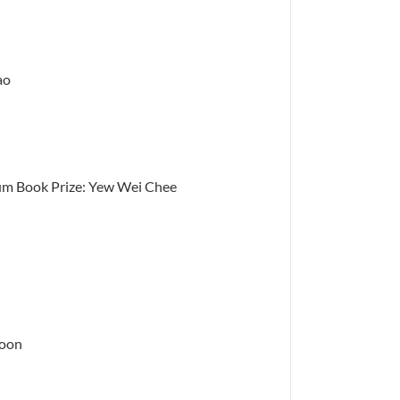
ao
um Book Prize: Yew Wei Chee
Woon