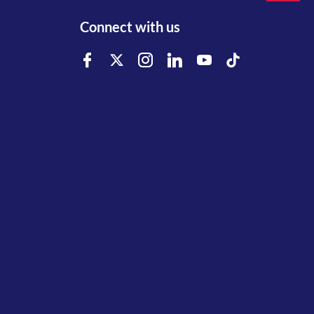
Connect with us