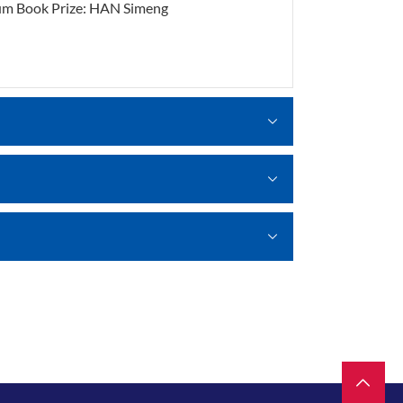
um Book Prize: HAN Simeng