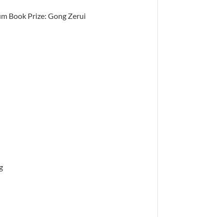
m Book Prize: Gong Zerui
g