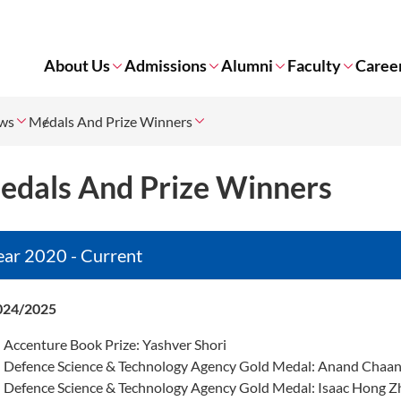
About Us
Admissions
Alumni
Faculty
Caree
ws
Medals And Prize Winners
edals And Prize Winners
ear 2020 - Current
024/2025
Accenture Book Prize: Yashver Shori
Defence Science & Technology Agency Gold Medal: Anand Chaan
Defence Science & Technology Agency Gold Medal: Isaac Hong Z