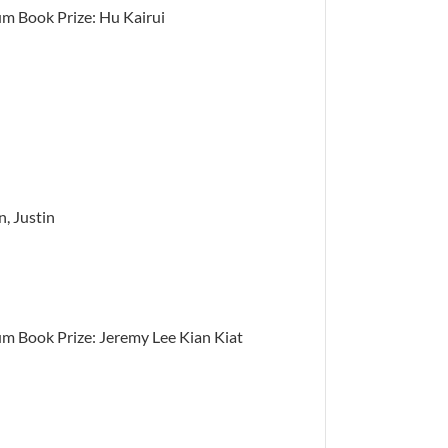
m Book Prize: Hu Kairui
n, Justin
 Book Prize: Jeremy Lee Kian Kiat