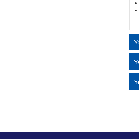
Y
Y
Y