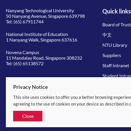
Nanyang Technological University
Quick links
50 Nanyang Avenue, Singapore 639798
Tel:
(65) 67911744
Board of Trus
National Institute of Education
中文
1 Nanyang Walk, Singapore 637616
NTU Library
Novena Campus
Suppliers
11 Mandalay Road, Singapore 308232
Tel:
(65) 65138572
Staff Intranet
Student Intra
Give to NTU
Privacy Notice
This site uses cookies to offer you a better browsing experien
© 2026 Nanyang Technological University
agreeing to the use of cookies on your device as described in 
Equality, Diversity and Inclusion
|
Legal
Close