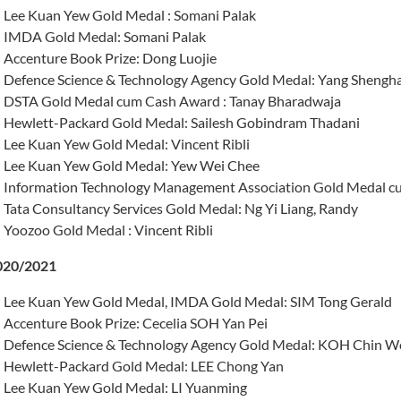
Lee Kuan Yew Gold Medal : Somani Palak
IMDA Gold Medal: Somani Palak
Accenture Book Prize: Dong Luojie
Defence Science & Technology Agency Gold Medal: Yang Shengh
DSTA Gold Medal cum Cash Award : Tanay Bharadwaja
Hewlett-Packard Gold Medal: Sailesh Gobindram Thadani
Lee Kuan Yew Gold Medal: Vincent Ribli
Lee Kuan Yew Gold Medal: Yew Wei Chee
Information Technology Management Association Gold Medal c
Tata Consultancy Services Gold Medal: Ng Yi Liang, Randy
Yoozoo Gold Medal : Vincent Ribli
020/2021
Lee Kuan Yew Gold Medal, IMDA Gold Medal: SIM Tong Gerald
Accenture Book Prize: Cecelia SOH Yan Pei
Defence Science & Technology Agency Gold Medal: KOH Chin 
Hewlett-Packard Gold Medal: LEE Chong Yan
Lee Kuan Yew Gold Medal: LI Yuanming