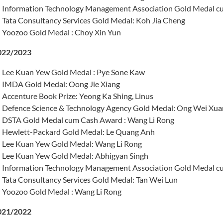
Information Technology Management Association Gold Medal cu
Tata Consultancy Services Gold Medal: Koh Jia Cheng
Yoozoo Gold Medal : Choy Xin Yun
022/2023
Lee Kuan Yew Gold Medal : Pye Sone Kaw
IMDA Gold Medal: Oong Jie Xiang
Accenture Book Prize: Yeong Ka Shing, Linus
Defence Science & Technology Agency Gold Medal: Ong Wei Xua
DSTA Gold Medal cum Cash Award : Wang Li Rong
Hewlett-Packard Gold Medal: Le Quang Anh
Lee Kuan Yew Gold Medal: Wang Li Rong
Lee Kuan Yew Gold Medal: Abhigyan Singh
Information Technology Management Association Gold Medal cum
Tata Consultancy Services Gold Medal: Tan Wei Lun
Yoozoo Gold Medal : Wang Li Rong
021/2022