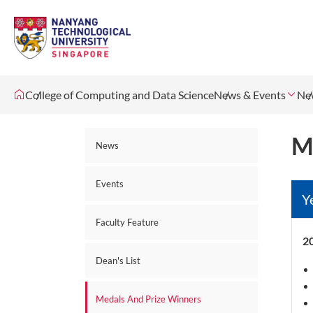
College of Computing and Data Science
News & Events
Ne
M
News
Events
Y
Faculty Feature
2
Dean's List
Medals And Prize Winners