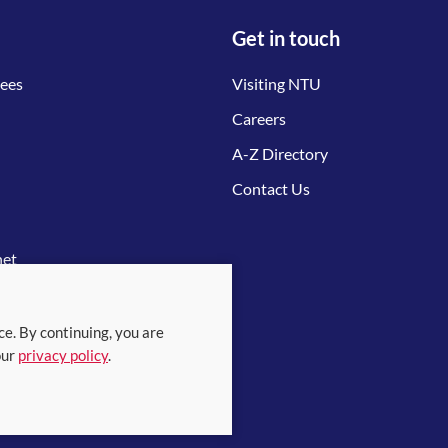
Get in touch
tees
Visiting NTU
Careers
A-Z Directory
Contact Us
net
ce. By continuing, you are
our
privacy policy
.