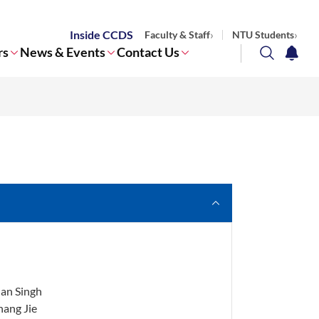
Inside CCDS
Faculty & Staff
NTU Students
rs
News & Events
Contact Us
search
notifi
Corporate NTU
an Singh
hang Jie