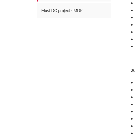
Must DO project - MDP
2