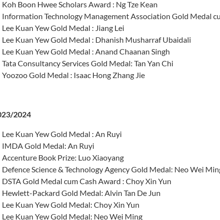
Koh Boon Hwee Scholars Award : Ng Tze Kean
Information Technology Management Association Gold Medal cu
Lee Kuan Yew Gold Medal : Jiang Lei
Lee Kuan Yew Gold Medal : Dhanish Musharraf Ubaidali
Lee Kuan Yew Gold Medal : Anand Chaanan Singh
Tata Consultancy Services Gold Medal: Tan Yan Chi
Yoozoo Gold Medal : Isaac Hong Zhang Jie
023/2024
Lee Kuan Yew Gold Medal : An Ruyi
IMDA Gold Medal: An Ruyi
Accenture Book Prize: Luo Xiaoyang
Defence Science & Technology Agency Gold Medal: Neo Wei Min
DSTA Gold Medal cum Cash Award : Choy Xin Yun
Hewlett-Packard Gold Medal: Alvin Tan De Jun
Lee Kuan Yew Gold Medal: Choy Xin Yun
Lee Kuan Yew Gold Medal: Neo Wei Ming