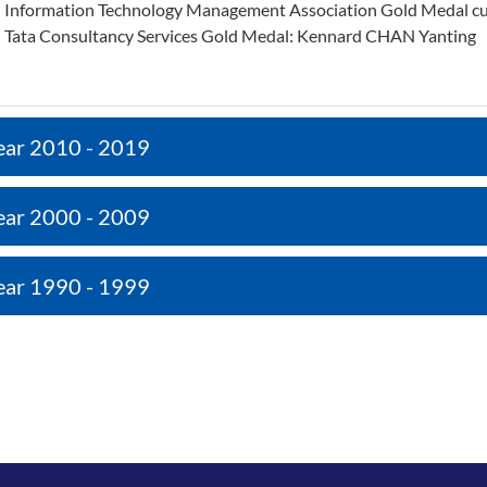
Information Technology Management Association Gold Medal c
Tata Consultancy Services Gold Medal: Kennard CHAN Yanting
ear 2010 - 2019
ear 2000 - 2009
ear 1990 - 1999