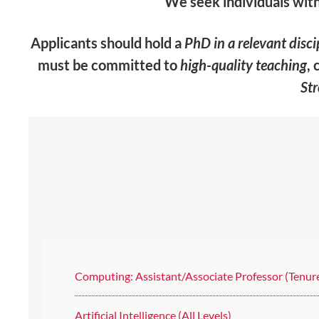
We seek individuals with
Applicants should hold a
PhD in a relevant disci
must be committed to
high-quality teaching
, 
St
Computing: Assistant/Associate Professor (Tenur
Artificial Intelligence (All Levels)