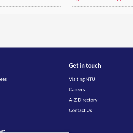
Get in touch
tees
Visiting NTU
Careers
A-Z Directory
Contact Us
net