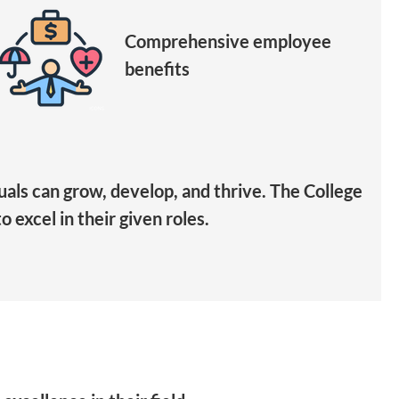
Comprehensive employee
benefits
als can grow, develop, and thrive. The College
 excel in their given roles.