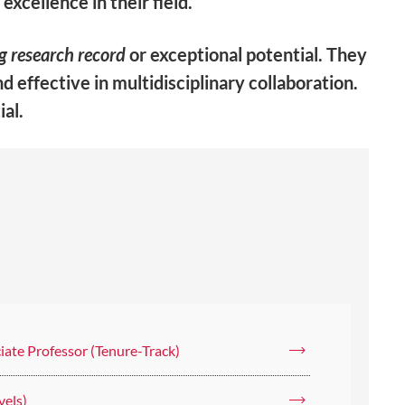
xcellence in their field.
g research record
or exceptional potential. They
nd effective in
multidisciplinary collaboration
.
ial.
iate Professor (Tenure-Track)
vels)