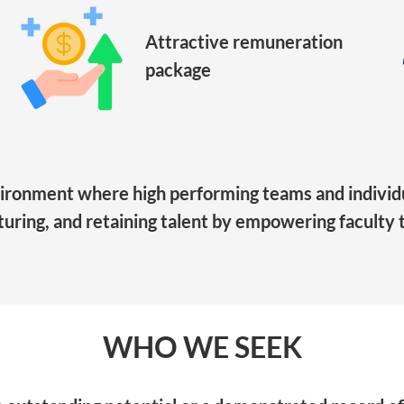
Attractive remuneration
package
vironment where high performing teams and individu
rturing, and retaining talent by empowering faculty to
WHO WE SEEK