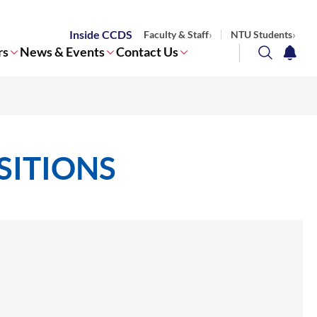
Inside CCDS
Faculty & Staff
NTU Students
rs
News & Events
Contact Us
search
notifi
Corporate NTU
SITIONS