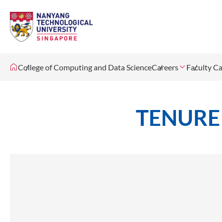
College of Computing and Data Science
Careers
Faculty Ca
TENURE