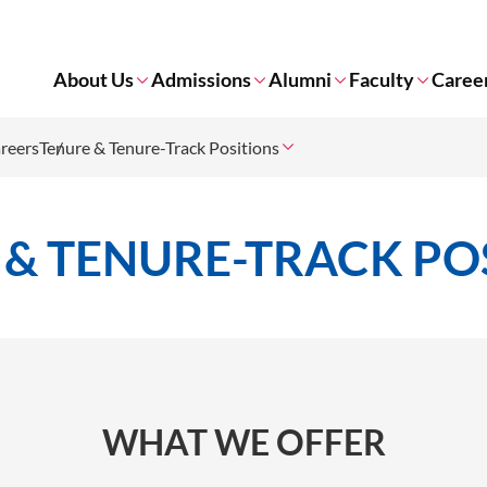
About Us
Admissions
Alumni
Faculty
Caree
reers
Tenure & Tenure-Track Positions
 & TENURE-TRACK PO
WHAT WE OFFER