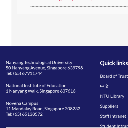
Nanyang Technological University
Quick links
50 Nanyang Avenue, Singapore 639798
Tel:
(65) 67911744
Board of Trus
National Institute of Education
中文
1 Nanyang Walk, Singapore 637616
NTU Library
Novena Campus
Suppliers
11 Mandalay Road, Singapore 308232
Tel:
(65) 65138572
Staff Intranet
Student Intra