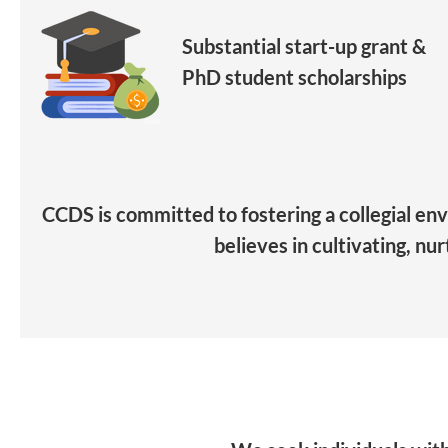
Substantial start-up grant &
PhD student scholarships
CCDS is committed to fostering a collegial en
believes in cultivating, nu