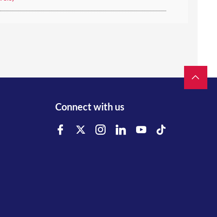
Connect with us