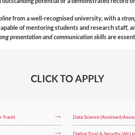
 outstanding potential or a demonstrated record of e
pline
from a well-recognised university, with a
stron
capable of mentoring students and research staff, a
rong
presentation and communication skills
are essent
CLICK TO APPLY
e-Track)
Data Science (Assistant/Assoc
Digital Trust & Security (All Le