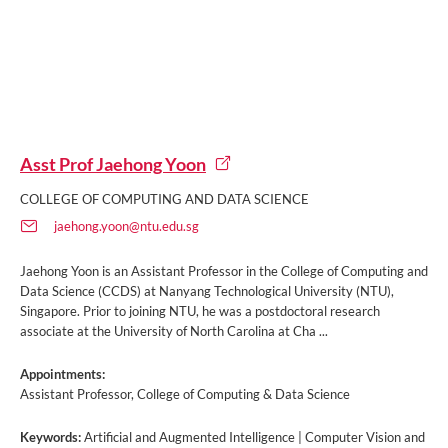
Asst Prof Jaehong Yoon
COLLEGE OF COMPUTING AND DATA SCIENCE
jaehong.yoon@ntu.edu.sg
Jaehong Yoon is an Assistant Professor in the College of Computing and
Data Science (CCDS) at Nanyang Technological University (NTU),
Singapore. Prior to joining NTU, he was a postdoctoral research
associate at the University of North Carolina at Cha ...
Appointments:
Assistant Professor, College of Computing & Data Science
Keywords:
Artificial and Augmented Intelligence | Computer Vision and