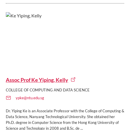
Assoc Prof Ke Yiping, Kelly
COLLEGE OF COMPUTING AND DATA SCIENCE
ypke@ntu.edu.sg
Dr. Yiping Ke is an Associate Professor with the College of Computing &
Data Science, Nanyang Technological University. She obtained her
Ph.D. degree in Computer Science from the Hong Kong University of
Science and Technology in 2008 and B.Sc. de ...