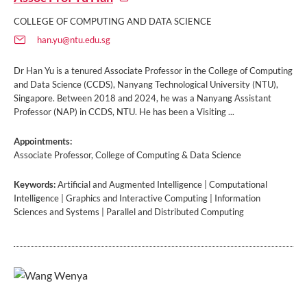
COLLEGE OF COMPUTING AND DATA SCIENCE
han.yu@ntu.edu.sg
Dr Han Yu is a tenured Associate Professor in the College of Computing
and Data Science (CCDS), Nanyang Technological University (NTU),
Singapore. Between 2018 and 2024, he was a Nanyang Assistant
Professor (NAP) in CCDS, NTU. He has been a Visiting ...
Appointments:
Associate Professor, College of Computing & Data Science
Keywords:
Artificial and Augmented Intelligence | Computational
Intelligence | Graphics and Interactive Computing | Information
Sciences and Systems | Parallel and Distributed Computing