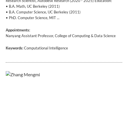
Research Scientist, Autodesk Research (2020 - 2025) Education:
• B.A. Math, UC Berkeley (2011)
• B.A. Computer Science, UC Berkeley (2011)
• PhD. Computer Science, MIT ...
Appointments:
Nanyang Assistant Professor, College of Computing & Data Science
Keywords:
Computational Intelligence