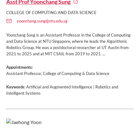
Asst Prof Yoonchang Sung
COLLEGE OF COMPUTING AND DATA SCIENCE
yoonchang.sung@ntu.edu.sg
Yoonchang Sung is an Assistant Professor in the College of Computing
and Data Science at NTU Singapore, where he leads the Algorithmic
Robotics Group. He was a postdoctoral researcher at UT Austin from
2021 to 2025 and at MIT CSAIL from 2019 to 2021. ...
Appointments:
Assistant Professor, College of Computing & Data Science
Keywords:
Artificial and Augmented Intelligence | Robotics and
Intelligent Systems