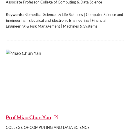
Associate Professor, College of Computing & Data Science
Keywords:
Biomedical Sciences & Life Sciences | Computer Science and
Engineering | Electrical and Electronic Engineering | Financial
Engineering & Risk Management | Machines & Systems
Prof Miao Chun Yan
COLLEGE OF COMPUTING AND DATA SCIENCE