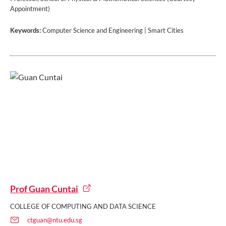
Appointment)
Keywords:
Computer Science and Engineering | Smart Cities
Prof Guan Cuntai
COLLEGE OF COMPUTING AND DATA SCIENCE
ctguan@ntu.edu.sg