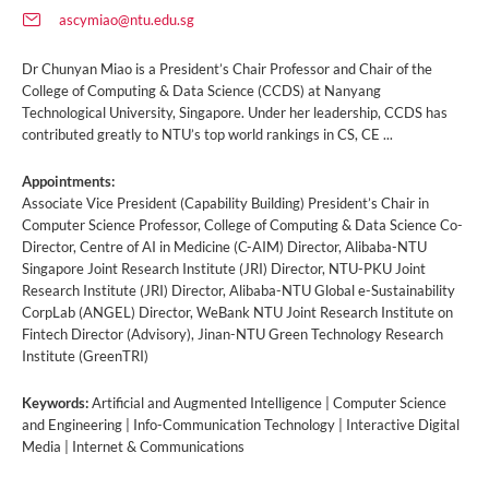
ascymiao@ntu.edu.sg
Dr Chunyan Miao is a President’s Chair Professor and Chair of the
College of Computing & Data Science (CCDS) at Nanyang
Technological University, Singapore. Under her leadership, CCDS has
contributed greatly to NTU’s top world rankings in CS, CE ...
Appointments:
Associate Vice President (Capability Building) President’s Chair in
Computer Science Professor, College of Computing & Data Science Co-
Director, Centre of AI in Medicine (C-AIM) Director, Alibaba-NTU
Singapore Joint Research Institute (JRI) Director, NTU-PKU Joint
Research Institute (JRI) Director, Alibaba-NTU Global e-Sustainability
CorpLab (ANGEL) Director, WeBank NTU Joint Research Institute on
Fintech Director (Advisory), Jinan-NTU Green Technology Research
Institute (GreenTRI)
Keywords:
Artificial and Augmented Intelligence | Computer Science
and Engineering | Info-Communication Technology | Interactive Digital
Media | Internet & Communications