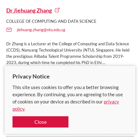
Dr Jiehuang Zhang
COLLEGE OF COMPUTING AND DATA SCIENCE
jiehuang.zhang@ntu.edu.sg
Dr Zhang is a Lecturer at the College of Computing and Data Science
(CCDS), Nanyang Technological University (NTU), Singapore. He held
the prestigious Alibaba Talent Programme Scholarship from 2019-
2023, during which time he completed his PhD in Ethi ...
Privacy Notice
Appointments:
Lecturer, College of Computing & Data Science
This site uses cookies to offer you a better browsing
experience. By continuing, you are agreeing to the use
Keywords:
Artificial and Augmented Intelligence | Computational
of cookies on your device as described in our
privacy
Intelligence | Computer Vision and Sensing | Computing Hardware and
Architecture | Education and Pedagogy | Educational Management and
policy
.
Leadership | Entrepreneurship and Innovation | Machine-Person
Interoperability | Mathematics | Mental Health
Close