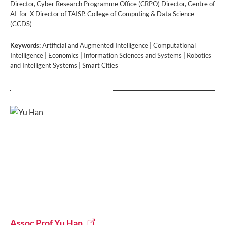
Director, Cyber Research Programme Office (CRPO) Director, Centre of
AI-for-X Director of TAISP, College of Computing & Data Science
(CCDS)
Keywords:
Artificial and Augmented Intelligence | Computational
Intelligence | Economics | Information Sciences and Systems | Robotics
and Intelligent Systems | Smart Cities
Assoc Prof Yu Han