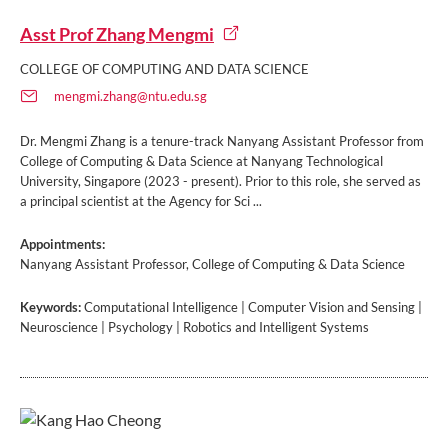
Asst Prof Zhang Mengmi
COLLEGE OF COMPUTING AND DATA SCIENCE
mengmi.zhang@ntu.edu.sg
Dr. Mengmi Zhang is a tenure-track Nanyang Assistant Professor from
College of Computing & Data Science at Nanyang Technological
University, Singapore (2023 - present). Prior to this role, she served as
a principal scientist at the Agency for Sci ...
Appointments:
Nanyang Assistant Professor, College of Computing & Data Science
Keywords:
Computational Intelligence | Computer Vision and Sensing |
Neuroscience | Psychology | Robotics and Intelligent Systems