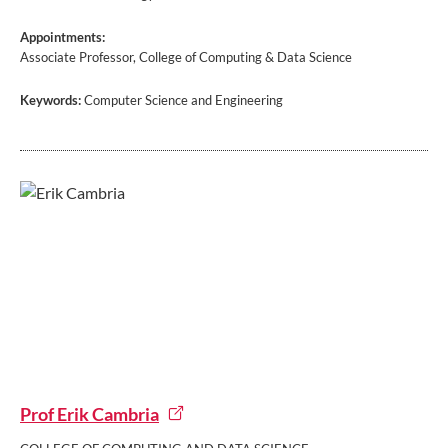
Appointments:
Associate Professor, College of Computing & Data Science
Keywords:
Computer Science and Engineering
Prof Erik Cambria