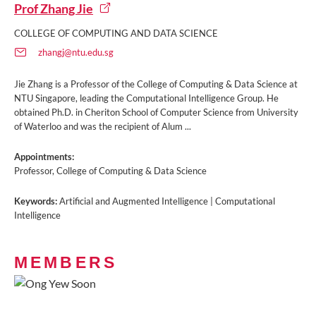
Prof Zhang Jie
COLLEGE OF COMPUTING AND DATA SCIENCE
zhangj@ntu.edu.sg
Jie Zhang is a Professor of the College of Computing & Data Science at
NTU Singapore, leading the Computational Intelligence Group. He
obtained Ph.D. in Cheriton School of Computer Science from University
of Waterloo and was the recipient of Alum ...
Appointments:
Professor, College of Computing & Data Science
Keywords:
Artificial and Augmented Intelligence | Computational
Intelligence
MEMBERS