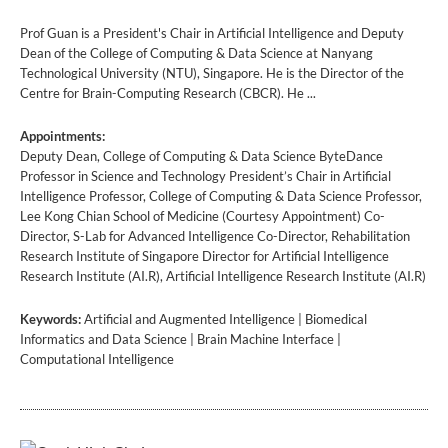
Prof Guan is a President's Chair in Artificial Intelligence and Deputy
Dean of the College of Computing & Data Science at Nanyang
Technological University (NTU), Singapore. He is the Director of the
Centre for Brain-Computing Research (CBCR). He ...
Appointments:
Deputy Dean, College of Computing & Data Science ByteDance
Professor in Science and Technology President’s Chair in Artificial
Intelligence Professor, College of Computing & Data Science Professor,
Lee Kong Chian School of Medicine (Courtesy Appointment) Co-
Director, S-Lab for Advanced Intelligence Co-Director, Rehabilitation
Research Institute of Singapore Director for Artificial Intelligence
Research Institute (AI.R), Artificial Intelligence Research Institute (AI.R)
Keywords:
Artificial and Augmented Intelligence | Biomedical
Informatics and Data Science | Brain Machine Interface |
Computational Intelligence