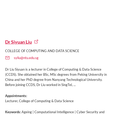
Dr Siyuan Liu
COLLEGE OF COMPUTING AND DATA SCIENCE
syliu@ntu.edu.sg
Dr Liu Siyuan is a lecturer in College of Computing & Data Science
(CCDS). She obtained her BSc, MSc degrees from Peking University in
China and her PhD degree from Nanyang Technological University.
Before joining CCDS, Dr Liu worked in SingTel, ...
Appointments:
Lecturer, College of Computing & Data Science
Keywords:
Ageing | Computational Intelligence | Cyber Security and