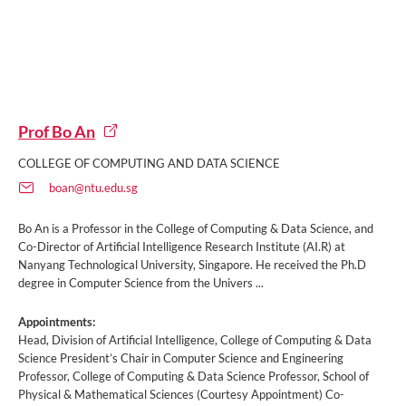
Prof Bo An
COLLEGE OF COMPUTING AND DATA SCIENCE
boan@ntu.edu.sg
Bo An is a Professor in the College of Computing & Data Science, and
Co-Director of Artificial Intelligence Research Institute (AI.R) at
Nanyang Technological University, Singapore. He received the Ph.D
degree in Computer Science from the Univers ...
Appointments:
Head, Division of Artificial Intelligence, College of Computing & Data
Science President’s Chair in Computer Science and Engineering
Professor, College of Computing & Data Science Professor, School of
Physical & Mathematical Sciences (Courtesy Appointment) Co-