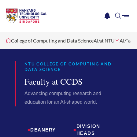
me
notification
search
College of Computing and Data Science
AI at NTU
AI Facul
NTU COLLEGE OF COMPUTING AND
DATA SCIENCE
Faculty at CCDS
Advancing computing research and
education for an AI-shaped world.
DIVISION
■
DEANERY
■
HEADS