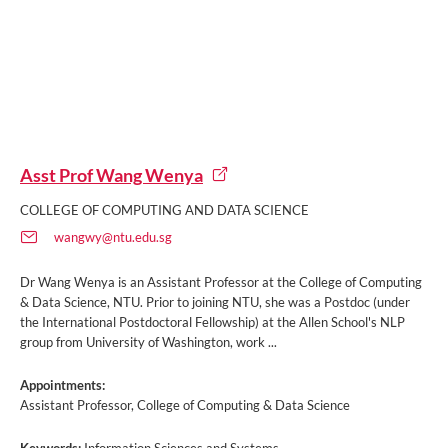
Asst Prof Wang Wenya
COLLEGE OF COMPUTING AND DATA SCIENCE
wangwy@ntu.edu.sg
Dr Wang Wenya is an Assistant Professor at the College of Computing
& Data Science, NTU. Prior to joining NTU, she was a Postdoc (under
the International Postdoctoral Fellowship) at the Allen School's NLP
group from University of Washington, work ...
Appointments:
Assistant Professor, College of Computing & Data Science