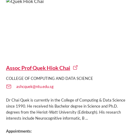
Assoc Prof Quek Hiok Chai
COLLEGE OF COMPUTING AND DATA SCIENCE
ashcquek@ntu.edu.sg
Dr Chai Quek is currently in the College of Computing & Data Science
since 1990. He received his Bachelor degree in Science and Ph.D.
degrees from the Heriot-Watt University (Edinburgh). His research
interests include Neurocognitive informatic, B ...
Appointments: