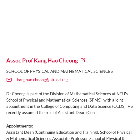
Assoc Prof Kang Hao Cheong
SCHOOL OF PHYSICAL AND MATHEMATICAL SCIENCES
kanghao.cheong@ntu.edu.sg
Dr Cheong is part of the Division of Mathematical Sciences at NTU's
School of Physical and Mathematical Sciences (SPMS), with a joint
appointment in the College of Computing and Data Science (CCDS). He
recently assumed the role of Assistant Dean (Con ...
Appointments:
Assistant Dean (Continuing Education and Training), School of Physical
& Mathematical Sciences Associate Professor, School of Physical &