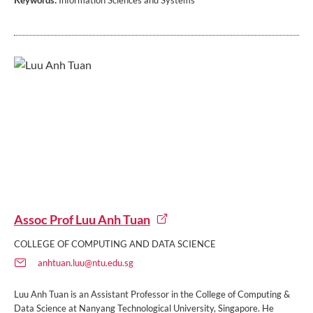
Keywords:
Information Sciences and Systems
Assoc Prof Luu Anh Tuan
COLLEGE OF COMPUTING AND DATA SCIENCE
anhtuan.luu@ntu.edu.sg
Luu Anh Tuan is an Assistant Professor in the College of Computing &
Data Science at Nanyang Technological University, Singapore. He