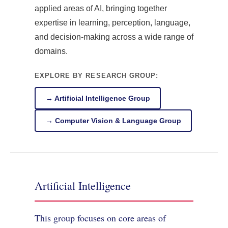
applied areas of AI, bringing together
expertise in learning, perception, language,
and decision-making across a wide range of
domains.
EXPLORE BY RESEARCH GROUP:
→ Artificial Intelligence Group
→ Computer Vision & Language Group
Artificial Intelligence
This group focuses on core areas of