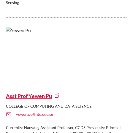
Sensing
Asst Prof Yewen Pu
COLLEGE OF COMPUTING AND DATA SCIENCE
yewen.pu@ntu.edu.sg
Currently: Nanyang Assistant Professor, CCDS Previously: Principal