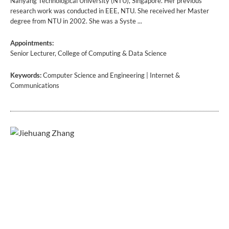
Nanyang Technological University (NTU), Singapore. Her previous
research work was conducted in EEE, NTU. She received her Master
degree from NTU in 2002. She was a Syste ...
Appointments:
Senior Lecturer, College of Computing & Data Science
Keywords:
Computer Science and Engineering | Internet &
Communications