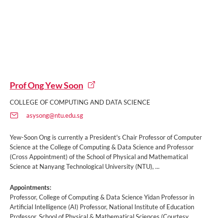
Prof Ong Yew Soon
COLLEGE OF COMPUTING AND DATA SCIENCE
asysong@ntu.edu.sg
Yew-Soon Ong is currently a President's Chair Professor of Computer
Science at the College of Computing & Data Science and Professor
(Cross Appointment) of the School of Physical and Mathematical
Science at Nanyang Technological University (NTU), ...
Appointments:
Professor, College of Computing & Data Science Yidan Professor in
Artificial Intelligence (AI) Professor, National Institute of Education
Professor, School of Physical & Mathematical Sciences (Courtesy