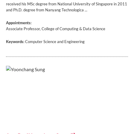
received his MSc degree from National University of Singapore in 2011
and Ph.D. degree from Nanyang Technologica ...
Appointments:
Associate Professor, College of Computing & Data Science
Keywords:
Computer Science and Engineering