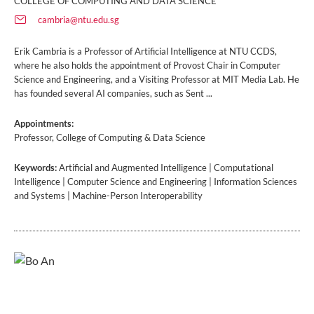
COLLEGE OF COMPUTING AND DATA SCIENCE
cambria@ntu.edu.sg
Erik Cambria is a Professor of Artificial Intelligence at NTU CCDS,
where he also holds the appointment of Provost Chair in Computer
Science and Engineering, and a Visiting Professor at MIT Media Lab. He
has founded several AI companies, such as Sent ...
Appointments:
Professor, College of Computing & Data Science
Keywords:
Artificial and Augmented Intelligence | Computational
Intelligence | Computer Science and Engineering | Information Sciences
and Systems | Machine-Person Interoperability