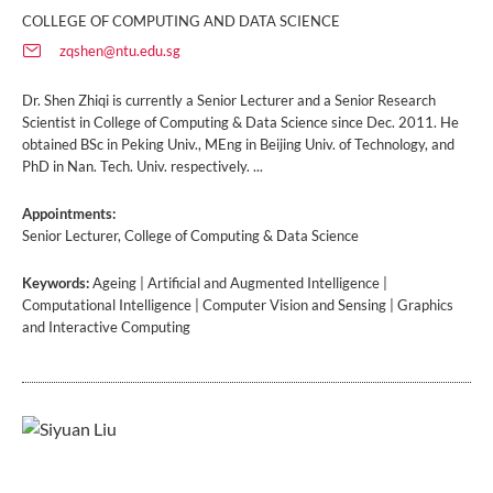
COLLEGE OF COMPUTING AND DATA SCIENCE
zqshen@ntu.edu.sg
Dr. Shen Zhiqi is currently a Senior Lecturer and a Senior Research
Scientist in College of Computing & Data Science since Dec. 2011. He
obtained BSc in Peking Univ., MEng in Beijing Univ. of Technology, and
PhD in Nan. Tech. Univ. respectively. ...
Appointments:
Senior Lecturer, College of Computing & Data Science
Keywords:
Ageing | Artificial and Augmented Intelligence |
Computational Intelligence | Computer Vision and Sensing | Graphics
and Interactive Computing