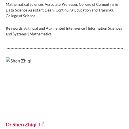
Mathematical Sciences Associate Professor, College of Computing &
Data Science Assistant Dean (Continuing Education and Training),
College of Science
Keywords:
Artificial and Augmented Intelligence | Information Sciences
and Systems | Mathematics
Dr Shen Zhiqi