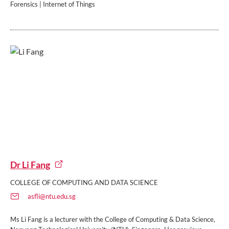
Forensics | Internet of Things
Dr Li Fang
COLLEGE OF COMPUTING AND DATA SCIENCE
asfli@ntu.edu.sg
Ms Li Fang is a lecturer with the College of Computing & Data Science,