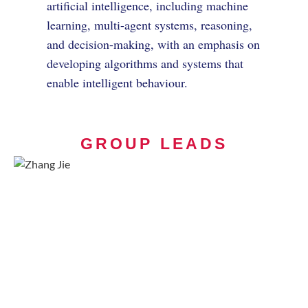
artificial intelligence, including machine
learning, multi-agent systems, reasoning,
and decision-making, with an emphasis on
developing algorithms and systems that
enable intelligent behaviour.
GROUP LEADS