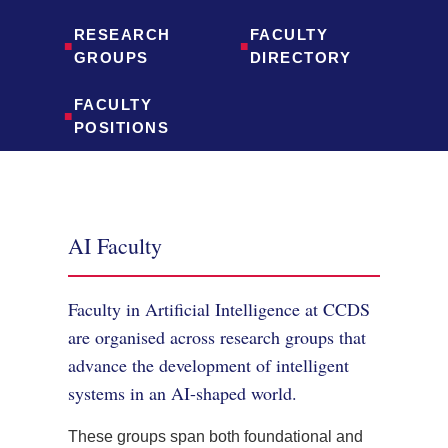
RESEARCH
FACULTY
■
■
GROUPS
DIRECTORY
FACULTY
■
POSITIONS
AI Faculty
Faculty in Artificial Intelligence at CCDS
are organised across research groups that
advance the development of intelligent
systems in an AI-shaped world.
These groups span both foundational and