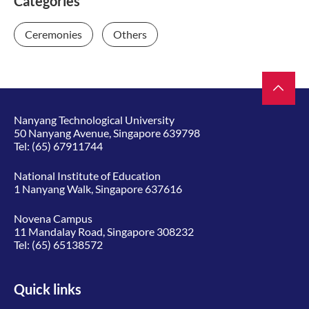
Categories
Ceremonies
Others
Nanyang Technological University
50 Nanyang Avenue, Singapore 639798
Tel:
(65) 67911744
National Institute of Education
1 Nanyang Walk, Singapore 637616
Novena Campus
11 Mandalay Road, Singapore 308232
Tel:
(65) 65138572
Quick links