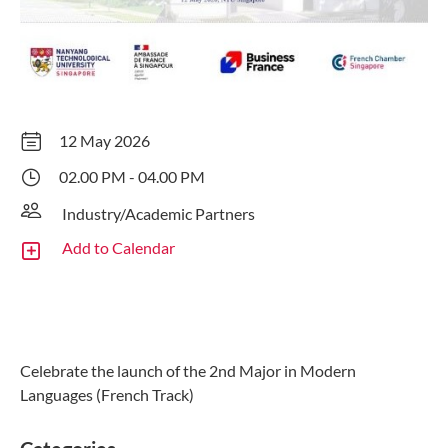
12 May 2026
02.00 PM - 04.00 PM
Industry/Academic Partners
Add to Calendar
Celebrate the launch of the 2nd Major in Modern
Languages (French Track)