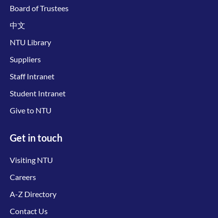
Board of Trustees
中文
NTU Library
Suppliers
Staff Intranet
Student Intranet
Give to NTU
Get in touch
Visiting NTU
Careers
A-Z Directory
Contact Us