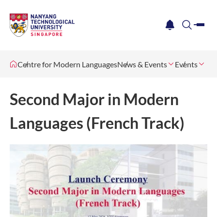
me
notification
search
Centre for Modern Languages
News & Events
Events
Second Major in Modern
Languages (French Track)