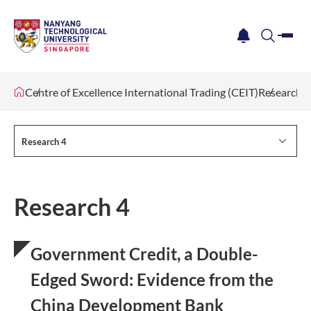
me
notification
search
Centre of Excellence International Trading (CEIT)
Research 4
Research 4
Research 4
Government Credit, a Double-
Edged Sword: Evidence from the
China Development Bank