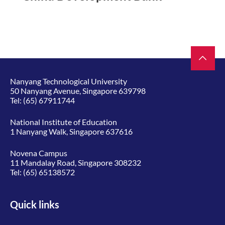
Nanyang Technological University
50 Nanyang Avenue, Singapore 639798
Tel:
(65) 67911744
National Institute of Education
1 Nanyang Walk, Singapore 637616
Novena Campus
11 Mandalay Road, Singapore 308232
Tel:
(65) 65138572
Quick links