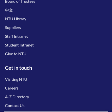
Board of Trustees
中文
NTU Library
Suppliers
Staff Intranet
Student Intranet
Give to NTU
Get in touch
Visiting NTU
Careers
A-Z Directory
Contact Us