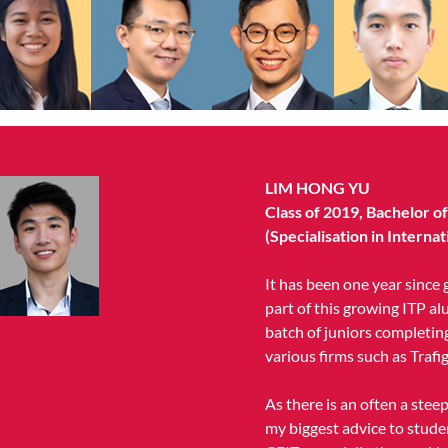
LIM HONG YU
Class of 2019, Bachelor o
(Specialisation in Intern
It has been one year since g
part of this growing ITP al
batch of juniors completing
various firms such as Trafig
As there is an often a stee
my biggest advice to stude