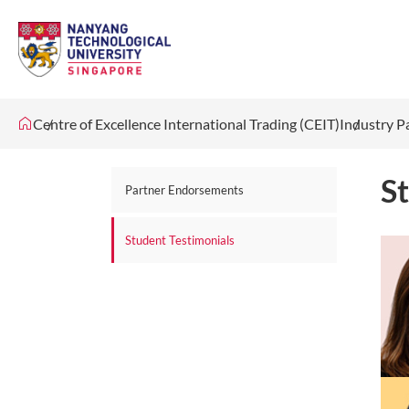
Centre of Excellence International Trading (CEIT)
Industry P
S
Partner Endorsements
Student Testimonials