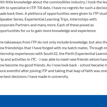
ith little knowledge about the commodities industry, I took the le
aith to specialise in ITP. Till date, I have no regrets for such a decisi
ade back then. A plethora of opportunities were given to ITP stu
 Speaker Series, Experiential Learning Trips, Internships with
orporate Partners and many more. Each of these posed as
pportunities for us to gain more knowledge and experience.
he takeaways from ITP do not only include knowledge, but also th
ew friendships that I have forged with my batch mates. Through 
nternship experiences with South32, the Perth Experiential Learni
rip and activities in ITC - I was able to meet new friends whom hav
ow become my good friends. As I now look back - school became 
ore eventful after joining ITP and taking that leap of faith was one
he best decisions I have made in university.