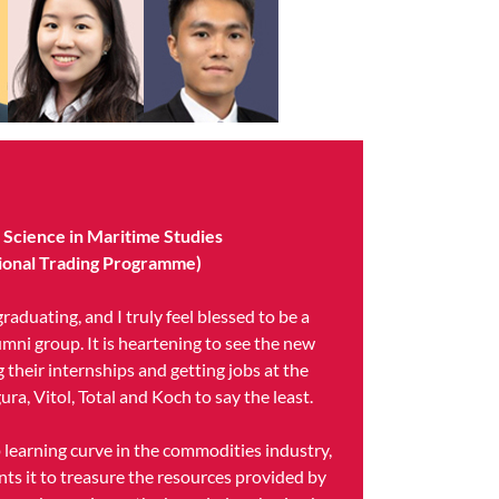
f Science in Maritime Studies
ational Trading Programme)
raduating, and I truly feel blessed to be a
umni group. It is heartening to see the new
 their internships and getting jobs at the
ura, Vitol, Total and Koch to say the least.
p learning curve in the commodities industry,
nts it to treasure the resources provided by