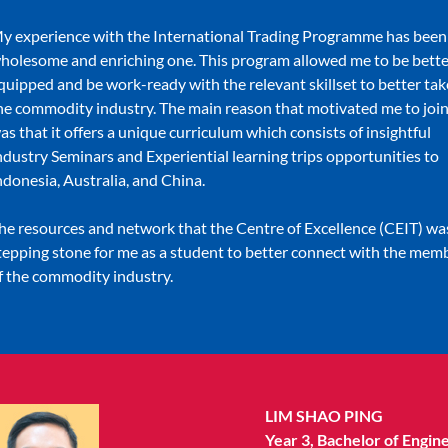
y experience with the International Trading Programme has been
holesome and enriching one. This program allowed me to be bette
quipped and be work-ready with the relevant skillset to better tak
he commodity industry. The main reason that motivated me to join
as that it offers a unique curriculum which consists of insightful
ndustry Seminars and Experiential learning trips opportunities to
ndonesia, Australia, and China.
he resources and network that the Centre of Excellence (CEIT) wa
tepping stone for me as a student to better connect with the mem
f the commodity industry.
LIM SHAO PING
Year 3, Bachelor of Engin