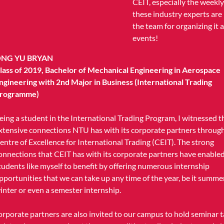
CEIT, especially the weekl
these industry experts are
the team for organizing it
events!
NG YU BRYAN
lass of 2019, Bachelor of Mechanical Engineering in Aerospace
ngineering with 2nd Major in Business (International Trading
rogramme)
eing a student in the International Trading Program, I witnessed t
xtensive connections NTU has with its corporate partners throug
entre of Excellence for International Trading (CEIT). The strong
onnections that CEIT has with its corporate partners have enable
tudents like myself to benefit by offering numerous internship
pportunities that we can take up any time of the year, be it summer
inter or even a semester internship.
orporate partners are also invited to our campus to hold seminar t