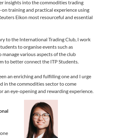
r insights into the commodities trading
-on training and practical experience using
uters Eikon most resourceful and essential
y to the International Trading Club, I work
students to organise events such as
o manage various aspects of the club
m to better connect the ITP Students.
n an enriching and fulfilling one and I urge
ed in the commodities sector to come
r an eye-opening and rewarding experience.
onal
eone