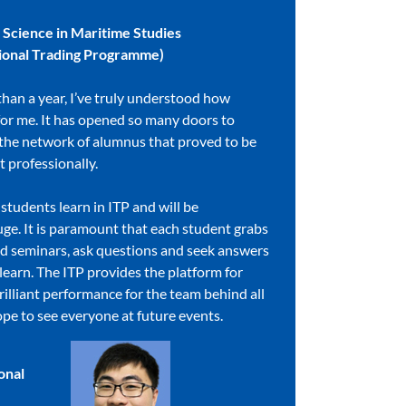
f Science in Maritime Studies
ational Trading Programme)
than a year, I’ve truly understood how
for me. It has opened so many doors to
 the network of alumnus that proved to be
t professionally.
tudents learn in ITP and will be
uge. It is paramount that each student grabs
nd seminars, ask questions and seek answers
o learn. The ITP provides the platform for
rilliant performance for the team behind all
ope to see everyone at future events.
onal