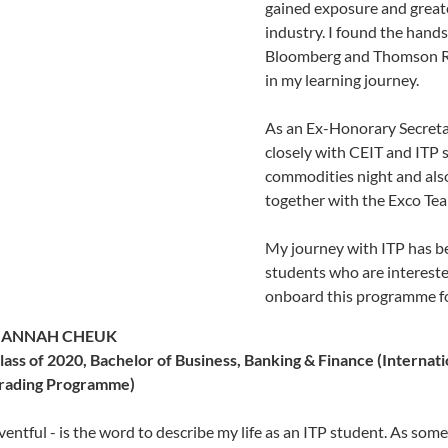
gained exposure and greate
industry. I found the hands
Bloomberg and Thomson Re
in my learning journey.
As an Ex-Honorary Secretar
closely with CEIT and ITP 
commodities night and als
together with the Exco Tea
My journey with ITP has bee
students who are interest
onboard this programme fo
ANNAH CHEUK
lass of 2020, Bachelor of Business, Banking & Finance (Internati
rading Programme)
ventful - is the word to describe my life as an ITP student. As som