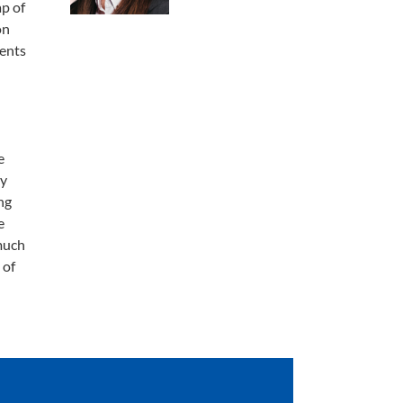
ap of
on
dents
e
my
ng
e
much
 of