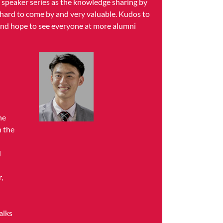
y speaker series as the knowledge sharing by
 hard to come by and very valuable. Kudos to
 and hope to see everyone at more alumni
he
h the
d
,
alks