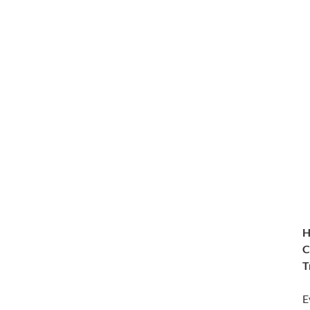
H
C
T
E