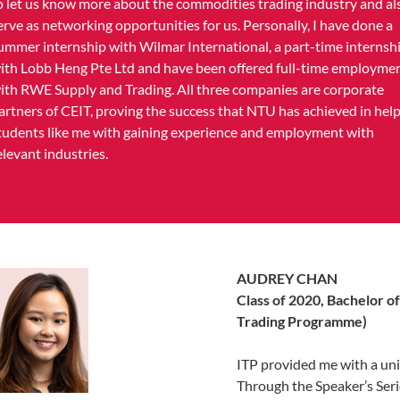
o let us know more about the commodities trading industry and al
erve as networking opportunities for us. Personally, I have done a
ummer internship with Wilmar International, a part-time internsh
ith Lobb Heng Pte Ltd and have been offered full-time employme
ith RWE Supply and Trading. All three companies are corporate
artners of CEIT, proving the success that NTU has achieved in hel
tudents like me with gaining experience and employment with
elevant industries.
AUDREY CHAN
Class of 2020, Bachelor o
Trading Programme)
ITP provided me with a uni
Through the Speaker’s Serie