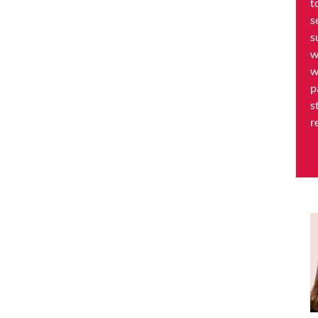
t
s
s
w
w
p
s
r