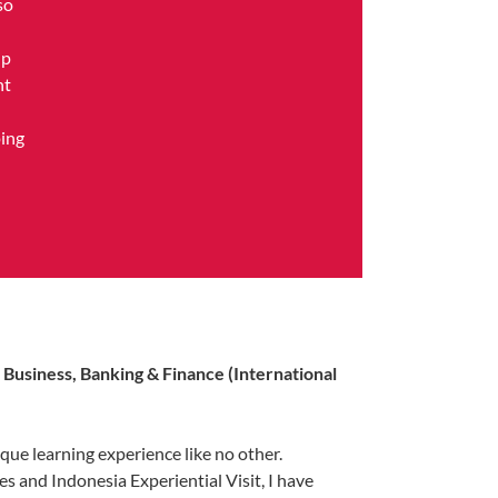
so
ip
nt
ping
f Business, Banking & Finance (International
que learning experience like no other.
s and Indonesia Experiential Visit, I have