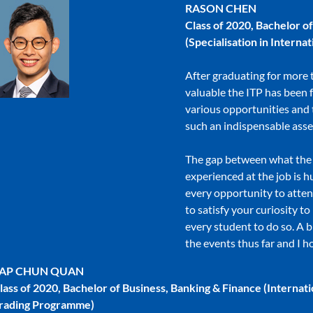
RASON CHEN
Class of 2020, Bachelor o
(Specialisation in Intern
After graduating for more 
valuable the ITP has been 
various opportunities and
such an indispensable asse
The gap between what the s
experienced at the job is h
every opportunity to atte
to satisfy your curiosity t
every student to do so. A b
the events thus far and I h
AP CHUN QUAN
lass of 2020, Bachelor of Business, Banking & Finance (Internati
rading Programme)