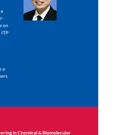
 a
r-
e on
 ITP
s a
bers
eering in Chemical & Biomolecular