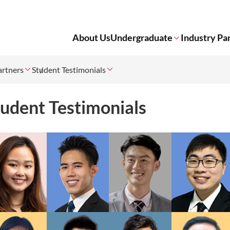
About Us
Undergraduate
Industry Pa
artners
Student Testimonials
tudent Testimonials