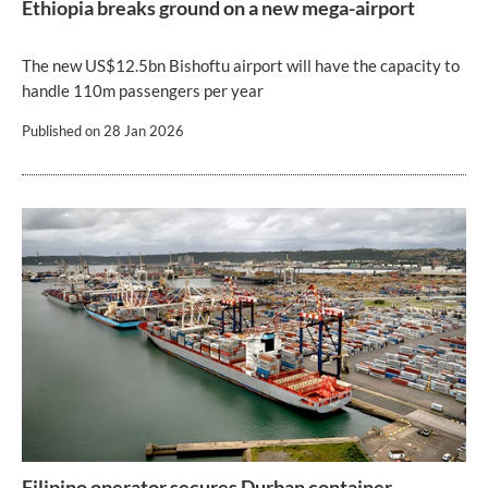
Ethiopia breaks ground on a new mega-airport
The new US$12.5bn Bishoftu airport will have the capacity to
handle 110m passengers per year
Published on
28 Jan 2026
Filipino operator secures Durban container