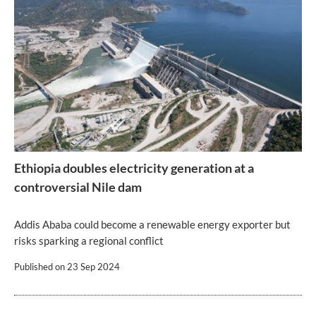
Ethiopia doubles electricity generation at a
controversial Nile dam
Addis Ababa could become a renewable energy exporter but
risks sparking a regional conflict
Published on
23 Sep 2024