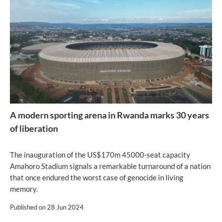
A modern sporting arena in Rwanda marks 30 years
of liberation
The inauguration of the US$170m 45000-seat capacity
Amahoro Stadium signals a remarkable turnaround of a nation
that once endured the worst case of genocide in living
memory.
Published on
28 Jun 2024