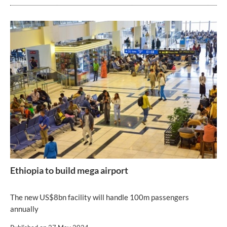
Ethiopia to build mega airport
The new US$8bn facility will handle 100m passengers
annually