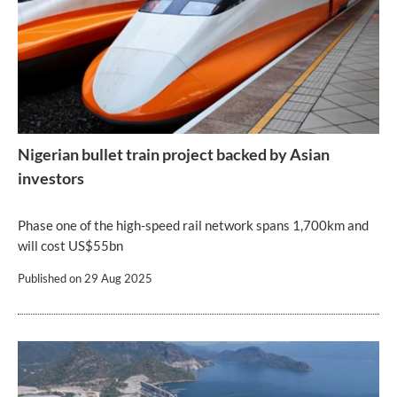
Nigerian bullet train project backed by Asian
investors
Phase one of the high-speed rail network spans 1,700km and
will cost US$55bn
Published on
29 Aug 2025