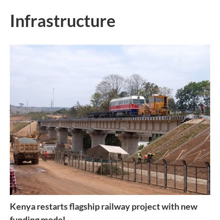
Infrastructure
Kenya restarts flagship railway project with new
funding model