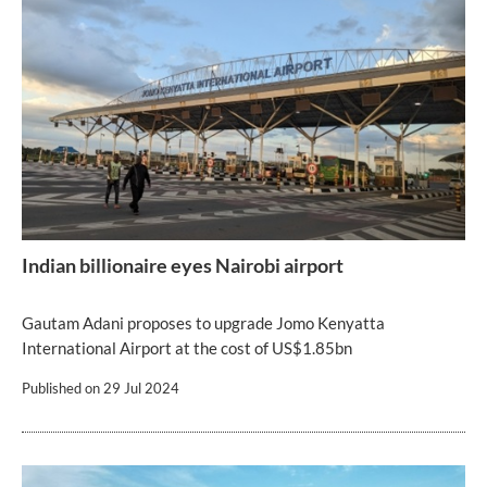
Indian billionaire eyes Nairobi airport
Gautam Adani proposes to upgrade Jomo Kenyatta
International Airport at the cost of US$1.85bn
Published on
29 Jul 2024