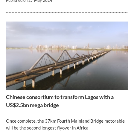
Published on
27 May 2024
Chinese consortium to transform Lagos with a
US$2.5bn mega bridge
Once complete, the 37km Fourth Mainland Bridge motorable
will be the second longest flyover in Africa