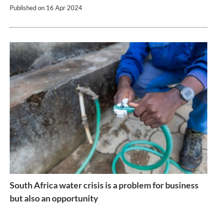
Published on
16 Apr 2024
South Africa water crisis is a problem for business
but also an opportunity