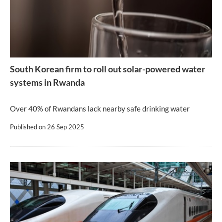
South Korean firm to roll out solar-powered water
systems in Rwanda
Over 40% of Rwandans lack nearby safe drinking water
Published on
26 Sep 2025