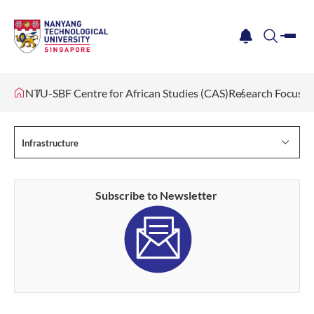
me
notification
search
NTU-SBF Centre for African Studies (CAS)
Research Focus
Infrastructure
Subscribe to Newsletter