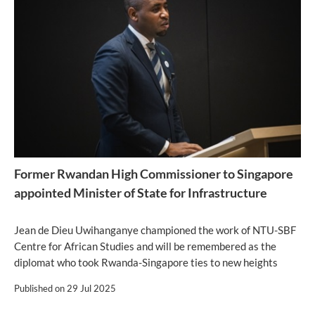
Former Rwandan High Commissioner to Singapore
appointed Minister of State for Infrastructure
Jean de Dieu Uwihanganye championed the work of NTU-SBF
Centre for African Studies and will be remembered as the
diplomat who took Rwanda-Singapore ties to new heights
Published on
29 Jul 2025