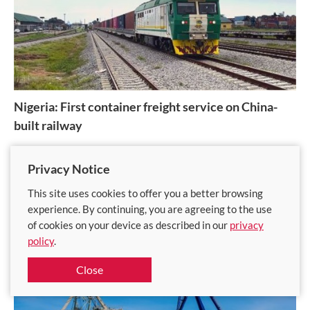
Nigeria: First container freight service on China-
built railway
Lagos-Ibadan rail line poised to reduce congestion at Nigeria's
Privacy Notice
busiest port
This site uses cookies to offer you a better browsing
Published on
21 Nov 2023
experience. By continuing, you are agreeing to the use
of cookies on your device as described in our
privacy
policy
.
Close