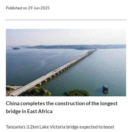
Published on
29 Jun 2025
China completes the construction of the longest
bridge in East Africa
Tanzania’s 3.2km Lake Victoria bridge expected to boost