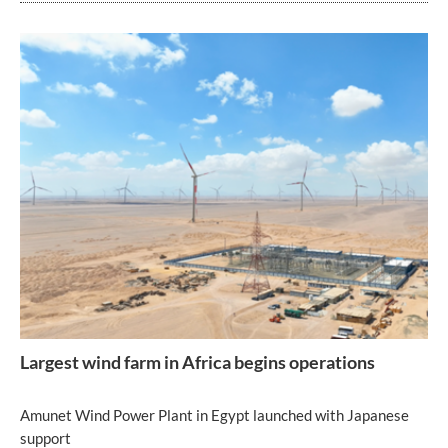
Largest wind farm in Africa begins operations
Amunet Wind Power Plant in Egypt launched with Japanese
support