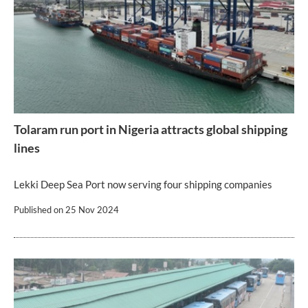
Tolaram run port in Nigeria attracts global shipping
lines
Lekki Deep Sea Port now serving four shipping companies
Published on
25 Nov 2024