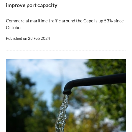
improve port capacity
Commercial maritime traffic around the Cape is up 53% since
October
Published on
28 Feb 2024