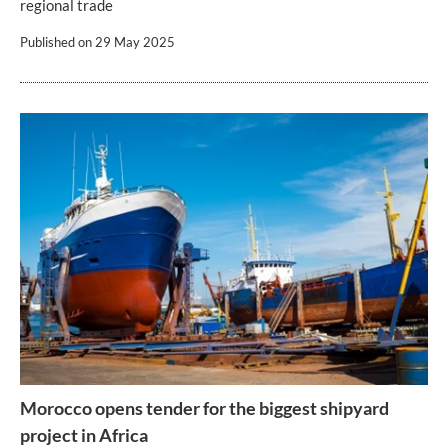
regional trade
Published on
29 May 2025
Morocco opens tender for the biggest shipyard
project in Africa