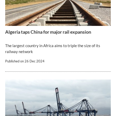
Algeria taps China for major rail expansion
The largest country in Africa aims to triple the size of its
railway network
Published on
26 Dec 2024