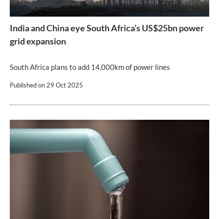
India and China eye South Africa’s US$25bn power
grid expansion
South Africa plans to add 14,000km of power lines
Published on
29 Oct 2025