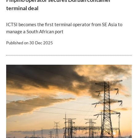
terminal deal
ICTSI becomes the first terminal operator from SE Asia to
manage a South African port
Published on
30 Dec 2025