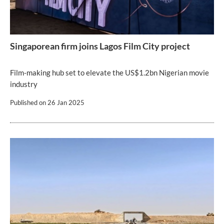
Singaporean firm joins Lagos Film City project
Film-making hub set to elevate the US$1.2bn Nigerian movie
industry
Published on
26 Jan 2025