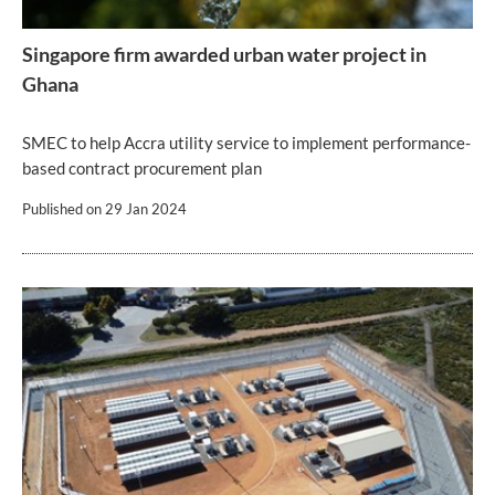
Singapore firm awarded urban water project in
Ghana
SMEC to help Accra utility service to implement performance-
based contract procurement plan
Published on
29 Jan 2024