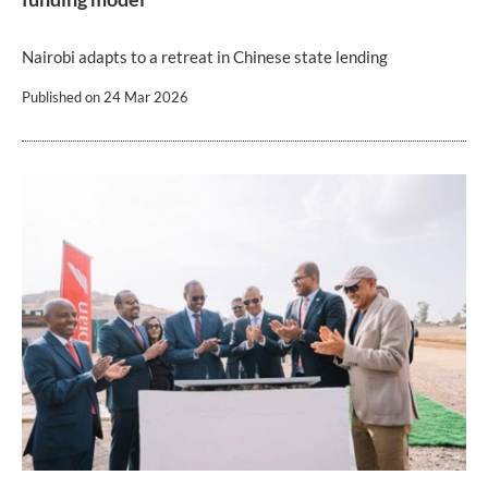
Nairobi adapts to a retreat in Chinese state lending
Published on
24 Mar 2026