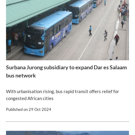
Surbana Jurong subsidiary to expand Dar es Salaam
bus network
With urbanisation rising, bus rapid transit offers relief for
congested African cities
Published on
29 Oct 2024