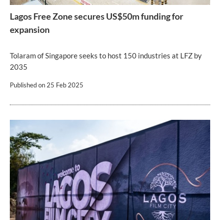
Lagos Free Zone secures US$50m funding for
expansion
Tolaram of Singapore seeks to host 150 industries at LFZ by
2035
Published on
25 Feb 2025