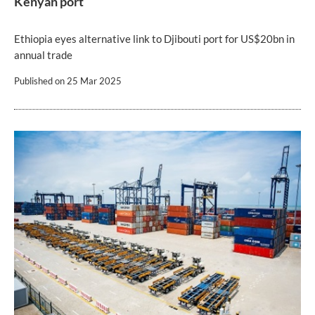
Kenyan port
Ethiopia eyes alternative link to Djibouti port for US$20bn in
annual trade
Published on
25 Mar 2025