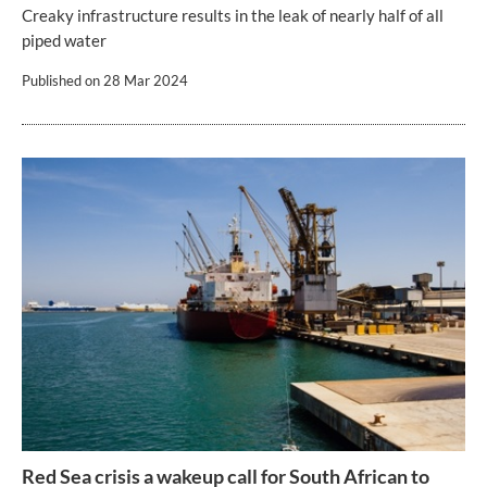
Creaky infrastructure results in the leak of nearly half of all
piped water
Published on
28 Mar 2024
Red Sea crisis a wakeup call for South African to