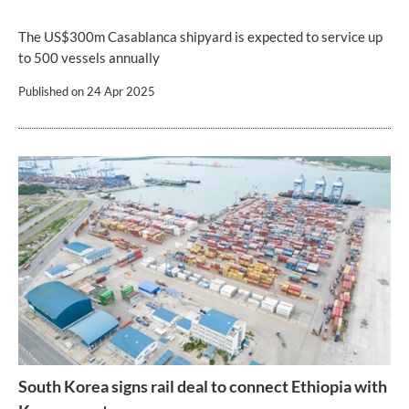
The US$300m Casablanca shipyard is expected to service up
to 500 vessels annually
Published on
24 Apr 2025
South Korea signs rail deal to connect Ethiopia with