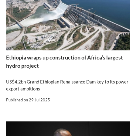
Ethiopia wraps up construction of Africa’s largest
hydro project
US$4.2bn Grand Ethiopian Renaissance Dam key to its power
export ambitions
Published on
29 Jul 2025