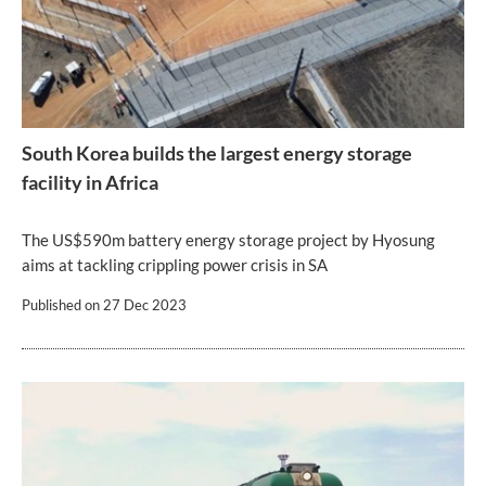
South Korea builds the largest energy storage
facility in Africa
The US$590m battery energy storage project by Hyosung
aims at tackling crippling power crisis in SA
Published on
27 Dec 2023