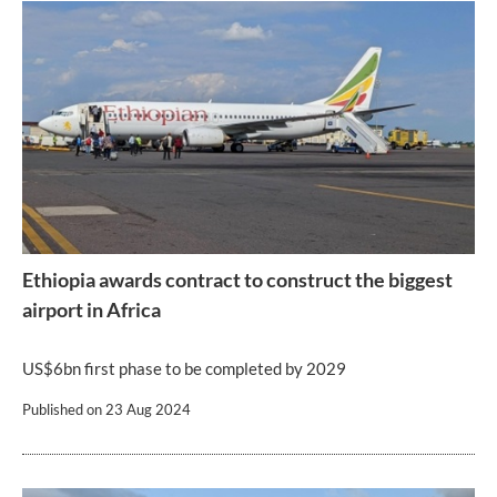
Ethiopia awards contract to construct the biggest
airport in Africa
US$6bn first phase to be completed by 2029
Published on
23 Aug 2024