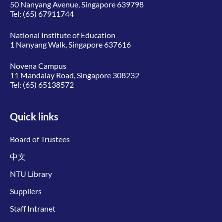
50 Nanyang Avenue, Singapore 639798
Tel:
(65) 67911744
National Institute of Education
1 Nanyang Walk, Singapore 637616
Novena Campus
11 Mandalay Road, Singapore 308232
Tel:
(65) 65138572
Quick links
Board of Trustees
中文
NTU Library
Suppliers
Staff Intranet