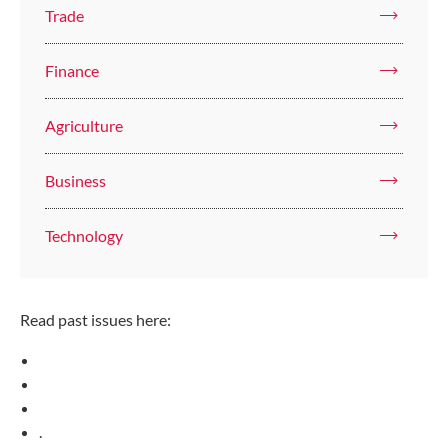
Trade
Finance
Agriculture
Business
Technology
Read past issues here:
.​​