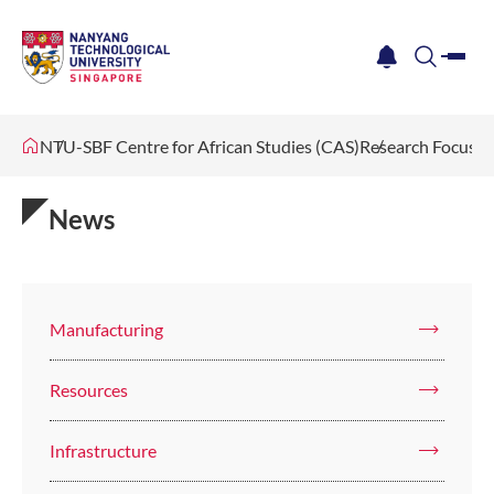
me
notification
search
NTU-SBF Centre for African Studies (CAS)
Research Focus
News
Manufacturing
Resources
Infrastructure