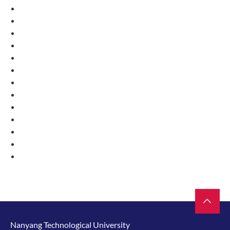
Nanyang Technological University