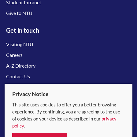
Student Intranet
Give to NTU
Get in touch
Visiting NTU
Careers
A-Z Directory
Contact Us
Connect with us
Privacy Notice
This site uses cookies to offer you a better browsing
experience. By continuing, you are agreeing to the use
of cookies on your device as described in our
privacy
policy
.
© 2026 Nanyang Technological University