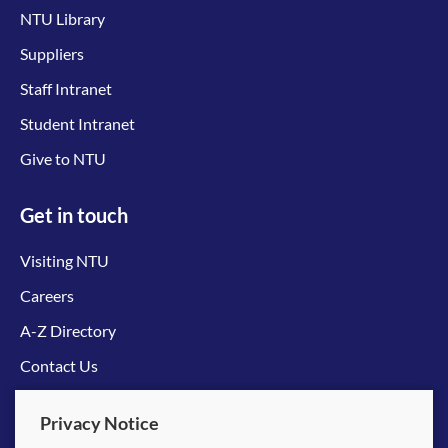
NTU Library
Suppliers
Staff Intranet
Student Intranet
Give to NTU
Get in touch
Visiting NTU
Careers
A-Z Directory
Contact Us
Connect with us
Privacy Notice