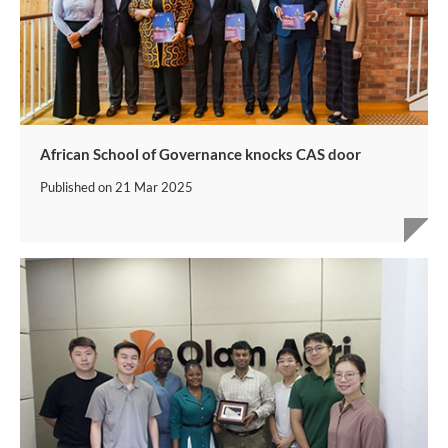
African School of Governance knocks CAS door
Published on
21 Mar 2025