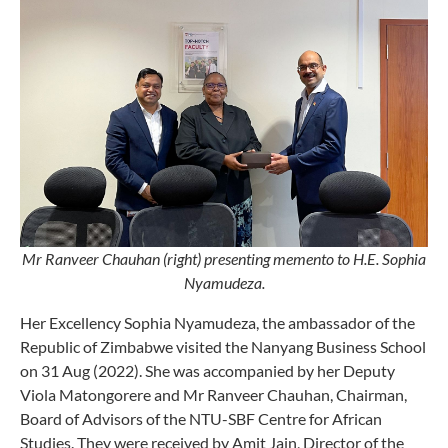
Mr Ranveer Chauhan (right) presenting memento to H.E. Sophia
Nyamudeza.
Her Excellency Sophia Nyamudeza, the ambassador of the
Republic of Zimbabwe visited the Nanyang Business School
on 31 Aug (2022). She was accompanied by her Deputy
Viola Matongorere and Mr Ranveer Chauhan, Chairman,
Board of Advisors of the NTU-SBF Centre for African
Studies. They were received by Amit Jain, Director of the