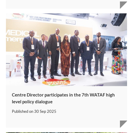
Centre Director participates in the 7th WATAF high
level policy dialogue
Published on
30 Sep 2025