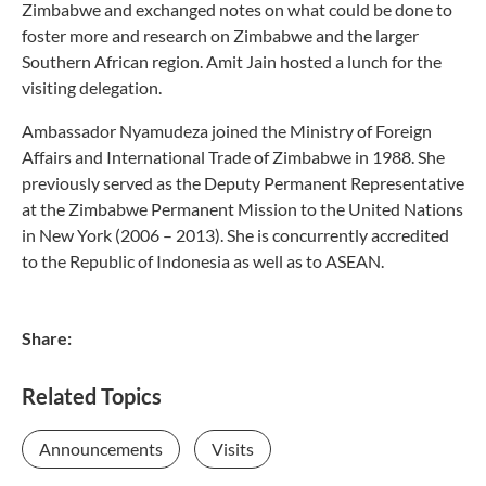
Zimbabwe and exchanged notes on what could be done to
foster more and research on Zimbabwe and the larger
Southern African region. Amit Jain hosted a lunch for the
visiting delegation.
Ambassador Nyamudeza joined the Ministry of Foreign
Affairs and International Trade of Zimbabwe in 1988. She
previously served as the Deputy Permanent Representative
at the Zimbabwe Permanent Mission to the United Nations
in New York (2006 – 2013). She is concurrently accredited
to the Republic of Indonesia as well as to ASEAN.
Share:
Related Topics
Announcements
Visits