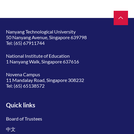
Nanyang Technological University
50 Nanyang Avenue, Singapore 639798
Tel:
(65) 67911744
National Institute of Education
1 Nanyang Walk, Singapore 637616
Novena Campus
11 Mandalay Road, Singapore 308232
Tel:
(65) 65138572
Quick links
Board of Trustees
中文