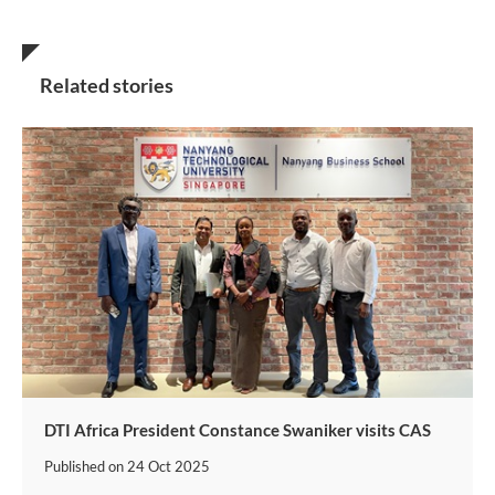
Related stories
DTI Africa President Constance Swaniker visits CAS
Published on
24 Oct 2025