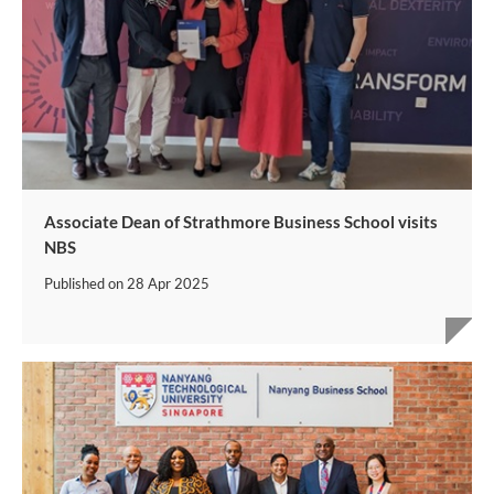
Associate Dean of Strathmore Business School visits
NBS
Published on
28 Apr 2025