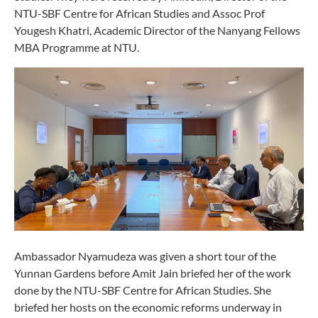
NTU-SBF Centre for African Studies and Assoc Prof
Yougesh Khatri, Academic Director of the Nanyang Fellows
MBA Programme at NTU.
Ambassador Nyamudeza was given a short tour of the
Yunnan Gardens before Amit Jain briefed her of the work
done by the NTU-SBF Centre for African Studies. She
briefed her hosts on the economic reforms underway in