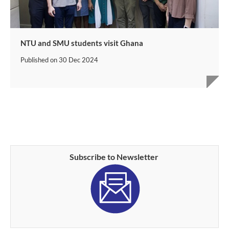
NTU and SMU students visit Ghana
Published on
30 Dec 2024
Subscribe to Newsletter