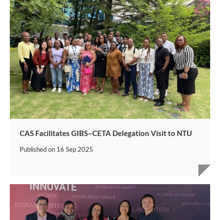
CAS Facilitates GIBS–CETA Delegation Visit to NTU
Published on
16 Sep 2025