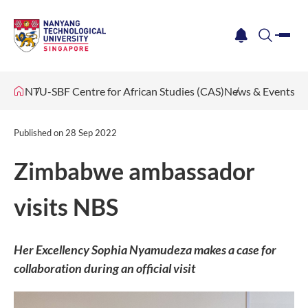
me
notification
search
NTU-SBF Centre for African Studies (CAS)
News & Events
Published on
28 Sep 2022
Zimbabwe ambassador
visits NBS
Her Excellency Sophia Nyamudeza makes a case for
collaboration during an official visit