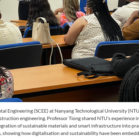
tal Engineering (SCEE) at Nanyang Technological University (NTU)
nstruction engineering. Professor Tiong shared NTU’s experience 
egration of sustainable materials and smart infrastructure into pra
n, showing how digitalisation and sustainability have been embedd