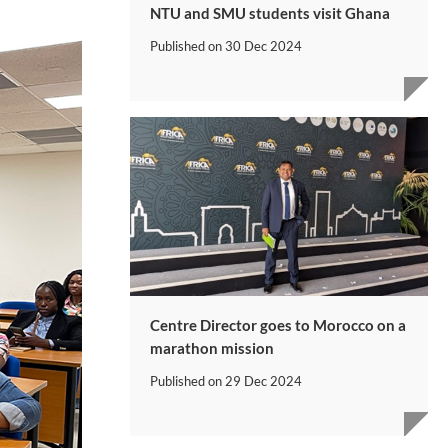
NTU and SMU students visit Ghana
Published on
30 Dec 2024
Centre Director goes to Morocco on a
marathon mission
Published on
29 Dec 2024