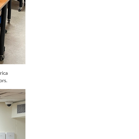
rica
ors.