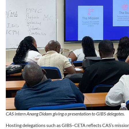
CAS intern Anang Didam giving a presentation to GIBS delegates.
Hosting delegations such as GIBS–CETA reflects CAS’s mission 