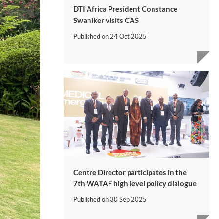
DTI Africa President Constance
Swaniker visits CAS
Published on
24 Oct 2025
Centre Director participates in the
7th WATAF high level policy dialogue
Published on
30 Sep 2025