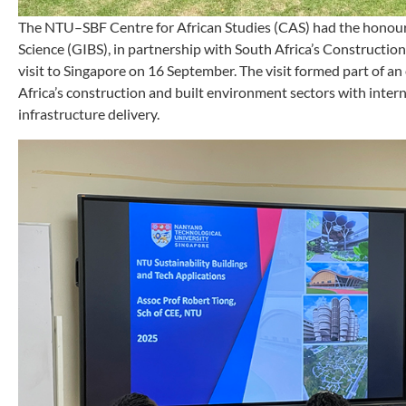
The NTU–SBF Centre for African Studies (CAS) had the honour o
Science (GIBS), in partnership with South Africa’s Constructio
visit to Singapore on 16 September. The visit formed part of a
Africa’s construction and built environment sectors with intern
infrastructure delivery.