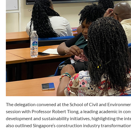
The delegation convened at the School of Civil and Environmen
session with Professor Robert Tiong, a leading academic in co
development and sustainability initiatives, highlighting the int
also outlined Singapore’s construction industry transformatio