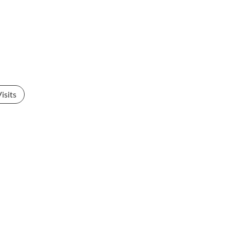
isits