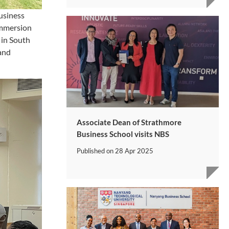
usiness
 immersion
 in South
 and
Associate Dean of Strathmore
Business School visits NBS
Published on
28 Apr 2025