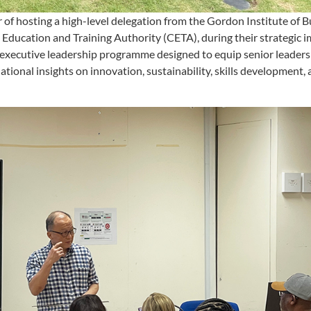
f hosting a high-level delegation from the Gordon Institute of B
n Education and Training Authority (CETA), during their strategic
n executive leadership programme designed to equip senior leaders
ational insights on innovation, sustainability, skills development,