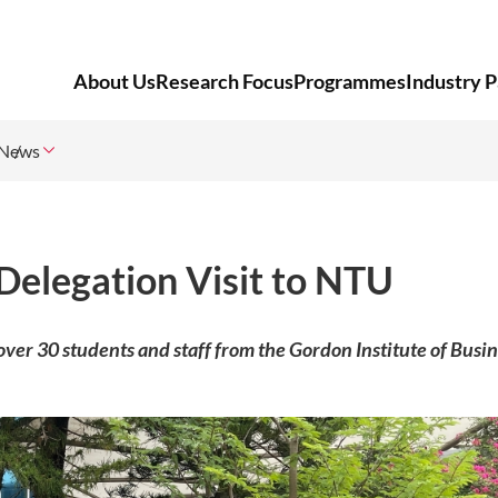
About Us
Research Focus
Programmes
Industry P
News
Delegation Visit to NTU
ver 30 students and staff from the Gordon Institute of Busi