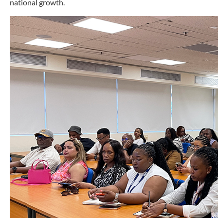
national growth.