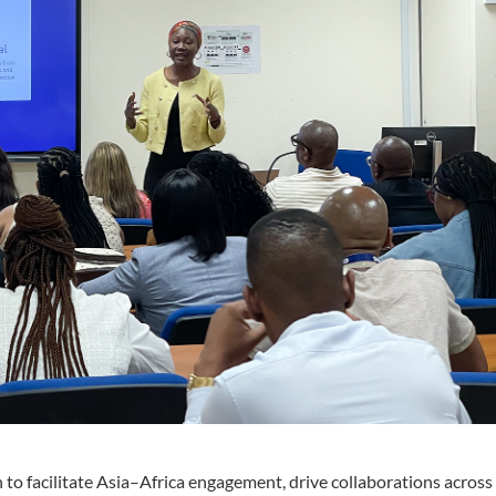
to facilitate Asia–Africa engagement, drive collaborations acros