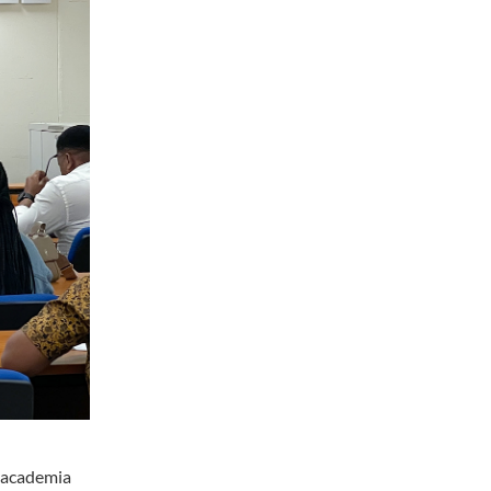
s academia