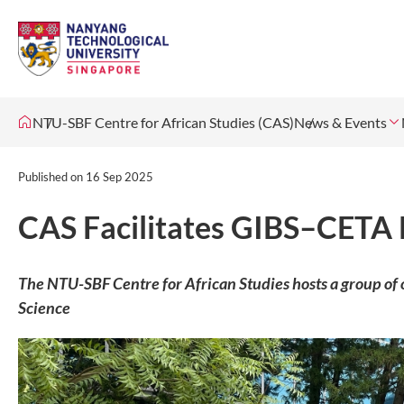
NTU-SBF Centre for African Studies (CAS)
News & Events
Published on
16 Sep 2025
CAS Facilitates GIBS–CETA 
The NTU-SBF Centre for African Studies hosts a group of o
Science