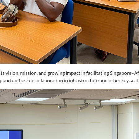
s vision, mission, and growing impact in facilitating Singapore–Af
portunities for collaboration in infrastructure and other key sect