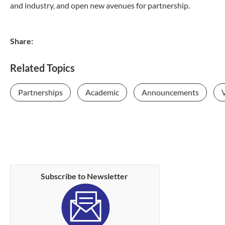
and industry, and open new avenues for partnership.
Share:
Related Topics
Partnerships
Academic
Announcements
V
Subscribe to Newsletter