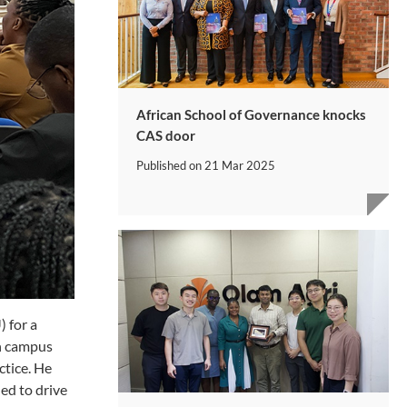
African School of Governance knocks
CAS door
Published on
21 Mar 2025
 for a
in campus
ctice. He
ed to drive