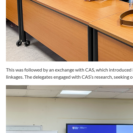
This was followed by an exchange with CAS, which introduced it
linkages. The delegates engaged with CAS’s research, seeking op