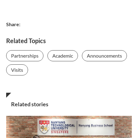
Share:
Related Topics
Partnerships
Academic
Announcements
Visits
Related stories