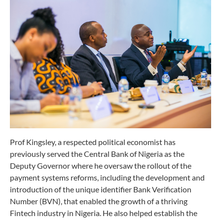
Prof Kingsley, a respected political economist has
previously served the Central Bank of Nigeria as the
Deputy Governor where he oversaw the rollout of the
payment systems reforms, including the development and
introduction of the unique identifier Bank Verification
Number (BVN), that enabled the growth of a thriving
Fintech industry in Nigeria. He also helped establish the