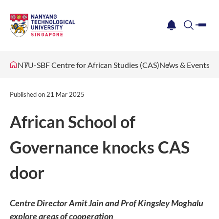
me
notification
search
NTU-SBF Centre for African Studies (CAS)
News & Events
Published on
21 Mar 2025
African School of
Governance knocks CAS
door
Centre Director Amit Jain and Prof Kingsley Moghalu
explore areas of cooperation