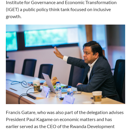
Institute for Governance and Economic Transformation
(IGET) a public policy think tank focused on inclusive
growth.
Francis Gatare, who was also part of the delegation advises
President Paul Kagame on economic matters and has
earlier served as the CEO of the Rwanda Development