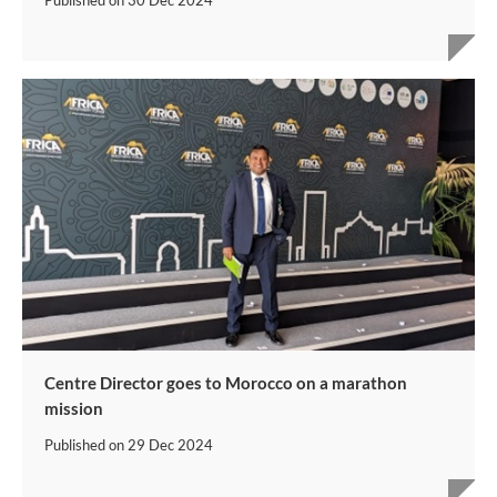
Published on
30 Dec 2024
Centre Director goes to Morocco on a marathon
mission
Published on
29 Dec 2024