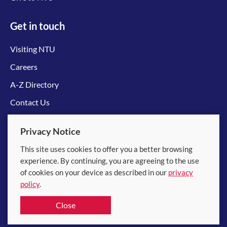
Get in touch
Visiting NTU
Careers
A-Z Directory
Contact Us
Connect with us
Privacy Notice
This site uses cookies to offer you a better browsing
experience. By continuing, you are agreeing to the use
of cookies on your device as described in our
privacy
policy
.
© 2026 Nanyang Technological University
Close
Equality, Diversity and Inclusion
|
Legal