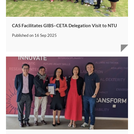
CAS Facilitates GIBS–CETA Delegation Visit to NTU
Published on
16 Sep 2025