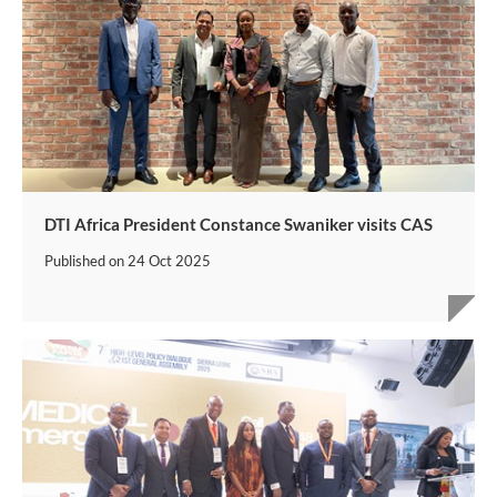
DTI Africa President Constance Swaniker visits CAS
Published on
24 Oct 2025