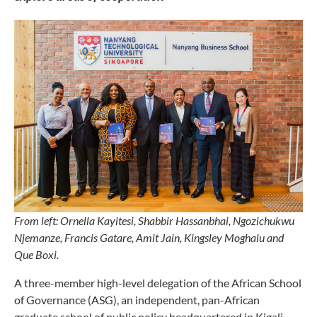
From left: Ornella Kayitesi, Shabbir Hassanbhai, Ngozichukwu
Njemanze, Francis Gatare, Amit Jain, Kingsley Moghalu and
Que Boxi.
A three-member high-level delegation of the African School
of Governance (ASG), an independent, pan-African
graduate school of public policy headquartered in Kigali,