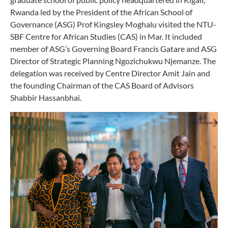
Rwanda led by the President of the African School of
Governance (ASG) Prof Kingsley Moghalu visited the NTU-
SBF Centre for African Studies (CAS) in Mar. It included
member of ASG’s Governing Board Francis Gatare and ASG
Director of Strategic Planning Ngozichukwu Njemanze. The
delegation was received by Centre Director Amit Jain and
the founding Chairman of the CAS Board of Advisors
Shabbir Hassanbhai.