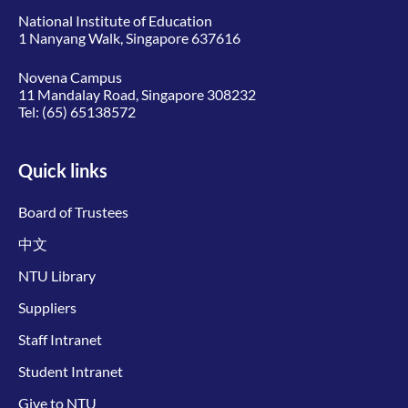
National Institute of Education
1 Nanyang Walk, Singapore 637616
Novena Campus
11 Mandalay Road, Singapore 308232
Tel:
(65) 65138572
Quick links
Board of Trustees
中文
NTU Library
Suppliers
Staff Intranet
Student Intranet
Give to NTU