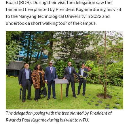
Board (RDB). During their visit the delegation saw the
tamarind tree planted by President Kagame during his visit
to the Nanyang Technological University in 2022 and
undertook a short walking tour of the campus.
The delegation posing with the tree planted by President of
Rwanda Paul Kagame during his visit to NTU.