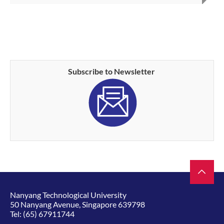
Subscribe to Newsletter
Nanyang Technological University
50 Nanyang Avenue, Singapore 639798
Tel:
(65) 67911744