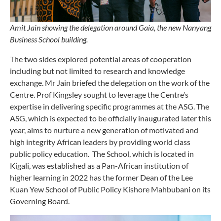
Amit Jain showing the delegation around Gaia, the new Nanyang
Business School building.
The two sides explored potential areas of cooperation
including but not limited to research and knowledge
exchange. Mr Jain briefed the delegation on the work of the
Centre. Prof Kingsley sought to leverage the Centre’s
expertise in delivering specific programmes at the ASG. The
ASG, which is expected to be officially inaugurated later this
year, aims to nurture a new generation of motivated and
high integrity African leaders by providing world class
public policy education. The School, which is located in
Kigali, was established as a Pan-African institution of
higher learning in 2022 has the former Dean of the Lee
Kuan Yew School of Public Policy Kishore Mahbubani on its
Governing Board.