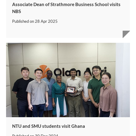
Associate Dean of Strathmore Business School visits
NBS
Published on
28 Apr 2025
NTU and SMU students visit Ghana