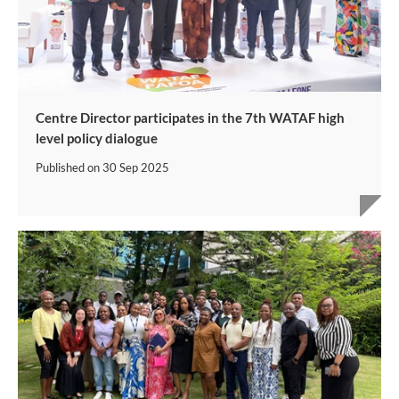
Centre Director participates in the 7th WATAF high
level policy dialogue
Published on
30 Sep 2025