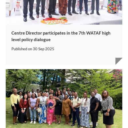
Centre Director participates in the 7th WATAF high
level policy dialogue
Published on
30 Sep 2025