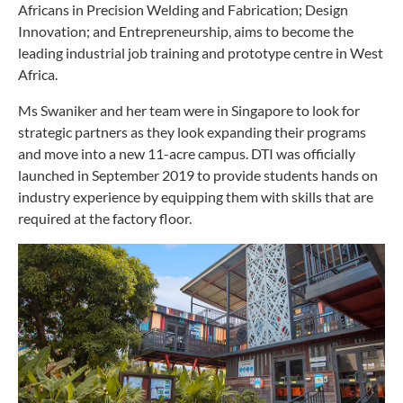
Africans in Precision Welding and Fabrication; Design
Innovation; and Entrepreneurship, aims to become the
leading industrial job training and prototype centre in West
Africa.
Ms Swaniker and her team were in Singapore to look for
strategic partners as they look expanding their programs
and move into a new 11-acre campus. DTI was officially
launched in September 2019 to provide students hands on
industry experience by equipping them with skills that are
required at the factory floor.