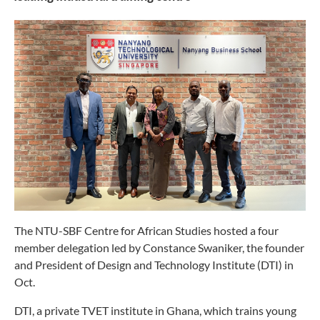
The NTU-SBF Centre for African Studies hosted a four
member delegation led by Constance Swaniker, the founder
and President of Design and Technology Institute (DTI) in
Oct.
DTI, a private TVET institute in Ghana, which trains young