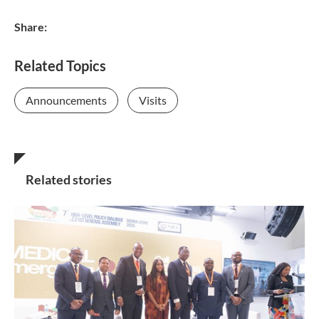
Share:
Related Topics
Announcements
Visits
Related stories