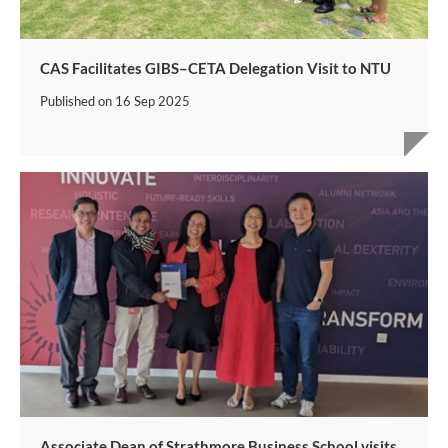
CAS Facilitates GIBS–CETA Delegation Visit to NTU
Published on
16 Sep 2025
Associate Dean of Strathmore Business School visits