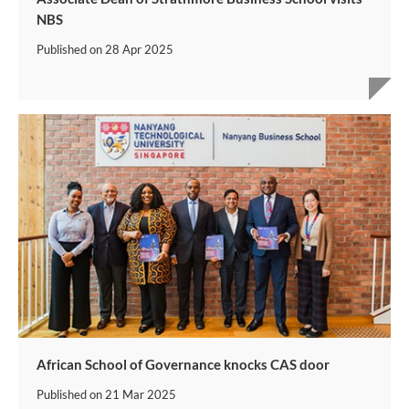
NBS
Published on
28 Apr 2025
African School of Governance knocks CAS door
Published on
21 Mar 2025