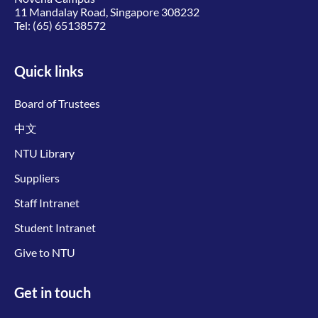
11 Mandalay Road, Singapore 308232
Tel:
(65) 65138572
Quick links
Board of Trustees
中文
NTU Library
Suppliers
Staff Intranet
Student Intranet
Give to NTU
Get in touch