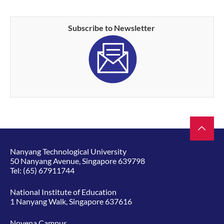
Subscribe to Newsletter
Nanyang Technological University
50 Nanyang Avenue, Singapore 639798
Tel:
(65) 67911744
National Institute of Education
1 Nanyang Walk, Singapore 637616
Novena Campus