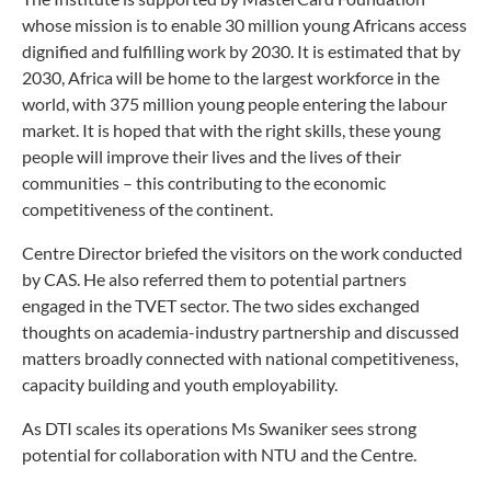
whose mission is to enable 30 million young Africans access
dignified and fulfilling work by 2030. It is estimated that by
2030, Africa will be home to the largest workforce in the
world, with 375 million young people entering the labour
market. It is hoped that with the right skills, these young
people will improve their lives and the lives of their
communities – this contributing to the economic
competitiveness of the continent.
Centre Director briefed the visitors on the work conducted
by CAS. He also referred them to potential partners
engaged in the TVET sector. The two sides exchanged
thoughts on academia-industry partnership and discussed
matters broadly connected with national competitiveness,
capacity building and youth employability.
As DTI scales its operations Ms Swaniker sees strong
potential for collaboration with NTU and the Centre.