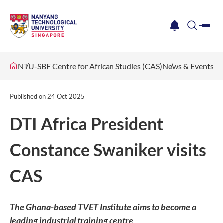
me
notification
search
NTU-SBF Centre for African Studies (CAS)
News & Events
Published on
24 Oct 2025
DTI Africa President
Constance Swaniker visits
CAS
The Ghana-based TVET Institute aims to become a
leading industrial training centre