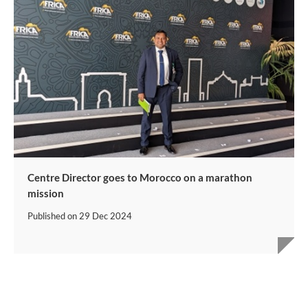
Centre Director goes to Morocco on a marathon
mission
Published on
29 Dec 2024