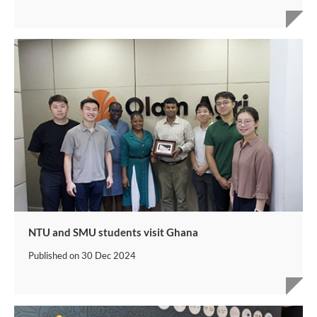
NTU and SMU students visit Ghana
Published on
30 Dec 2024