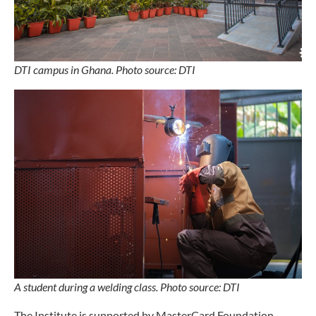
DTI campus in Ghana. Photo source: DTI
A student during a welding class. Photo source: DTI
The Institute is supported by MasterCard Foundation