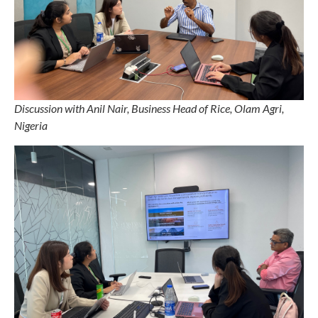
Discussion with Anil Nair, Business Head of Rice, Olam Agri,
Nigeria