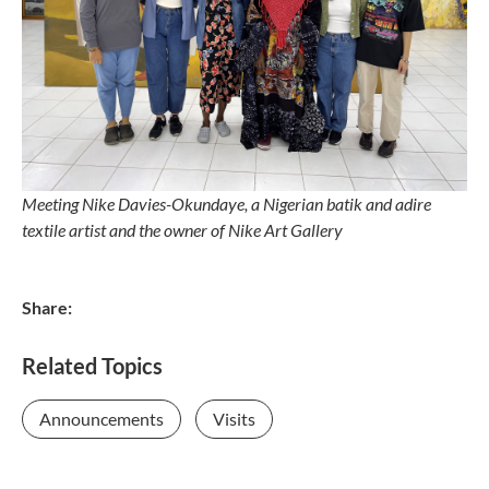
Meeting Nike Davies-Okundaye,
a Nigerian batik and adire
textile artist and t
he owner of Nike Art Gallery
Share:
Related Topics
Announcements
Visits