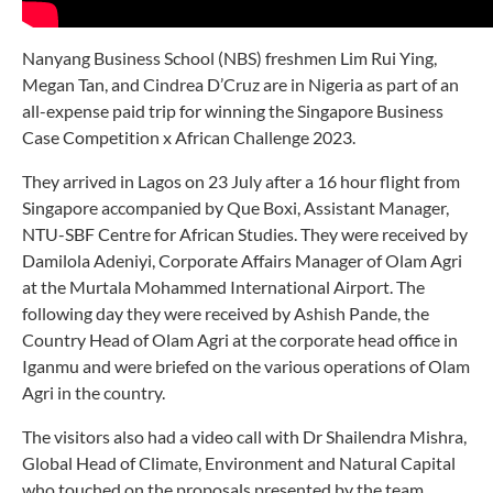
Nanyang Business School (NBS) freshmen Lim Rui Ying,
Megan Tan, and Cindrea D’Cruz are in Nigeria as part of an
all-expense paid trip for winning the Singapore Business
Case Competition x African Challenge 2023.
They arrived in Lagos on 23 July after a 16 hour flight from
Singapore accompanied by Que Boxi, Assistant Manager,
NTU-SBF Centre for African Studies. They were received by
Damilola Adeniyi, Corporate Affairs Manager of Olam Agri
at the Murtala Mohammed International Airport. The
following day they were received by Ashish Pande, the
Country Head of Olam Agri at the corporate head office in
Iganmu and were briefed on the various operations of Olam
Agri in the country.
The visitors also had a video call with Dr Shailendra Mishra,
Global Head of Climate, Environment and Natural Capital
who touched on the proposals presented by the team