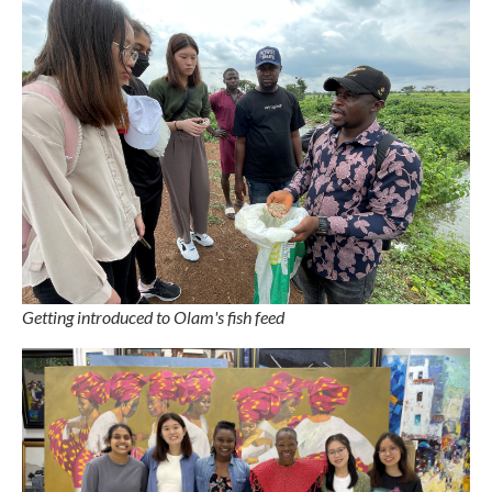
Getting introduced to Olam's fish feed