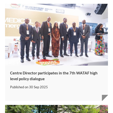
Centre Director participates in the 7th WATAF high
level policy dialogue
Published on
30 Sep 2025