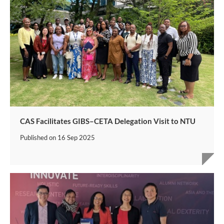
CAS Facilitates GIBS–CETA Delegation Visit to NTU
Published on
16 Sep 2025