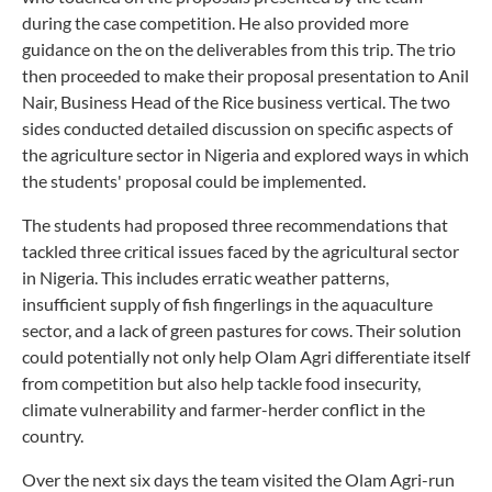
during the case competition. He also provided more
guidance on the on the deliverables from this trip. The trio
then proceeded to make their proposal presentation to Anil
Nair, Business Head of the Rice business vertical. The two
sides conducted detailed discussion on specific aspects of
the agriculture sector in Nigeria and explored ways in which
the students' proposal could be implemented.
The students had proposed three recommendations that
tackled three critical issues faced by the agricultural sector
in Nigeria. This includes erratic weather patterns,
insufficient supply of fish fingerlings in the aquaculture
sector, and a lack of green pastures for cows. Their solution
could potentially not only help Olam Agri differentiate itself
from competition but also help tackle food insecurity,
climate vulnerability and farmer-herder conflict in the
country.
Over the next six days the team visited the Olam Agri-run