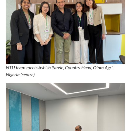
NTU team meets Ashish Pande, Country Head, Olam Agri,
Nigeria (centre)