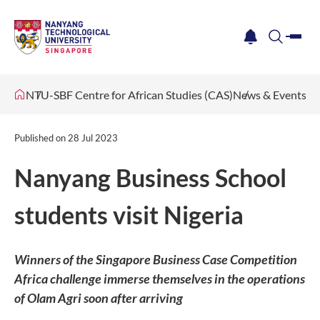
me
notification
search
NTU-SBF Centre for African Studies (CAS)
News & Events
Published on
28 Jul 2023
Nanyang Business School
students visit Nigeria
Winners of the Singapore Business Case Competition
Africa challenge immerse themselves in the operations
of Olam Agri soon after arriving