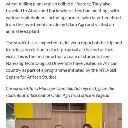
wheat milling plant and an edible oil factory. They also
traveled to Abuja and Ilorin where they had meetings with
various stakeholders including farmers who have benefited
from the investments made by Olam Agri and visited an
animal feed plant.
The students are expected to deliver a report of the trip and
learnings in relation to their proposal at the end of their
visit. This is the first time that a team of students from
Nanyang Technological University have visited an African
country as part of a programme initiated by the NTU-SBF
Centre for African Studies.
Corporate Affairs Manager Damilola Adeniyi (left) gives the
students an office tour of Olam Agri head office in Nigeria