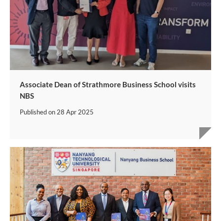
Associate Dean of Strathmore Business School visits
NBS
Published on
28 Apr 2025