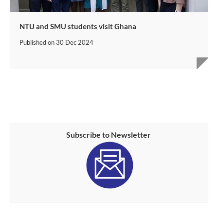
NTU and SMU students visit Ghana
Published on
30 Dec 2024
Subscribe to Newsletter