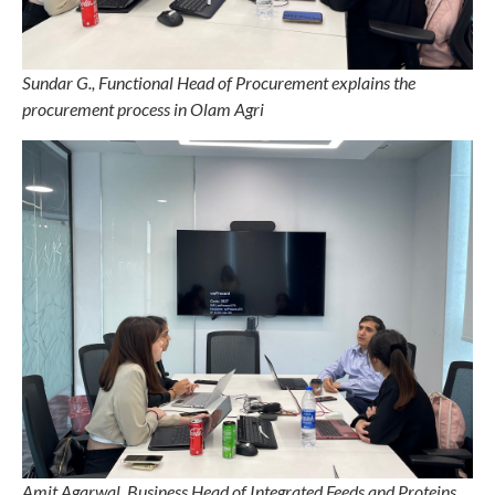
Sundar G., Functional Head of Procurement explains the
procurement process in Olam Agri
Amit Agarwal, Business Head of Integrated Feeds and Proteins,