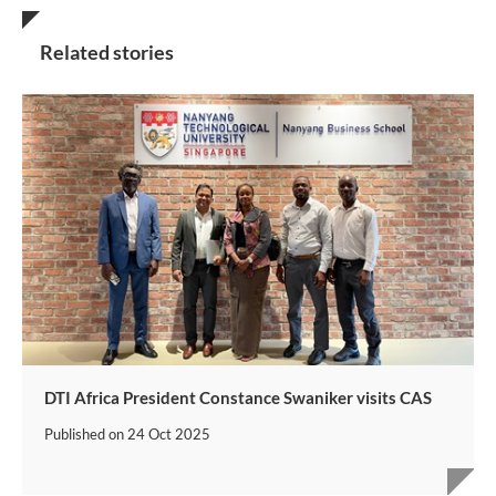
Related stories
DTI Africa President Constance Swaniker visits CAS
Published on
24 Oct 2025