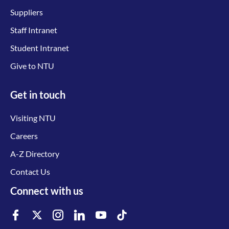
Suppliers
Staff Intranet
Student Intranet
Give to NTU
Get in touch
Visiting NTU
Careers
A-Z Directory
Contact Us
Connect with us