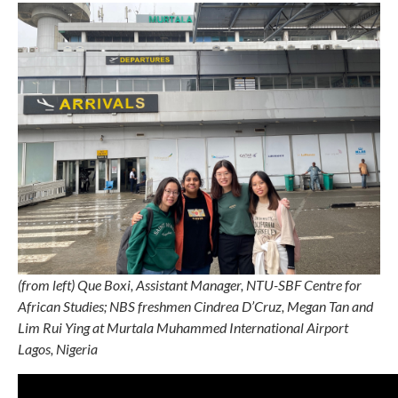
(from left) Que Boxi, Assistant Manager, NTU-SBF Centre for
African Studies; NBS freshmen Cindrea D’Cruz, Megan Tan and
Lim Rui Ying at
Murtala Muhammed International Airport
Lagos, Nigeria