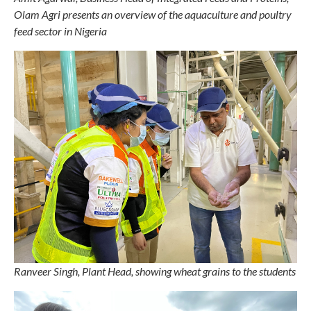
Olam Agri presents an overview of the aquaculture and poultry
feed sector in Nigeria
Ranveer Singh, Plant Head, showing wheat grains to the students