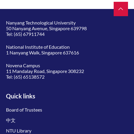
Nanyang Technological University
50 Nanyang Avenue, Singapore 639798
Tel:
(65) 67911744
National Institute of Education
1 Nanyang Walk, Singapore 637616
Novena Campus
11 Mandalay Road, Singapore 308232
Tel:
(65) 65138572
Quick links
Board of Trustees
中文
NTU Library