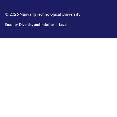
© 2026 Nanyang Technological University
Equality, Diversity and Inclusion
|
Legal