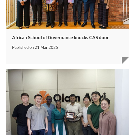
African School of Governance knocks CAS door
Published on
21 Mar 2025