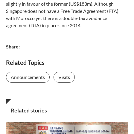
slightly in favour of the former (US$183m). Although
Singapore does not have a Free Trade Agreement (FTA)
with Morocco yet there is a double-tax avoidance
agreement (DTA) in place since 2014.
Share:
Related Topics
Announcements
Visits
Related stories