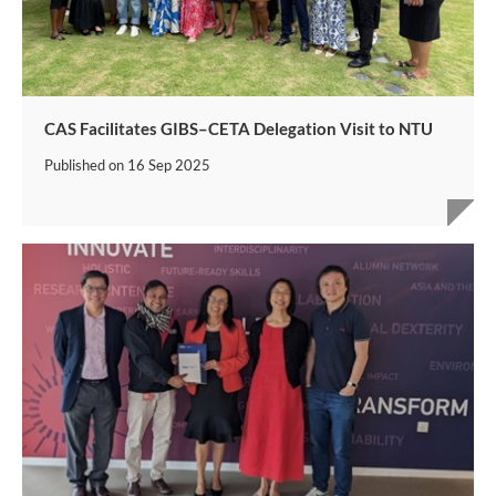
CAS Facilitates GIBS–CETA Delegation Visit to NTU
Published on
16 Sep 2025