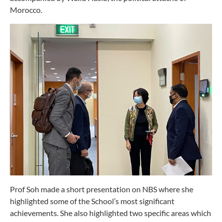
Morocco.
Prof Soh made a short presentation on NBS where she
highlighted some of the School’s most significant
achievements. She also highlighted two specific areas which