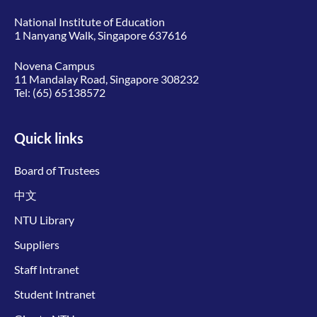
National Institute of Education
1 Nanyang Walk, Singapore 637616
Novena Campus
11 Mandalay Road, Singapore 308232
Tel:
(65) 65138572
Quick links
Board of Trustees
中文
NTU Library
Suppliers
Staff Intranet
Student Intranet