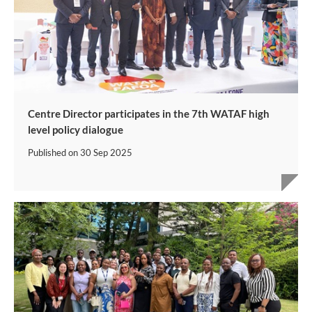
Centre Director participates in the 7th WATAF high
level policy dialogue
Published on
30 Sep 2025