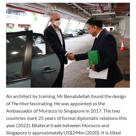
An architect by training, Mr Benabdellah found the design
of
The
Hive
fascinating. He was appointed as the
Ambassador of Morocco to Singapore in 2017. The two
countries mark 25 years of formal diplomatic relations this
year (2022). Bilateral trade between Morocco and
Singapore is approximately US$294m (2020). It is tilted