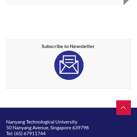
Subscribe to Newsletter
Nanyang Technological University
50 Nanyang Avenue, Singapore 639798
Tel:
(65) 67911744