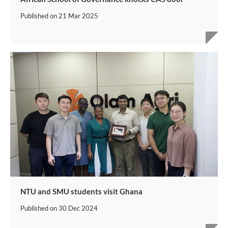
Published on
21 Mar 2025
NTU and SMU students visit Ghana
Published on
30 Dec 2024