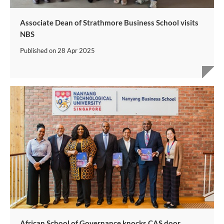
Associate Dean of Strathmore Business School visits
NBS
Published on
28 Apr 2025
African School of Governance knocks CAS door