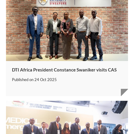
DTI Africa President Constance Swaniker visits CAS
Published on
24 Oct 2025