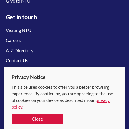
Give to NTU
Get in touch
Visiting NTU
Careers
A-Z Directory
Contact Us
Connect with us
Privacy Notice
This site uses cookies to offer you a better browsing
experience. By continuing, you are agreeing to the use
of cookies on your device as described in our
privacy
policy
.
© 2026 Nanyang Technological University
Close
Equality, Diversity and Inclusion
|
Legal