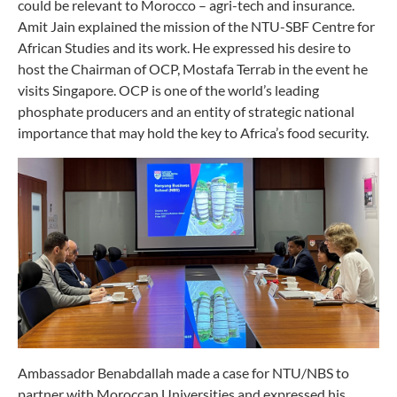
could be relevant to Morocco – agri-tech and insurance.
Amit Jain explained the mission of the NTU-SBF Centre for
African Studies and its work. He expressed his desire to
host the Chairman of OCP, Mostafa Terrab in the event he
visits Singapore. OCP is one of the world’s leading
phosphate producers and an entity of strategic national
importance that may hold the key to Africa’s food security.
Ambassador Benabdallah made a case for NTU/NBS to
partner with Moroccan Universities and expressed his