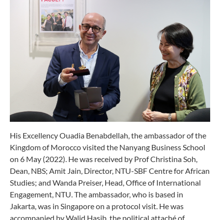
His Excellency Ouadia Benabdellah, the ambassador of the
Kingdom of Morocco visited the Nanyang Business School
on 6 May (2022). He was received by Prof Christina Soh,
Dean, NBS; Amit Jain, Director, NTU-SBF Centre for African
Studies; and Wanda Preiser, Head, Office of International
Engagement, NTU. The ambassador, who is based in
Jakarta, was in Singapore on a protocol visit. He was
accompanied by Walid Hasib, the political attaché of