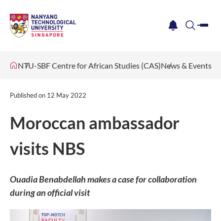
me
notification
search
NTU-SBF Centre for African Studies (CAS)
News & Events
Published on
12 May 2022
Moroccan ambassador
visits NBS
Ouadia Benabdellah makes a case for collaboration
during an official visit