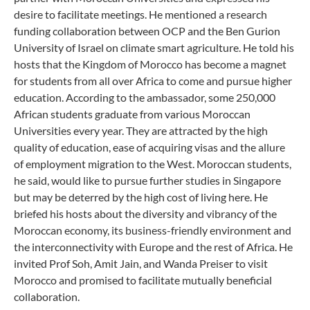
desire to facilitate meetings. He mentioned a research
funding collaboration between OCP and the Ben Gurion
University of Israel on climate smart agriculture. He told his
hosts that the Kingdom of Morocco has become a magnet
for students from all over Africa to come and pursue higher
education. According to the ambassador, some 250,000
African students graduate from various Moroccan
Universities every year. They are attracted by the high
quality of education, ease of acquiring visas and the allure
of employment migration to the West. Moroccan students,
he said, would like to pursue further studies in Singapore
but may be deterred by the high cost of living here. He
briefed his hosts about the diversity and vibrancy of the
Moroccan economy, its business-friendly environment and
the interconnectivity with Europe and the rest of Africa. He
invited Prof Soh, Amit Jain, and Wanda Preiser to visit
Morocco and promised to facilitate mutually beneficial
collaboration.