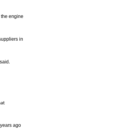
 the engine
uppliers in
said.
hat
 years ago