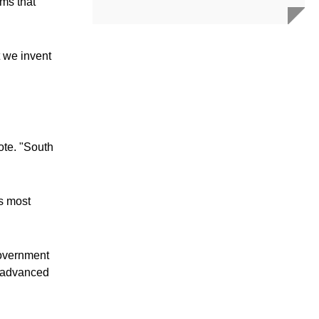
ems that
t we invent
ote. "South
s most
government
d advanced