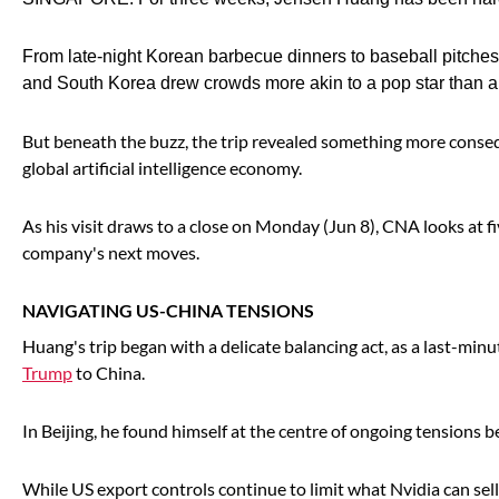
From late-night Korean barbecue dinners to baseball pitche
and South Korea drew crowds more akin to a pop star than a
But beneath the buzz, the trip revealed something more conseque
global artificial intelligence economy.
As his visit draws to a close on Monday (Jun 8), CNA looks at f
company's next moves.
NAVIGATING US-CHINA TENSIONS
Huang's trip began with a delicate balancing act, as a last-min
Trump
to China.
In Beijing, he found himself at the centre of ongoing tension
While US export controls continue to limit what Nvidia can sell