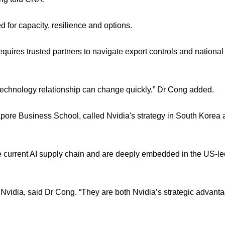
d for capacity, resilience and options.
res trusted partners to navigate export controls and national 
 technology relationship can change quickly,” Dr Cong added.
ngapore Business School, called Nvidia's strategy in South Korea
e current AI supply chain and are deeply embedded in the US-le
 Nvidia, said Dr Cong. “They are both Nvidia’s strategic advanta