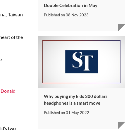
Double Celebration in May
ina, Taiwan
Published on
08 Nov 2023
heart of the
e
t Donald
Why buying my kids 300 dollars
headphones is a smart move
Published on
01 May 2022
rld’s two