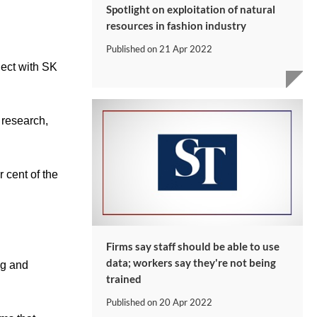
Spotlight on exploitation of natural
resources in fashion industry
Published on
21 Apr 2022
ject with SK
 research,
 cent of the
Firms say staff should be able to use
data; workers say they're not being
ng and
trained
Published on
20 Apr 2022