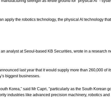
manufacturing strength as fertile ground for “physical AI” - syst
n apply the robotics technology, the physical AI technology tha
.
, an analyst at Seoul-based KB Securities, wrote in a research n
nounced last year ​that it would supply more than 260,000 of it
y's biggest businesses.
South Korea," said Mr Capri, "particularly as the South Korean 
ority industries like advanced precision machinery, robotics an