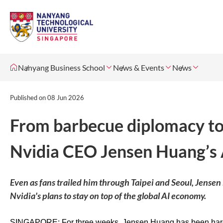
Nanyang Business School
News & Events
News
Published on
08 Jun 2026
From barbecue diplomacy to 
Nvidia CEO Jensen Huang’s 
Even as fans trailed him through Taipei and Seoul, Jensen
Nvidia's plans to stay on top of the global AI economy.
SINGAPORE: For three weeks, Jensen Huang has been hard