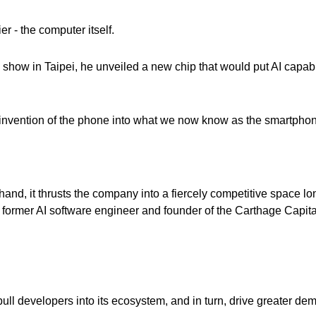
er - the computer itself.
how in Taipei, he unveiled a new chip that would put AI capabi
 reinvention of the phone into what we now know as the smartphon
and, it thrusts the company into a fiercely competitive space lo
 former AI software engineer and founder of the Carthage Capita
ull developers into its ecosystem, and in turn, drive greater dem