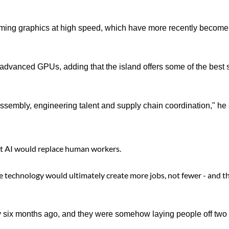
aming graphics at high speed, which have more recently become
advanced GPUs, adding that the island offers some of the best s
ssembly, engineering talent and supply chain coordination," he 
at AI would replace human workers.
the technology would ultimately create more jobs, not fewer - and t
ly six months ago, and they were somehow laying people off two