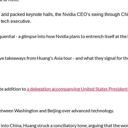
s and packed keynote halls, the Nvidia CEO’s swing through Ch
 tech executive.
ntial - a glimpse into how Nvidia plans to entrench itself at the 
ive takeaways from Huang's Asia tour - and what they signal for th
ute addition to
a delegation accompanying United States Presiden
s between Washington and Beijing over advanced technology.
 into China, Huang struck a conciliatory tone, arguing that the wo