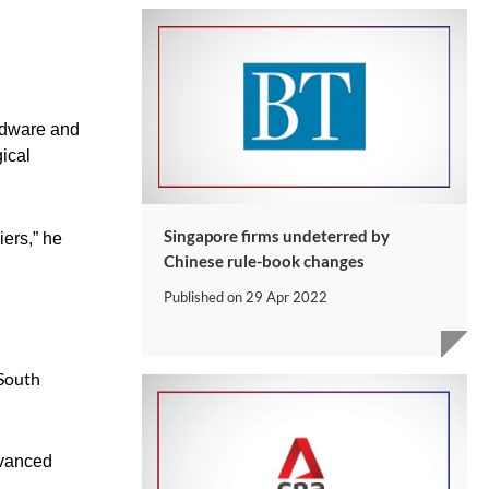
ardware and
ical
Singapore firms undeterred by
iers,” he
Chinese rule-book changes
Published on
29 Apr 2022
 South
dvanced