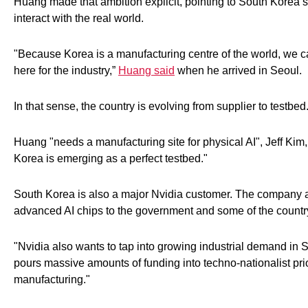
Huang made that ambition explicit, pointing to South Korea’s 
interact with the real world.
"Because Korea is a manufacturing centre of the world, we ca
here for the industry,”
Huang said
when he arrived in Seoul.
In that sense, the country is evolving from supplier to testbed
Huang "needs a manufacturing site for physical AI", Jeff Kim
Korea is emerging as a perfect testbed."
South Korea is also a major Nvidia customer. The company an
advanced AI chips to the government and some of the countr
"Nvidia also wants to tap into growing industrial demand in 
pours massive amounts of funding into techno-nationalist pri
manufacturing."