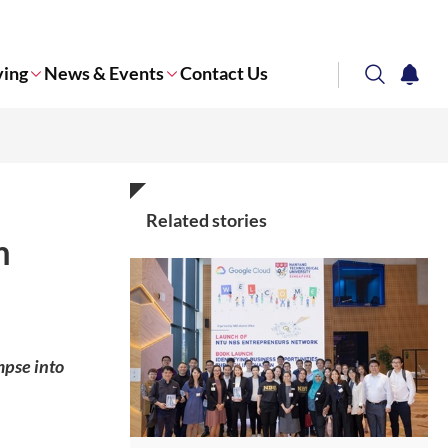
ving
News & Events
Contact Us
search
notifi
Corporate NTU
Related stories
m
mpse into