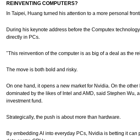
REINVENTING COMPUTERS?
In Taipei, Huang turned his attention to a more personal fronti
During his keynote address before the Computex technology s
directly in PCs.
"This reinvention of the computer is as big of a deal as the
The move is both bold and risky.
On one hand, it opens a new market for Nvidia. On the other h
dominated by the likes of Intel and AMD, said Stephen Wu, a
investment fund.
Strategically, the push is about more than hardware.
By embedding AI into everyday PCs, Nvidia is betting it can p