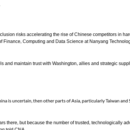
.
clusion risks accelerating the rise of Chinese competitors in h
or of Finance, Computing and Data Science at Nanyang Technolog
s and maintain trust with Washington, allies and strategic suppl
hina is uncertain, then other parts of Asia, particularly Taiwan and
ears there, but because the number of trusted, technologically a
ong told CNA.