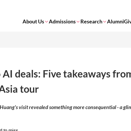
About Us
Admissions
Research
Alumni
Gi
AI deals: Five takeaways fro
Asia tour
 Huang's visit revealed something more consequential - a gli
 to miss.