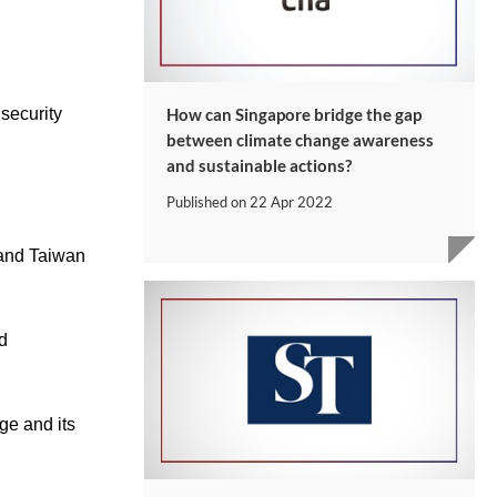
security
How can Singapore bridge the gap
between climate change awareness
and sustainable actions?
Published on
22 Apr 2022
 and Taiwan
d
ge and its