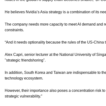
He believes Nvidia’s Asia strategy is a combination of its nee
The company needs more capacity to meet AI demand and requi
constraints.
“And it needs optionality because the rules of the US-China
Alex Capri, senior lecturer at the National University of Si
"strategic friendshoring".
In addition, South Korea and Taiwan are indispensable to th
technology ecosystem.
However, their importance also poses a concentration risk to
strategic vulnerability.”