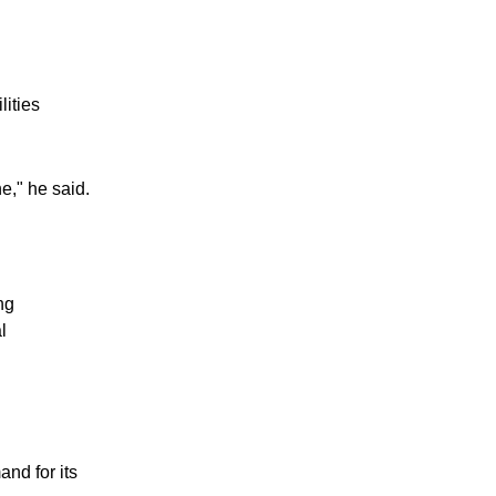
lities
e," he said.
ng
l
and for its