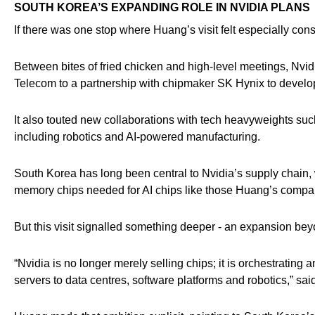
SOUTH KOREA’S EXPANDING ROLE IN NVIDIA PLANS
If there was one stop where Huang’s visit felt especially con
Between bites of fried chicken and high-level meetings, Nvi
Telecom to a partnership with chipmaker SK Hynix to deve
It also touted new collaborations with tech heavyweights su
including robotics and AI-powered manufacturing.
South Korea has long been central to Nvidia’s supply chain
memory chips needed for AI chips like those Huang’s comp
But this visit signalled something deeper - an expansion beyo
“Nvidia is no longer merely selling chips; it is orchestrating
servers to data centres, software platforms and robotics,” sa