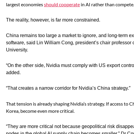
largest economies
should cooperate
in AI rather than compete
The reality, however, is far more constrained.
China remains too large a market to ignore, and long-term ex
software, said Lin William Cong, president’s chair profess
University.
“On the other side, Nvidia must comply with US export control
added.
“That creates a narrow corridor for Nvidia’s China strategy.”
That tension is already shaping Nvidia’s strategy. If access to C
Korea, become even more critical.
“They are more critical not because geopolitical risk disapp
nodes in the global AI supply chain becomes smaller,” Dr C