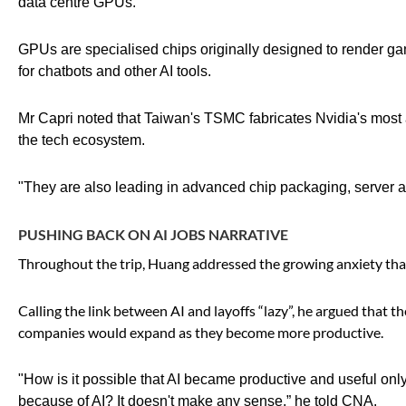
data centre GPUs.
GPUs are specialised chips originally designed to render g
for chatbots and other AI tools.
Mr Capri noted that Taiwan's TSMC fabricates Nvidia's most 
the tech ecosystem.
"They are also leading in advanced chip packaging, server a
PUSHING BACK ON AI JOBS NARRATIVE
Throughout the trip, Huang addressed the growing anxiety th
Calling the link between AI and layoffs “lazy”, he argued that 
companies would expand as they become more productive.
"How is it possible that AI became productive and useful on
because of AI? It doesn't make any sense,” he told CNA.