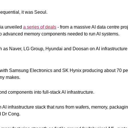
sequential, it was Seoul.
dia unveiled
a series of deals
- from a massive AI data centre pro
lop advanced memory components needed to run AI systems.
ch as Naver, LG Group, Hyundai and Doosan on AI infrastructure
, with Samsung Electronics and SK Hynix producing about 70 per
any makes.
nd components into full-stack AI infrastructure.
 an AI infrastructure stack that runs from wafers, memory, packagi
id Dr Cong.