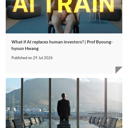
What if AI replaces human investors? | Prof Byoung-
hyoun Hwang
Published on
29 Jul 2026