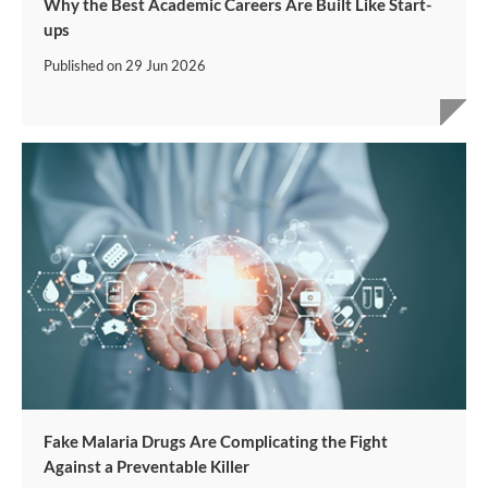
Why the Best Academic Careers Are Built Like Start-
ups
Published on
29 Jun 2026
Fake Malaria Drugs Are Complicating the Fight
Against a Preventable Killer