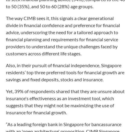
to 50 (35%), and 50 to 60 (28%) age groups.
The way CIMB sees it, this signals a clear generational
divide in financial confidence and preference for financial
advice, underscoring the need for a tailored approach to
financial planning and requirements for financial service
providers to understand the unique challenges faced by
customers across different life stages.
Also, in their pursuit of financial independence, Singapore
residents’ top three preferred tools for financial growth are
savings and fixed deposits, stocks and insurance.
Yet, 39% of respondents shared that they are unsure about
insurance's effectiveness as an investment tool, which
suggests that they might not be maximizing the use of
insurance for financial growth.
“As a leading foreign bank in Singapore for bancassurance
with an 'open architecture' proposition, CIMB Singapore