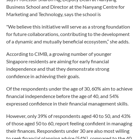
Business School and Director at the Nanyang Centre for
Marketing and Technology, says the school is
"We believe this initiative will serve as a strong foundation
for future collaborations, contributing to the development
of a dynamic and mutually beneficial ecosystem,” she adds.
According to CIMB, a growing number of younger
Singapore residents are aiming for early financial
independence and that they demonstrate strong
confidence in achieving their goals.
Of the respondents under the age of 30, 60% aim to achieve
financial independence before the age of 40, and 54%
expressed confidence in their financial management skills.
However, only 39% of respondents aged 40 to 50, and 43%
of those aged 50 to 60, report feeling confident in managing
their finances. Respondents under 30 are also most willing
to seek financial planning advice (54%), compared to the 40