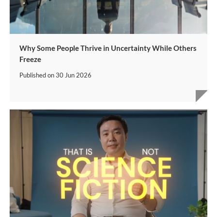
Why Some People Thrive in Uncertainty While Others
Freeze
Published on
30 Jun 2026