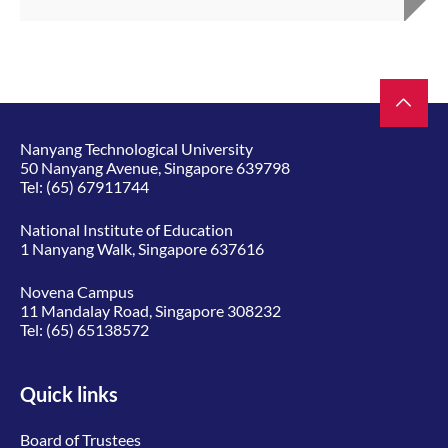
Nanyang Technological University
50 Nanyang Avenue, Singapore 639798
Tel:
(65) 67911744
National Institute of Education
1 Nanyang Walk, Singapore 637616
Novena Campus
11 Mandalay Road, Singapore 308232
Tel:
(65) 65138572
Quick links
Board of Trustees