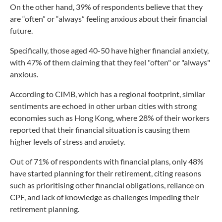
On the other hand, 39% of respondents believe that they
are “often” or “always” feeling anxious about their financial
future.
Specifically, those aged 40-50 have higher financial anxiety,
with 47% of them claiming that they feel "often" or "always"
anxious.
According to CIMB, which has a regional footprint, similar
sentiments are echoed in other urban cities with strong
economies such as Hong Kong, where 28% of their workers
reported that their financial situation is causing them
higher levels of stress and anxiety.
Out of 71% of respondents with financial plans, only 48%
have started planning for their retirement, citing reasons
such as prioritising other financial obligations, reliance on
CPF, and lack of knowledge as challenges impeding their
retirement planning.