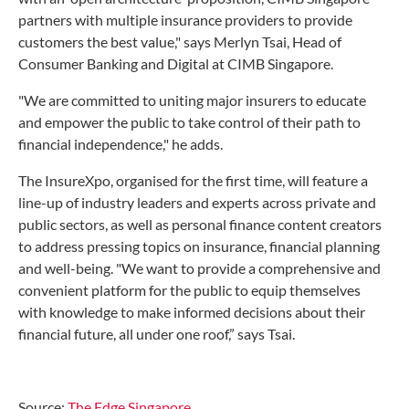
partners with multiple insurance providers to provide
customers the best value," says Merlyn Tsai, Head of
Consumer Banking and Digital at CIMB Singapore.
"We are committed to uniting major insurers to educate
and empower the public to take control of their path to
financial independence," he adds.
The InsureXpo, organised for the first time, will feature a
line-up of industry leaders and experts across private and
public sectors, as well as personal finance content creators
to address pressing topics on insurance, financial planning
and well-being. "We want to provide a comprehensive and
convenient platform for the public to equip themselves
with knowledge to make informed decisions about their
financial future, all under one roof,” says Tsai.
Source:
The Edge Singapore