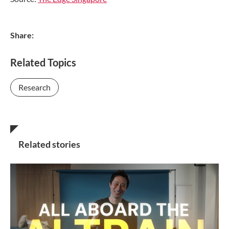
Share:
Related Topics
Research
Related stories