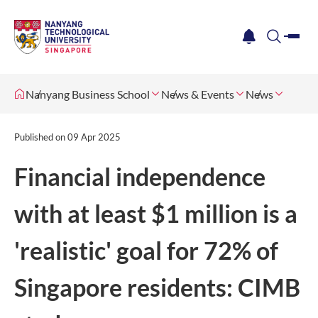
me
notification
search
Nanyang Business School
News & Events
News
Published on
09 Apr 2025
Financial independence
with at least $1 million is a
'realistic' goal for 72% of
Singapore residents: CIMB