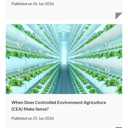
Published on
26 Jun 2026
When Does Controlled Environment Agriculture
(CEA) Make Sense?
Published on
25 Jun 2026