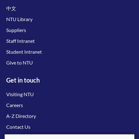
中文
NTU Library
Suppliers
Staff Intranet
Student Intranet
Give to NTU
Get in touch
Visiting NTU
Careers
A-Z Directory
Contact Us
Connect with us