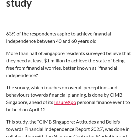
study
63% of the respondents aspire to achieve financial
independence between 40 and 60 years old
More than half of Singapore residents surveyed believe that
they need at least $1 million to achieve the state of being
free from financial worries, better known as "financial
independence."
The survey, which touches on overall perceptions and
behaviours towards financial planning, is done by CIMB
Singapore, ahead of its
InsureXpo
personal finance event to
be held on April 12.
This study, the “CIMB Singapore: Attitudes and Beliefs
towards Financial Independence Report 2025”, was done in
collaboration with the Nanyang Centre for Marketing and