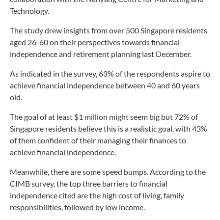
Technology.
The study drew insights from over 500 Singapore residents
aged 26-60 on their perspectives towards financial
independence and retirement planning last December.
As indicated in the survey, 63% of the respondents aspire to
achieve financial independence between 40 and 60 years
old.
The goal of at least $1 million might seem big but 72% of
Singapore residents believe this is a realistic goal, with 43%
of them confident of their managing their finances to
achieve financial independence.
Meanwhile, there are some speed bumps. According to the
CIMB survey, the top three barriers to financial
independence cited are the high cost of living, family
responsibilities, followed by low income.