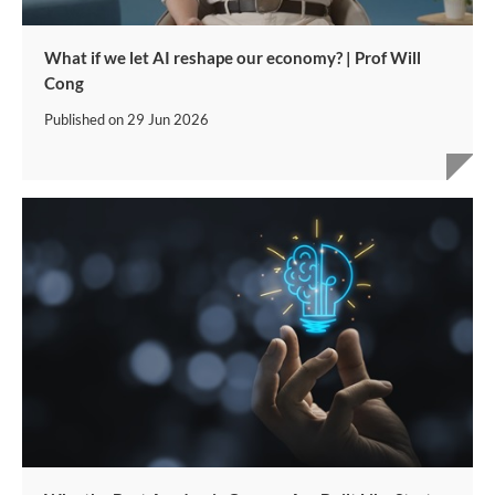
What if we let AI reshape our economy? | Prof Will
Cong
Published on
29 Jun 2026