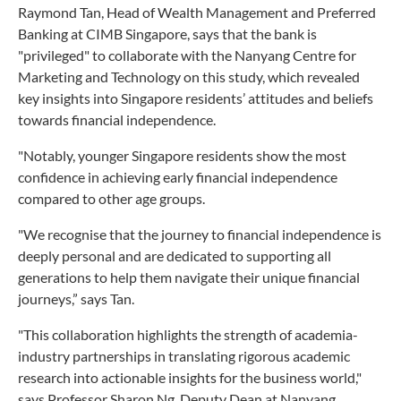
Raymond Tan, Head of Wealth Management and Preferred
Banking at CIMB Singapore, says that the bank is
"privileged" to collaborate with the Nanyang Centre for
Marketing and Technology on this study, which revealed
key insights into Singapore residents’ attitudes and beliefs
towards financial independence.
"Notably, younger Singapore residents show the most
confidence in achieving early financial independence
compared to other age groups.
"We recognise that the journey to financial independence is
deeply personal and are dedicated to supporting all
generations to help them navigate their unique financial
journeys,” says Tan.
"This collaboration highlights the strength of academia-
industry partnerships in translating rigorous academic
research into actionable insights for the business world,"
says Professor Sharon Ng, Deputy Dean at Nanyang