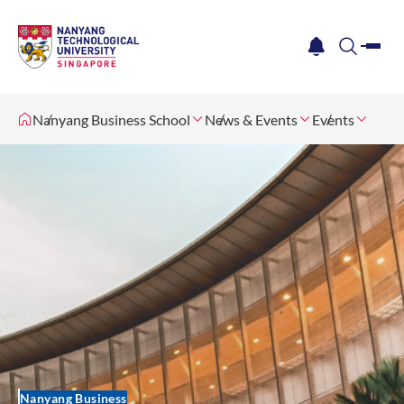
me
notification
search
Nanyang Business School
News & Events
Events
Nanyang Business