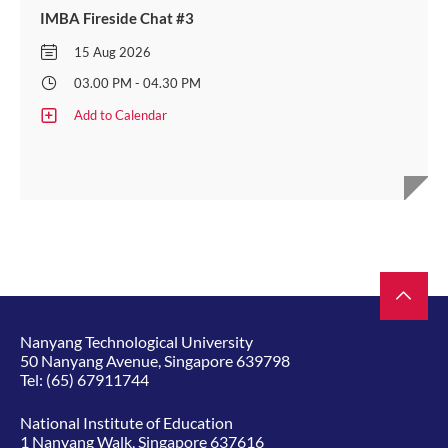
IMBA Fireside Chat #3
15 Aug 2026
03.00 PM - 04.30 PM
Add to Calendar
Nanyang Technological University
50 Nanyang Avenue, Singapore 639798
Tel:
(65) 67911744
National Institute of Education
1 Nanyang Walk, Singapore 637616