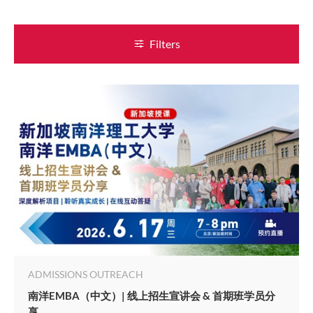
Filters
ADMISSIONS OUTREACH
南洋EMBA（中文）| 线上招生宣讲会 & 首期班学员分
享