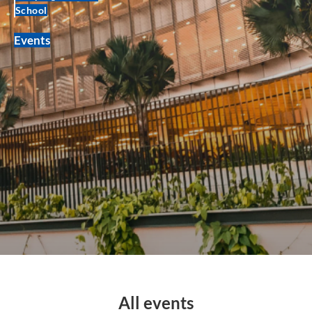
School
Events
All events