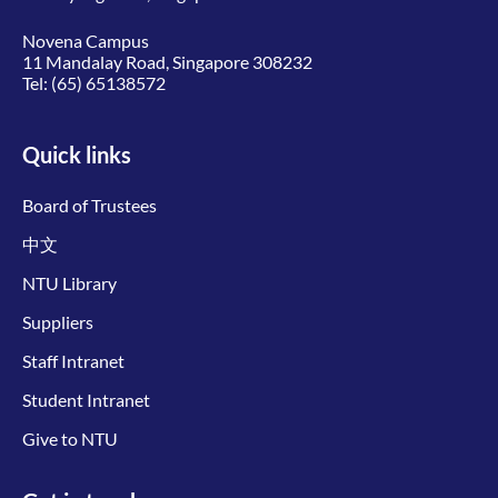
Novena Campus
11 Mandalay Road, Singapore 308232
Tel:
(65) 65138572
Quick links
Board of Trustees
中文
NTU Library
Suppliers
Staff Intranet
Student Intranet
Give to NTU