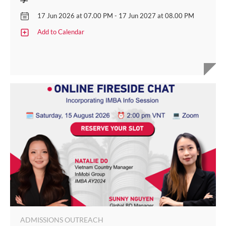
17 Jun 2026 at 07.00 PM - 17 Jun 2027 at 08.00 PM
Add to Calendar
ADMISSIONS OUTREACH