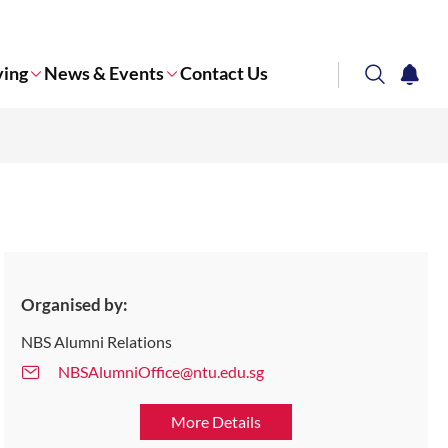
ving
News & Events
Contact Us
search
notifi
Corporate NTU
Organised by:
NBS Alumni Relations
NBSAlumniOffice@ntu.edu.sg
More Details