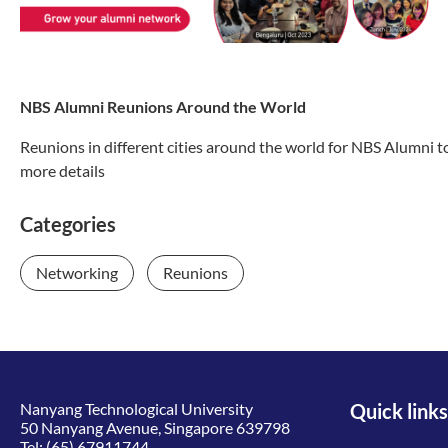
NBS Alumni Reunions Around the World
Reunions in different cities around the world for NBS Alumni 
more details
Categories
Networking
Reunions
Nanyang Technological University
Quick links
50 Nanyang Avenue, Singapore 639798
Tel:
(65) 67911744