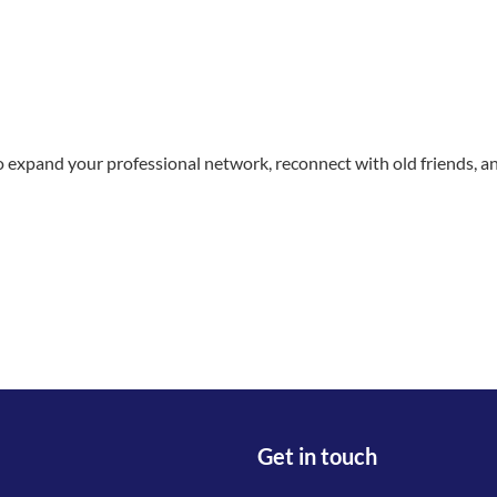
to expand your professional network, reconnect with old friends, 
Get in touch