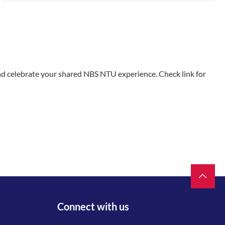
and celebrate your shared NBS NTU experience. Check link for
Connect with us