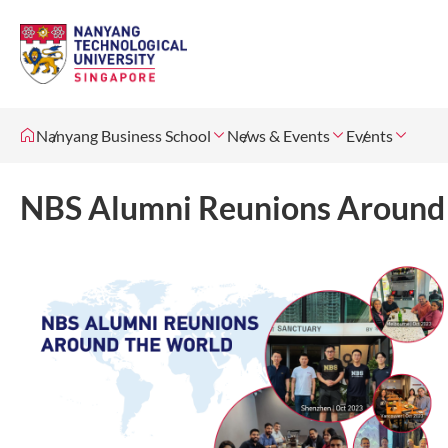
Nanyang Business School
News & Events
Events
NBS Alumni Reunions Around