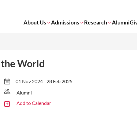
About Us
Admissions
Research
Alumni
Gi
 the World
01 Nov 2024 - 28 Feb 2025
Alumni
Add to Calendar