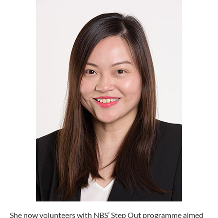
She now volunteers with NBS’ Step Out programme aimed