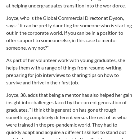
at helping undergraduates transition into the workforce.
Joyce, who is the Global Commercial Director at Dyson,
says: “It can be pretty daunting for someone who is starting
out in the corporate world. If you can be in a position to
offer support to someone else, in this case to mentor
someone, why not?”
As part of her volunteer work with young graduates, she
helps them with a range of things from resume-writing,
preparing for job interviews to sharing tips on how to
survive and thrive in their first job.
Joyce, 38, adds that being a mentor has also helped her gain
insight into challenges faced by the current generation of
graduates. “I think this generation has gone through
something completely different versus the rest of us who
were trained in the pre-pandemic world. They had to
quickly adapt and acquire a different skillset to stand out