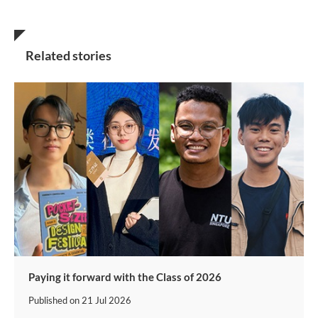
Related stories
Paying it forward with the Class of 2026
Published on
21 Jul 2026