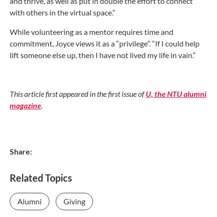
and thrive, as well as put in double the effort to connect
with others in the virtual space.”
While volunteering as a mentor requires time and
commitment, Joyce views it as a “privilege”. “If I could help
lift someone else up, then I have not lived my life in vain.”
This article first appeared in the first issue of
U, the NTU alumni
magazine
.
Share:
Related Topics
Alumni
Giving