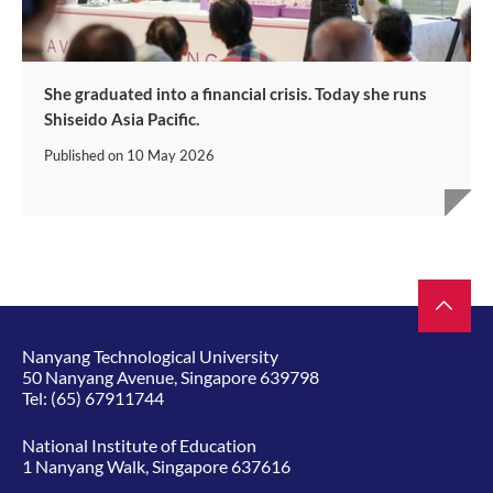
She graduated into a financial crisis. Today she runs
Shiseido Asia Pacific.
Published on
10 May 2026
Nanyang Technological University
50 Nanyang Avenue, Singapore 639798
Tel:
(65) 67911744
National Institute of Education
1 Nanyang Walk, Singapore 637616