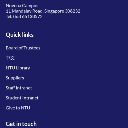
Novena Campus
11 Mandalay Road, Singapore 308232
Tel:
(65) 65138572
Quick links
Board of Trustees
中文
NTU Library
Suppliers
Staff Intranet
Student Intranet
Give to NTU
Get in touch