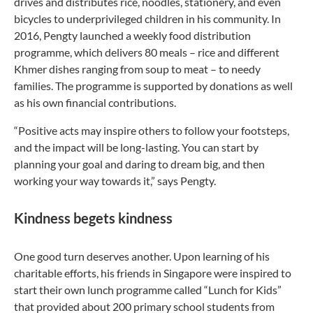
drives and distributes rice, noodles, stationery, and even
bicycles to underprivileged children in his community. In
2016, Pengty launched a weekly food distribution
programme, which delivers 80 meals – rice and different
Khmer dishes ranging from soup to meat – to needy
families. The programme is supported by donations as well
as his own financial contributions.
“Positive acts may inspire others to follow your footsteps,
and the impact will be long-lasting. You can start by
planning your goal and daring to dream big, and then
working your way towards it,” says Pengty.
Kindness begets kindness
One good turn deserves another. Upon learning of his
charitable efforts, his friends in Singapore were inspired to
start their own lunch programme called “Lunch for Kids”
that provided about 200 primary school students from