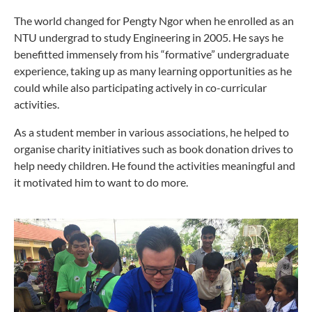
T
he world changed for Pengty Ngor when he enrolled as an
NTU undergrad to study Engineering in 2005. He says he
benefitted immensely from his “formative” undergraduate
experience, taking up as many learning opportunities as he
could while also participating actively in co-curricular
activities.
As a student member in various associations, he helped to
organise charity initiatives such as book donation drives to
help needy children. He found the activities meaningful and
it motivated him to want to do more.