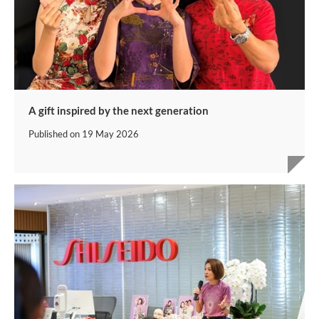
A gift inspired by the next generation
Published on
19 May 2026