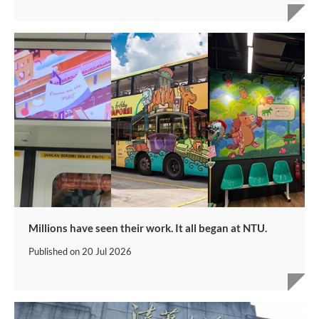
Millions have seen their work. It all began at NTU.
Published on
20 Jul 2026