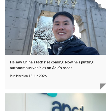
He saw China's tech rise coming. Now he's putting
autonomous vehicles on Asia's roads.
Published on
15 Jun 2026