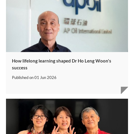
How lifelong learning shaped Dr Ho Leng Woon's
success
Published on
01 Jun 2026