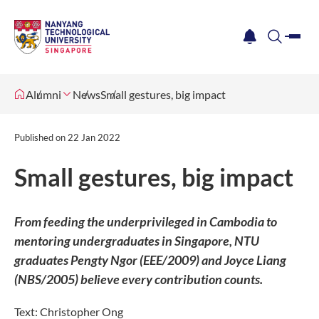
me
notification
search
Alumni
News
Small gestures, big impact
Published on
22 Jan 2022
Small gestures, big impact
From feeding the underprivileged in Cambodia to
mentoring undergraduates in Singapore, NTU
graduates Pengty Ngor (EEE/2009) and Joyce Liang
(NBS/2005) believe every contribution counts.
Text: Christopher Ong