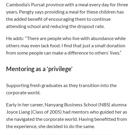
Cambodia’s Pursat province with a meal every day for three
years. Pengty says providing a meal for these children has
the added benefit of encouraging them to continue
attending school and reducing the dropout rate.
He adds: “There are people who live with abundance while
others may even lack food. I find that just a small donation
from some people can make a difference to others’ lives.”
Mentoring as a ‘privilege’
Supporting fresh graduates as they transition into the
corporate world.
Early in her career,
Nanyang Business School (NBS) alumna
Joyce Liang (Class of 2005) had mentors who guided her as
she navigated the corporate world. Having benefitted from
the experience, she decided to do the same.