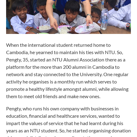
When the international student returned home to
Cambodia, he yearned to maintain his ties with NTU. So,
Pengty, 35, started an NTU Alumni Association there as a
platform for the more than 200 alumni in Cambodia to
network and stay connected to the University. One regular
activity he organises is a monthly run which serves to
promote a healthy lifestyle amongst alumni, while allowing
them to meet old friends and make new ones.
Pengty, who runs his own company with businesses in
education, financial and healthcare services, wanted to
impart the values of service that he had learnt during his
years as an NTU student. So, he started organising donation