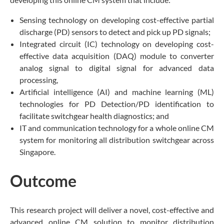
Sensing technology on developing cost-effective partial
discharge (PD) sensors to detect and pick up PD signals;
Integrated circuit (IC) technology on developing cost-
effective data acquisition (DAQ) module to converter
analog signal to digital signal for advanced data
processing,
Artificial intelligence (AI) and machine learning (ML)
technologies for PD Detection/PD identification to
facilitate switchgear health diagnostics; and
IT and communication technology for a whole online CM
system for monitoring all distribution switchgear across
Singapore.
Outcome
This research project will deliver a novel, cost-effective and
advanced online CM solution to monitor distribution