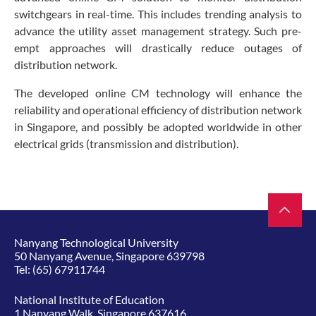
switchgears in real-time. This includes trending analysis to
advance the utility asset management strategy. Such pre-
empt approaches will drastically reduce outages of
distribution network.
The developed online CM technology will enhance the
reliability and operational efficiency of distribution network
in Singapore, and possibly be adopted worldwide in other
electrical grids (transmission and distribution).
Nanyang Technological University
50 Nanyang Avenue, Singapore 639798
Tel:
(65) 67911744
National Institute of Education
1 Nanyang Walk, Singapore 637616