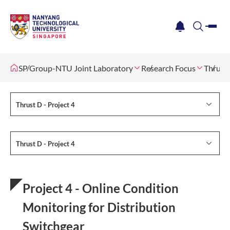
me
notification
search
SP Group-NTU Joint Laboratory
Research Focus
Thrust 
Thrust D - Project 4
Thrust D - Project 4
Project 4 - Online Condition
Monitoring for Distribution
Switchgear