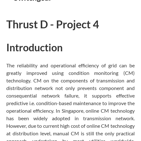
Thrust D - Project 4
Introduction
The reliability and operational efficiency of grid can be
greatly improved using condition monitoring (CM)
technology. CM on the components of transmission and
distribution network not only prevents component and
consequential network failure, it supports effective
predictive i.e. condition-based maintenance to improve the
operational efficiency. In Singapore, online CM technology
has been widely adopted in transmission network.
However, due to current high cost of online CM technology
at distribution level, manual CM is still the only practical
approach undertaken by most utilities worldwide.