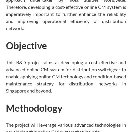
Therefore, developing a cost-effective online CM system is
imperatively important to further enhance the reliability
and improving operational efficiency of distribution
network.
Objective
This R&D project aims at developing a cost-effective and
advanced online CM system for distribution switchgear to
enable applying online CM technology and condition-based
maintenance strategy for distribution networks in
Singapore and beyond.
Methodology
The project will leverage various advanced technologies in
developing this online CM system that include: