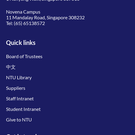
Novena Campus
11 Mandalay Road, Singapore 308232
Tel:
(65) 65138572
Quick links
Board of Trustees
中文
NTU Library
Suppliers
Staff Intranet
Student Intranet
Give to NTU