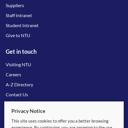
Suppliers
Staff Intranet
Student Intranet
Give to NTU
Get in touch
Visiting NTU
Careers
A-Z Directory
Contact Us
Connect with us
Privacy Notice
This site uses cookies to offer you a better browsing
experience. By continuing, you are agreeing to the use