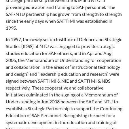
strategic partnership between the SAF and NTU in
providing education and training to SAF personnel. The
SAF-NTU partnership has grown from strength to strength
since the early days when SAFTI MI was established in
1995.
In 1997, the newly set up Institute of Defence and Strategic
Studies (IDSS) at NTU was engaged to provide strategic
studies education for SAF officers, and in Apr and Aug
2005, the Memorandum of Understanding for cooperation
and collaboration in the areas of “instructional technology
and design” and “leadership education and research” were
signed between SAFTI MI & NIE and SAFTI MI & NBS
respectively. These cooperative and collaborative
initiatives culminated in the signing of a Memorandum of
Understanding in Jun 2008 between the SAF and NTU to
establish a Strategic Partnership to support the Continuing
Education of SAF Personnel. Recognising the need for a
systematic development in the education and training of