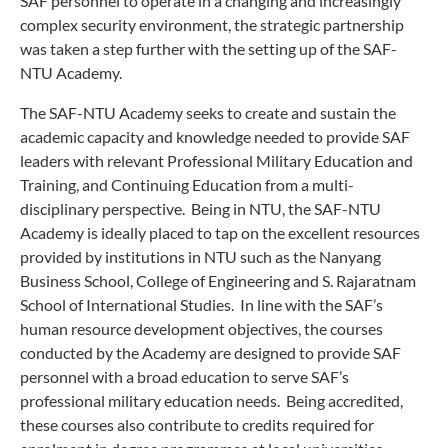
SAF personnel to operate in a changing and increasingly
complex security environment, the strategic partnership
was taken a step further with the setting up of the SAF-
NTU Academy.
The SAF-NTU Academy seeks to create and sustain the
academic capacity and knowledge needed to provide SAF
leaders with relevant Professional Military Education and
Training, and Continuing Education from a multi-
disciplinary perspective. Being in NTU, the SAF-NTU
Academy is ideally placed to tap on the excellent resources
provided by institutions in NTU such as the Nanyang
Business School, College of Engineering and S. Rajaratnam
School of International Studies. In line with the SAF’s
human resource development objectives, the courses
conducted by the Academy are designed to provide SAF
personnel with a broad education to serve SAF’s
professional military education needs. Being accredited,
these courses also contribute to credits required for