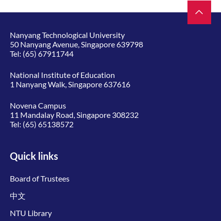
Nanyang Technological University
50 Nanyang Avenue, Singapore 639798
Tel:
(65) 67911744
National Institute of Education
1 Nanyang Walk, Singapore 637616
Novena Campus
11 Mandalay Road, Singapore 308232
Tel:
(65) 65138572
Quick links
Board of Trustees
中文
NTU Library