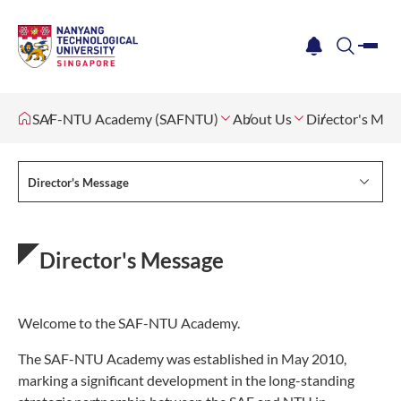
me
notification
search
SAF-NTU Academy (SAFNTU)
About Us
Director's Mes
Director's Message
Director's Message
Welcome to the SAF-NTU Academy.
The SAF-NTU Academy was established in May 2010,
marking a significant development in the long-standing