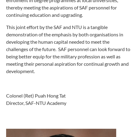
enrolment in degree programmes at local universities,
thereby meeting the aspirations of SAF personnel for
continuing education and upgrading.
This joint effort by the SAF and NTU is a tangible
demonstration of the emphasis by both organisations in
developing the human capital needed to meet the
challenges of the future. SAF personnel can look forward to
being better equip for the military profession as well as
meeting their personal aspiration for continual growth and
development.
Colonel (Ret) Puah Hong Tat
Director, SAF-NTU Academy