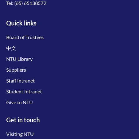
Tel:
(65) 65138572
Quick links
Board of Trustees
中文
NTU Library
Suppliers
Staff Intranet
Student Intranet
Give to NTU
Get in touch
Visiting NTU