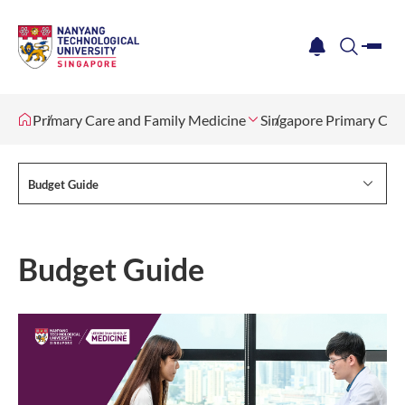
me
notification
search
Primary Care and Family Medicine
Singapore Primary Ca
Budget Guide
Budget Guide