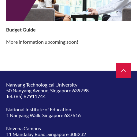
Budget Guide
More information upcoming soon!
Nanyang Technological University
50 Nanyang Avenue, Singapore 639798
Tel:
(65) 67911744
National Institute of Education
1 Nanyang Walk, Singapore 637616
Novena Campus
11 Mandalay Road, Singapore 308232