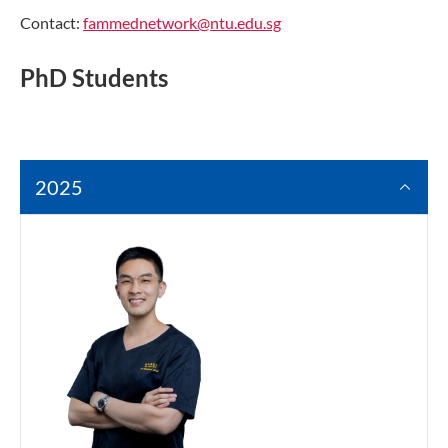
Contact:
fammednetwork@ntu.edu.sg
PhD Students
2025