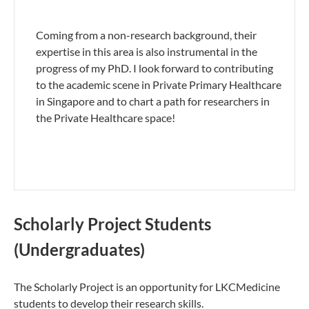
Coming from a non-research background, their
expertise in this area is also instrumental in the
progress of my PhD. I look forward to contributing
to the academic scene in Private Primary Healthcare
in Singapore and to chart a path for researchers in
the Private Healthcare space!
Scholarly Project Students
(Undergraduates)
The Scholarly Project is an opportunity for LKCMedicine
students to develop their research skills.