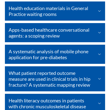
Health education materials in General
Practice waiting rooms
Apps-based healthcare conversational
agents: a scoping review
A systematic analysis of mobile phone
application for pre-diabetes
What patient reported outcome
measure are used in clinical trials in hip
fracture? A systematic mapping review
Health literacy outcomes in patients
with chronic musculoskeletal disease