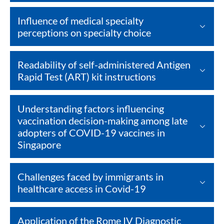
Influence of medical specialty
perceptions on specialty choice
Readability of self-administered Antigen
Rapid Test (ART) kit instructions
Understanding factors influencing
vaccination decision-making among late
adopters of COVID-19 vaccines in
Singapore
Challenges faced by immigrants in
healthcare access in Covid-19
Application of the Rome IV Diagnostic