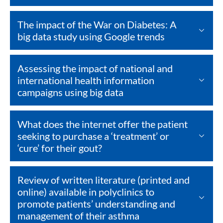
The impact of the War on Diabetes: A
big data study using Google trends
Assessing the impact of national and
international health information
campaigns using big data
What does the internet offer the patient
seeking to purchase a ‘treatment’ or
‘cure’ for their gout?
Review of written literature (printed and
online) available in polyclinics to
promote patients’ understanding and
management of their asthma