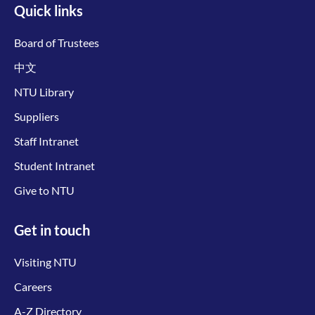
Quick links
Board of Trustees
中文
NTU Library
Suppliers
Staff Intranet
Student Intranet
Give to NTU
Get in touch
Visiting NTU
Careers
A-Z Directory