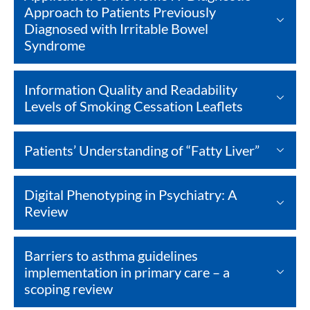
Approach to Patients Previously
Diagnosed ​with Irritable Bowel
Syndrome
Information Quality and Readability
Levels of Smoking Cessation Leaflets
Patients’ Understanding of “Fatty Liver”
Digital Phenotyping in Psychiatry: A
Review
Barriers to asthma guidelines
implementation in primary care – a
scoping review