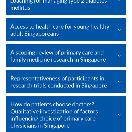
coaching for managing type 2 diabetes
mellitus
Access to health care for young healthy
adult Singaporeans
A scoping review of primary care and
family medicine research in Singapore
Representativeness of participants in
research trials conducted in Singapore
How do patients choose doctors?
Qualitative investigation of factors
influencing choice of primary care
physicians in Singapore