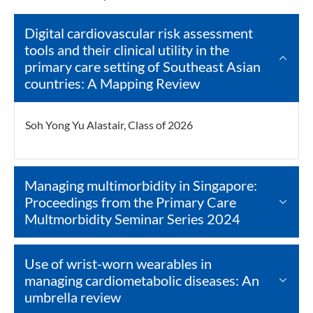
Digital cardiovascular risk assessment
tools and their clinical utility in the
primary care setting of Southeast Asian
countries: A Mapping Review
Soh Yong Yu Alastair, Class of 2026
Managing multimorbidity in Singapore:
Proceedings from the Primary Care
Multmorbidity Seminar Series 2024
Use of wrist-worn wearables in
managing cardiometabolic diseases: An
umbrella review