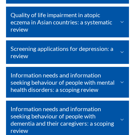
Quality of life impairment in atopic
eczema in Asian countries: a systematic
review
Screening applications for depression: a
review
Information needs and information
seeking behaviour of people with mental
health disorders: a scoping review
Information needs and information
seeking behaviour of people with
dementia and their caregivers: a scoping
review