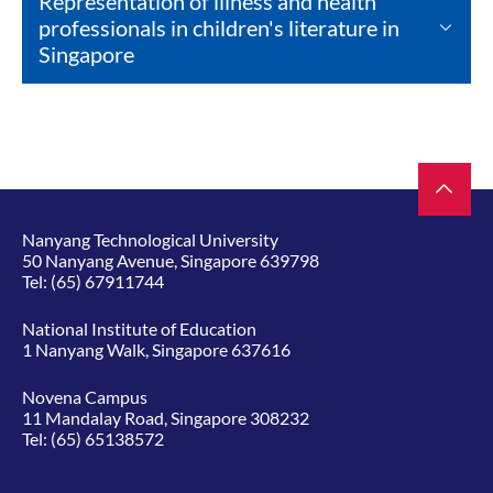
Representation of illness and health
professionals in children's literature in
Singapore
Nanyang Technological University
50 Nanyang Avenue, Singapore 639798
Tel:
(65) 67911744
National Institute of Education
1 Nanyang Walk, Singapore 637616
Novena Campus
11 Mandalay Road, Singapore 308232
Tel:
(65) 65138572