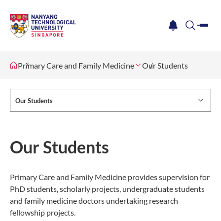
me
notification
search
Primary Care and Family Medicine
Our Students
Our Students
Our Students
Primary Care and Family Medicine provides supervision for
PhD students, scholarly projects, undergraduate students
and family medicine doctors undertaking research
fellowship projects.