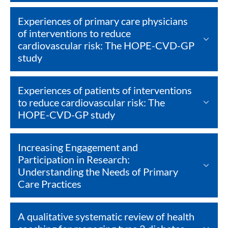
Experiences of primary care physicians
of interventions to reduce
cardiovascular risk: The HOPE-CVD-GP
study
Experiences of patients of interventions
to reduce cardiovascular risk: The
HOPE-CVD-GP study
Increasing Engagement and
Participation in Research:
Understanding the Needs of Primary
Care Practices
A qualitative systematic review of health