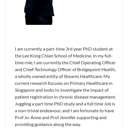
I am currently a part-time 3rd year PhD student at
the Lee Kong Chian School of Medicine. In my full-
time role, I am currently the Chief Operating Officer
and Chief Technology Officer of Bridgepoint Health,
a wholly owned entity of Sheares Healthcare. My
current research focuses on Primary Healthcare in
Singapore and looks to investigate the impact of
patient registration in chronic disease management.
Juggling a part time PhD study and a full time Job is
a non-trivial endeavour, and I am fortunate to have
Prof Jo-Anne and Prof Jennifer supporting and
providing guidance along the way.