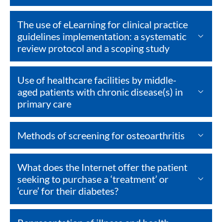
The use of eLearning for clinical practice
guidelines implementation: a systematic
review protocol and a scoping study
Use of healthcare facilities by middle-
aged patients with chronic disease(s) in
primary care
Methods of screening for osteoarthritis
What does the Internet offer the patient
seeking to purchase a ‘treatment’ or
‘cure’ for their diabetes?