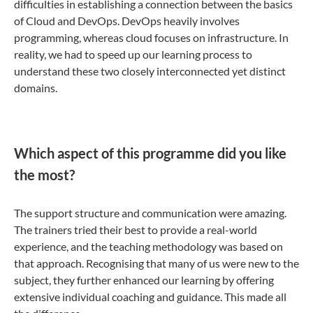
difficulties in establishing a connection between the basics
of Cloud and DevOps. DevOps heavily involves
programming, whereas cloud focuses on infrastructure. In
reality, we had to speed up our learning process to
understand these two closely interconnected yet distinct
domains.
Which aspect of this programme did you like
the most?
The support structure and communication were amazing.
The trainers tried their best to provide a real-world
experience, and the teaching methodology was based on
that approach. Recognising that many of us were new to the
subject, they further enhanced our learning by offering
extensive individual coaching and guidance. This made all