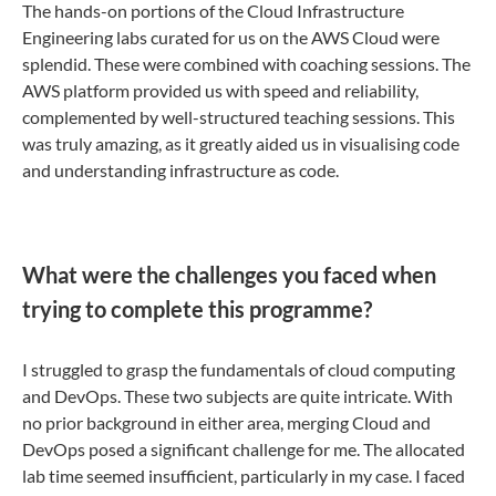
The hands-on portions of the Cloud Infrastructure
Engineering labs curated for us on the AWS Cloud were
splendid. These were combined with coaching sessions. The
AWS platform provided us with speed and reliability,
complemented by well-structured teaching sessions. This
was truly amazing, as it greatly aided us in visualising code
and understanding infrastructure as code.
What were the challenges you faced when
trying to complete this programme?
I struggled to grasp the fundamentals of cloud computing
and DevOps. These two subjects are quite intricate. With
no prior background in either area, merging Cloud and
DevOps posed a significant challenge for me. The allocated
lab time seemed insufficient, particularly in my case. I faced