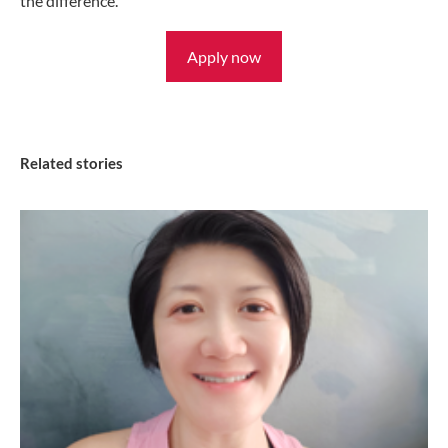
the difference.
Apply now
Related stories