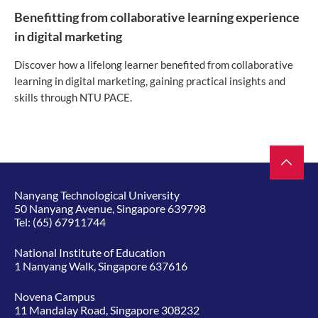
Benefitting from collaborative learning experience
in digital marketing
Discover how a lifelong learner benefited from collaborative
learning in digital marketing, gaining practical insights and
skills through NTU PACE.
Nanyang Technological University
50 Nanyang Avenue, Singapore 639798
Tel:
(65) 67911744
National Institute of Education
1 Nanyang Walk, Singapore 637616
Novena Campus
11 Mandalay Road, Singapore 308232