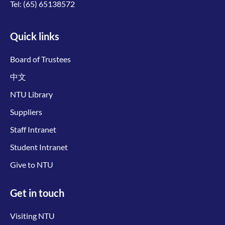
Tel:
(65) 65138572
Quick links
Board of Trustees
中文
NTU Library
Suppliers
Staff Intranet
Student Intranet
Give to NTU
Get in touch
Visiting NTU