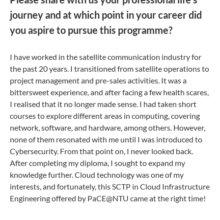
journey and at which point in your career did
you aspire to pursue this programme?
I have worked in the satellite communication industry for
the past 20 years. I transitioned from satellite operations to
project management and pre-sales activities. It was a
bittersweet experience, and after facing a few health scares,
I realised that it no longer made sense. I had taken short
courses to explore different areas in computing, covering
network, software, and hardware, among others. However,
none of them resonated with me until I was introduced to
Cybersecurity. From that point on, I never looked back.
After completing my diploma, I sought to expand my
knowledge further. Cloud technology was one of my
interests, and fortunately, this SCTP in Cloud Infrastructure
Engineering offered by PaCE@NTU came at the right time!