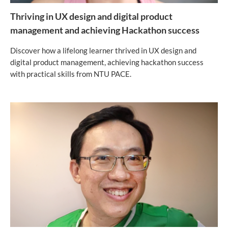
Thriving in UX design and digital product
management and achieving Hackathon success
Discover how a lifelong learner thrived in UX design and
digital product management, achieving hackathon success
with practical skills from NTU PACE.