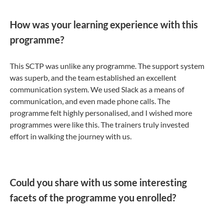
How was your learning experience with this
programme?
This SCTP was unlike any programme. The support system
was superb, and the team established an excellent
communication system. We used Slack as a means of
communication, and even made phone calls. The
programme felt highly personalised, and I wished more
programmes were like this. The trainers truly invested
effort in walking the journey with us.
Could you share with us some interesting
facets of the programme you enrolled?