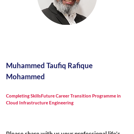
Muhammed Taufiq Rafique
Mohammed
Completing SkillsFuture Career Transition Programme in
Cloud Infrastructure Engineering
Please share with us your professional life’s