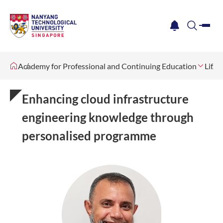
me
notification
search
Academy for Professional and Continuing Education
Lifel
Enhancing cloud infrastructure
engineering knowledge through
personalised programme