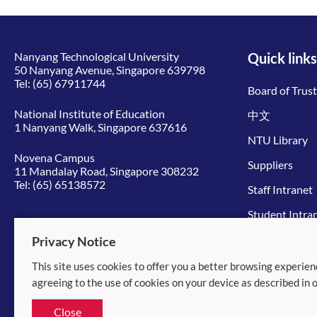
Nanyang Technological University
Quick links
50 Nanyang Avenue, Singapore 639798
Tel:
(65) 67911744
Board of Trus
National Institute of Education
中文
1 Nanyang Walk, Singapore 637616
NTU Library
Novena Campus
Suppliers
11 Mandalay Road, Singapore 308232
Tel:
(65) 65138572
Staff Intranet
Student Intra
Give to NTU
Privacy Notice
This site uses cookies to offer you a better browsing experien
© 2026 Nanyang Technological University
agreeing to the use of cookies on your device as described in 
Equality, Diversity and Inclusion
|
Legal
Close