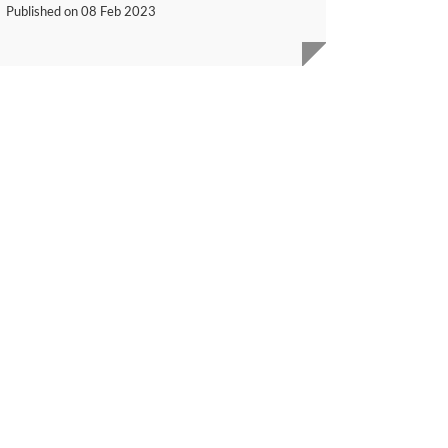
Published on
08 Feb 2023