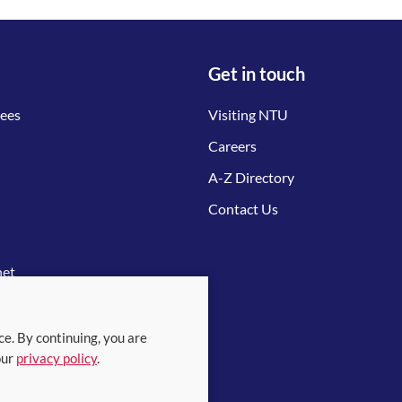
Get in touch
tees
Visiting NTU
Careers
A-Z Directory
Contact Us
net
ce. By continuing, you are
our
privacy policy
.