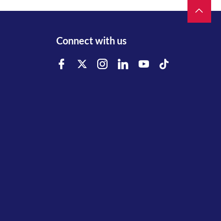
Connect with us