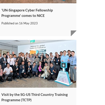
'UN-Singapore Cyber Fellowship
Programme' comes to NiCE
Published on
16 May 2023
Visit by the SG-US Third Country Training
Programme (TCTP)