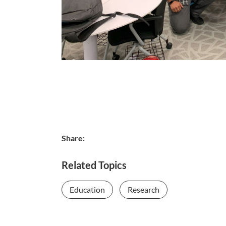
Share:
Related Topics
Education
Research