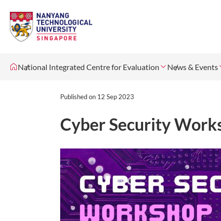
National Integrated Centre for Evaluation
News & Events
Published on
12 Sep 2023
Cyber Security Work