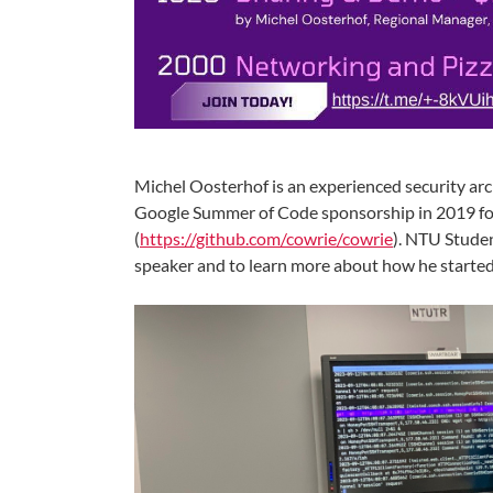
Michel Oosterhof is an experienced security arc
Google Summer of Code sponsorship in 2019 for
(
https://github.com/cowrie/cowrie
). NTU Stude
speaker and to learn more about how he started 