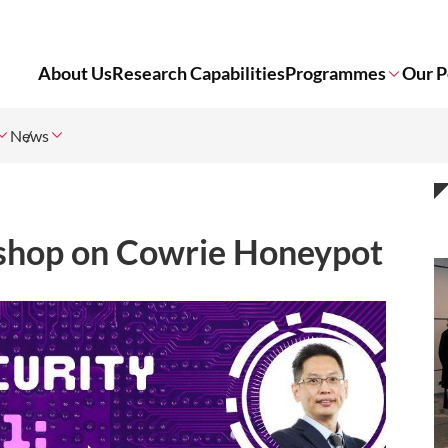
About Us
Research Capabilities
Programmes
Our P
News
shop on Cowrie Honeypot