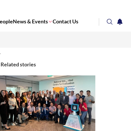
eople
News & Events
Contact Us
search
notifi
Corporate NTU
Related stories