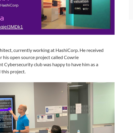
hitect, currently working at HashiCorp. He received
 his open source project called Cowrie
nt Cybersecurity club was happy to have him as a
this project.