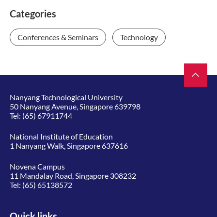
Categories
Conferences & Seminars
Technology
Nanyang Technological University
50 Nanyang Avenue, Singapore 639798
Tel:
(65) 67911744
National Institute of Education
1 Nanyang Walk, Singapore 637616
Novena Campus
11 Mandalay Road, Singapore 308232
Tel:
(65) 65138572
Quick links