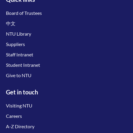
Board of Trustees
中文
NTU Library
Suppliers
Staff Intranet
Student Intranet
Give to NTU
Get in touch
Visiting NTU
Careers
A-Z Directory