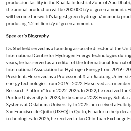
production facility in the Khalifa Industrial Zone of Abu Dhab
the annual production will be 200,000 t/y of green ammonia. 
will become the world’s largest green hydrogen/ammonia produ
producing 1.2 million t/y of green ammonia.
Speaker's Biography
Dr. Sheffield served as a founding associate director of the U
International Centre for Hydrogen Energy Technologies during t
years, he has served as an editor of the International Journal 
International Association for Hydrogen Energy from 2019 - 202
President. He served as a Professor at Xi’an Jiaotong Universi
energy technologies from 2019 - 2022. He served as a member 
Research Platform" from 2022-2025. In 2022, he received the
Purdue University. In 2023, he became a 2023 Energy Scholar a
Systems at Oklahoma University. In 2025, he received a Fulbrig
San Francisco de Quito (USFQ) in Quito, Ecuador to help deca
technologies. In 2025, he received a Tan Chin Tuan Exchang