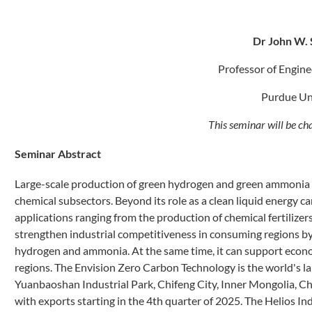
Dr
John W. 
Professor of Engin
Purdue Un
This seminar will be ch
Seminar Abstract
Large-scale production of green hydrogen and green ammonia wil
chemical subsectors. Beyond its role as a clean liquid energy c
applications ranging from the production of chemical fertilize
strengthen industrial competitiveness in consuming regions by
hydrogen and ammonia. At the same time, it can support econo
regions. The Envision Zero Carbon Technology is the world's l
Yuanbaoshan Industrial Park, Chifeng City, Inner Mongolia, Ch
with exports starting in the 4th quarter of 2025. The Helios I