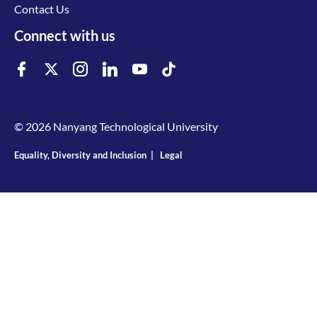
Contact Us
Connect with us
© 2026 Nanyang Technological University
Equality, Diversity and Inclusion
|
Legal