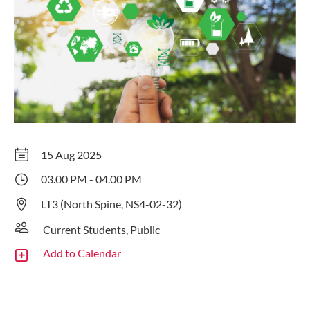
15 Aug 2025
03.00 PM - 04.00 PM
LT3 (North Spine, NS4-02-32)
Current Students, Public
Add to Calendar