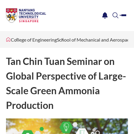
me
notification
search
College of Engineering
School of Mechanical and Aerospace 
Tan Chin Tuan Seminar on
Global Perspective of Large-
Scale Green Ammonia
Production