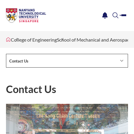
me
notification
search
College of Engineering
School of Mechanical and Aerospace 
Contact Us
Contact Us