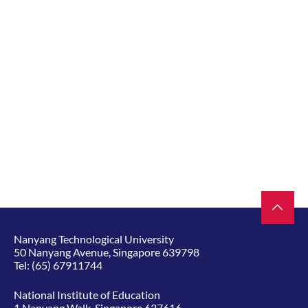
Nanyang Technological University
50 Nanyang Avenue, Singapore 639798
Tel:
(65) 67911744
National Institute of Education
1 Nanyang Walk, Singapore 637616