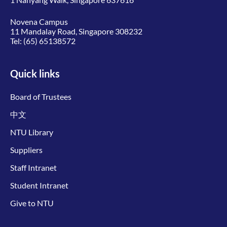
Novena Campus
11 Mandalay Road, Singapore 308232
Tel:
(65) 65138572
Quick links
Board of Trustees
中文
NTU Library
Suppliers
Staff Intranet
Student Intranet
Give to NTU